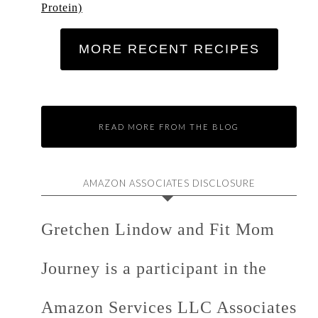
Protein)
MORE RECENT RECIPES
READ MORE FROM THE BLOG
AMAZON ASSOCIATES DISCLOSURE
Gretchen Lindow and Fit Mom
Journey is a participant in the
Amazon Services LLC Associates