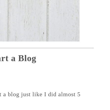
rt a Blog
a blog just like I did almost 5