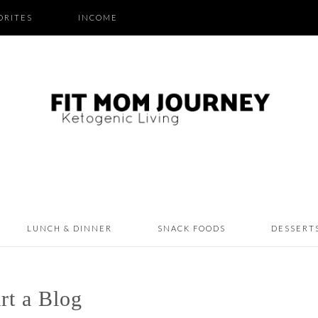
ORITES
INCOME
LUNCH & DINNER
SNACK FOODS
DESSERT
rt a Blog