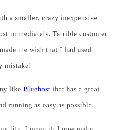
ith a smaller, crazy inexpensive
ost immediately. Terrible customer
 made me wish that I had used
y mistake!
any like
Bluehost
that has a great
nd running as easy as possible.
my life, I mean it: I now make