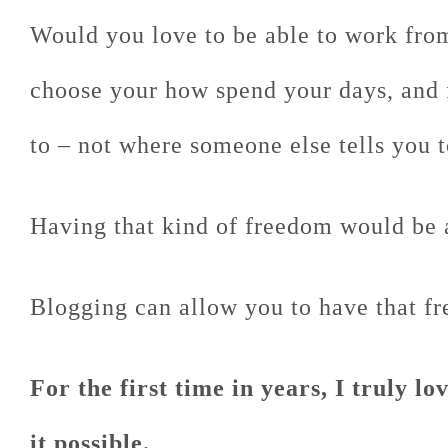
Would you love to be able to work fro
choose your how spend your days, and
to – not where someone else tells you 
Having that kind of freedom would be 
Blogging can allow you to have that f
For the first time in years, I truly l
it possible.