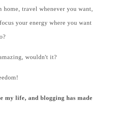
m home, travel whenever you want,
 focus your energy where you want
to?
amazing, wouldn't it?
reedom!
ove my life, and blogging has made