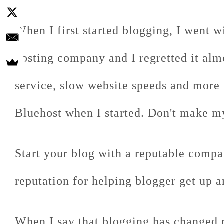
When I first started blogging, I went w
hosting company and I regretted it alm
service, slow website speeds and more
Bluehost when I started. Don't make m
Start your blog with a reputable comp
reputation for helping blogger get up a
When I say that blogging has changed 