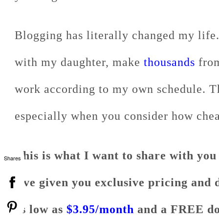
Blogging has literally changed my life
with my daughter, make
thousands
from
work according to my own schedule. The
especially when you consider how cheap 
This is what I want to share with you
Shares
I've given you exclusive pricing and 
as low as
$3.95/month
and a FREE do