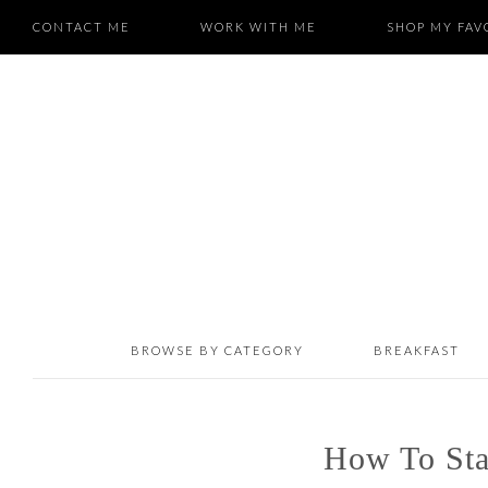
CONTACT ME
WORK WITH ME
SHOP MY FAV
BROWSE BY CATEGORY
BREAKFAST
How To Sta