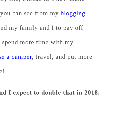
 you can see from my
blogging
wed my family and I to pay off
o spend more time with my
se a camper
, travel, and put more
e!
d I expect to double that in 2018.