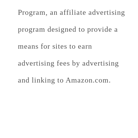
Program, an affiliate advertising
program designed to provide a
means for sites to earn
advertising fees by advertising
and linking to Amazon.com.