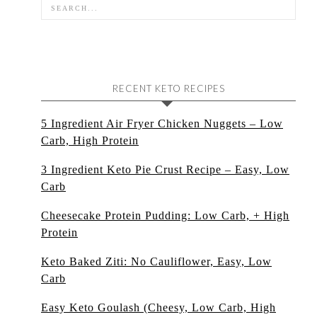
RECENT KETO RECIPES
5 Ingredient Air Fryer Chicken Nuggets – Low
Carb, High Protein
3 Ingredient Keto Pie Crust Recipe – Easy, Low
Carb
Cheesecake Protein Pudding: Low Carb, + High
Protein
Keto Baked Ziti: No Cauliflower, Easy, Low
Carb
Easy Keto Goulash (Cheesy, Low Carb, High