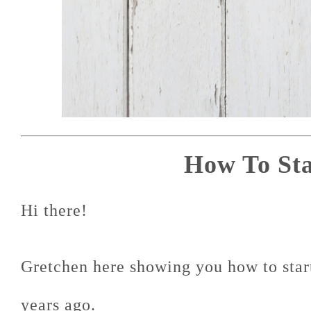
How To Sta
Hi there!
Gretchen here showing you how to start 
years ago.