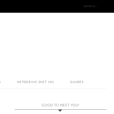
S
KETOGENIC DIET 101
GUIDES
GOOD TO MEET YOU!