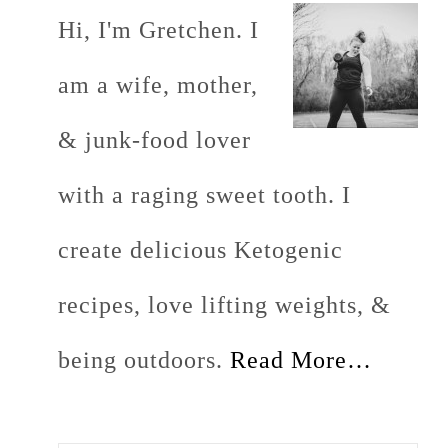
Hi, I'm Gretchen. I
am a wife, mother,
& junk-food lover
with a raging sweet tooth. I
create delicious Ketogenic
recipes, love lifting weights, &
being outdoors.
Read More…