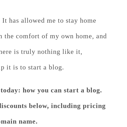
. It has allowed me to stay home
 the comfort of my own home, and
re is truly nothing like it,
it is to start a blog.
 today: how you can start a blog.
discounts below, including pricing
main name.