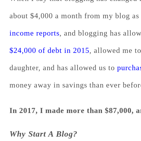
about $4,000 a month from my blog as
income reports
, and blogging has allo
$24,000 of debt in 2015
, allowed me t
daughter, and has allowed us to
purcha
money away in savings than ever befor
In 2017, I made more than $87,000, an
Why Start A Blog?