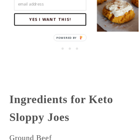
YES I WANT THIS!
Ingredients for Keto
Sloppy Joes
Ground Beef