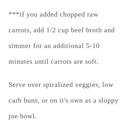
***if you added chopped raw
carrots, add 1/2 cup beef broth and
simmer for an additional 5-10
minutes until carrots are soft.
Serve over spiralized veggies, low
carb buns, or on it's own as a sloppy
joe bowl.