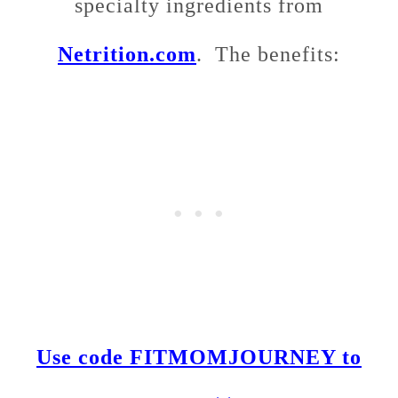
specialty ingredients from
Netrition.com
. The benefits:
Use code FITMOMJOURNEY to