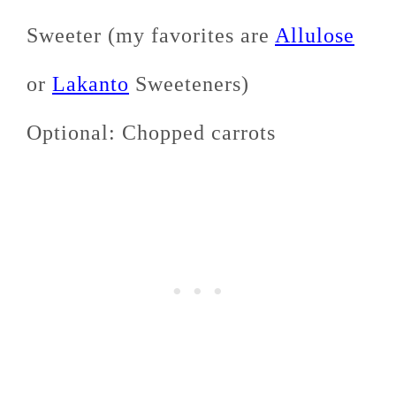
Sweeter (my favorites are
Allulose
or
Lakanto
Sweeteners)
Optional: Chopped carrots