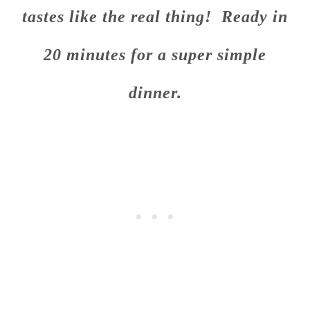
tastes like the real thing! Ready in
20 minutes for a super simple
dinner.