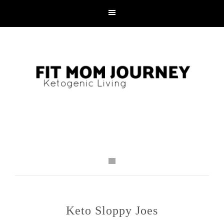
Skip
to
Recipe
Keto Sloppy Joes