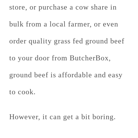
store, or purchase a cow share in
bulk from a local farmer, or even
order quality grass fed ground beef
to your door from ButcherBox,
ground beef is affordable and easy
to cook.
However, it can get a bit boring.