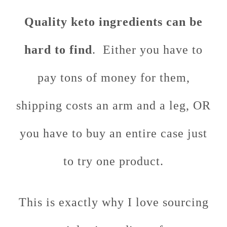
Quality keto ingredients can be
hard to find
. Either you have to
pay tons of money for them,
shipping costs an arm and a leg, OR
you have to buy an entire case just
to try one product.
This is exactly why I love sourcing