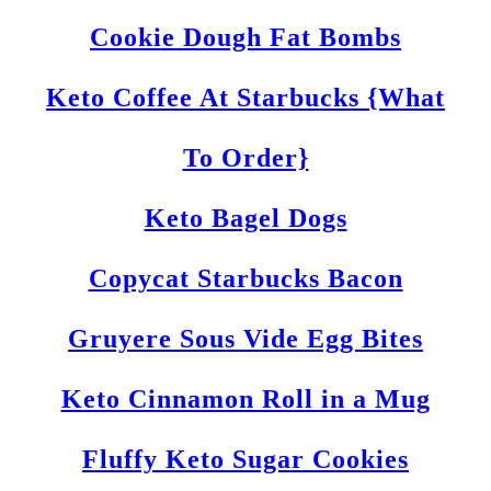
Cookie Dough Fat Bombs
Keto Coffee At Starbucks {What
To Order}
Keto Bagel Dogs
Copycat Starbucks Bacon
Gruyere Sous Vide Egg Bites
Keto Cinnamon Roll in a Mug
Fluffy Keto Sugar Cookies