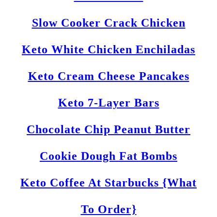
Slow Cooker Crack Chicken
Keto White Chicken Enchiladas
Keto Cream Cheese Pancakes
Keto 7-Layer Bars
Chocolate Chip Peanut Butter
Cookie Dough Fat Bombs
Keto Coffee At Starbucks {What
To Order}