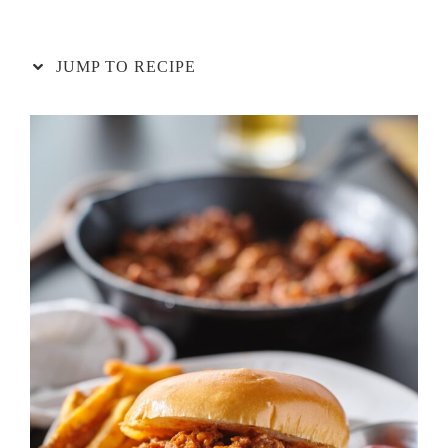
JUMP TO RECIPE