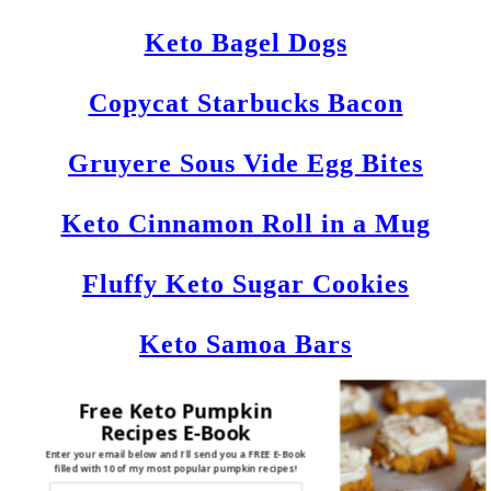
Keto Bagel Dogs
Copycat Starbucks Bacon
Gruyere Sous Vide Egg Bites
Keto Cinnamon Roll in a Mug
Fluffy Keto Sugar Cookies
Keto Samoa Bars
Fathead Ketogenic Bagels
Free Keto Pumpkin
Recipes E-Book
Enter your email below and I'll send you a FREE E-Book
Keto Crockpot Ribs
filled with 10 of my most popular pumpkin recipes!