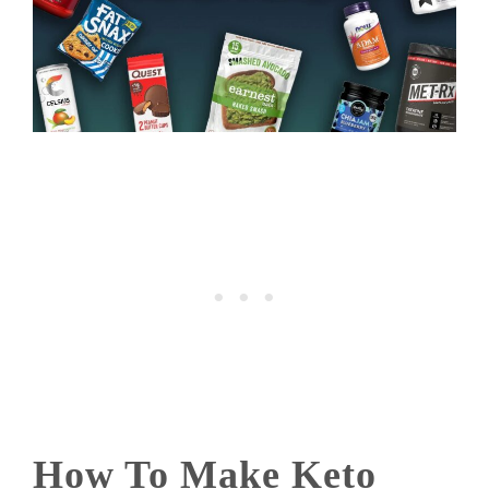
How To Make Keto