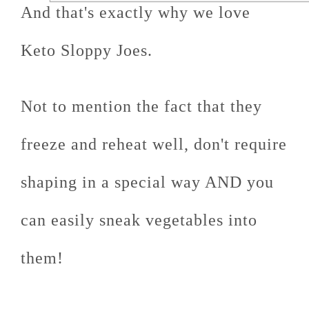
And that's exactly why we love
Keto Sloppy Joes.
Not to mention the fact that they
freeze and reheat well, don't require
shaping in a special way AND you
can easily sneak vegetables into
them!