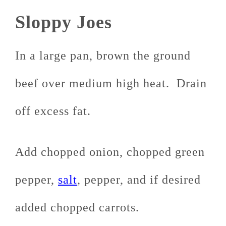
Sloppy Joes
In a large pan, brown the ground
beef over medium high heat. Drain
off excess fat.
Add chopped onion, chopped green
pepper,
salt
, pepper, and if desired
added chopped carrots.