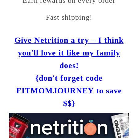
Earn rewards on every order
Fast shipping!
Give Netrition a try – I think
you'll love it like my family
does!
{don't forget code
FITMOMJOURNEY to save
$$}