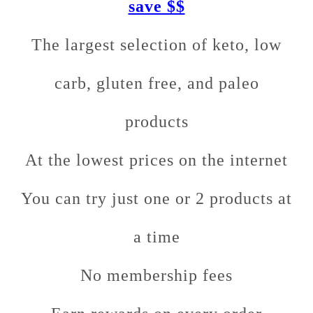
save $$
The largest selection of keto, low
carb, gluten free, and paleo
products
At the lowest prices on the internet
You can try just one or 2 products at
a time
No membership fees