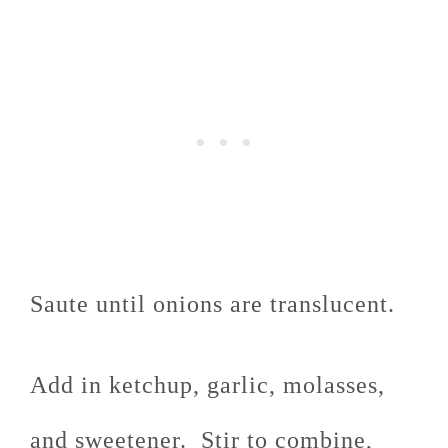
Saute until onions are translucent.
Add in ketchup, garlic, molasses,
and sweetener. Stir to combine,