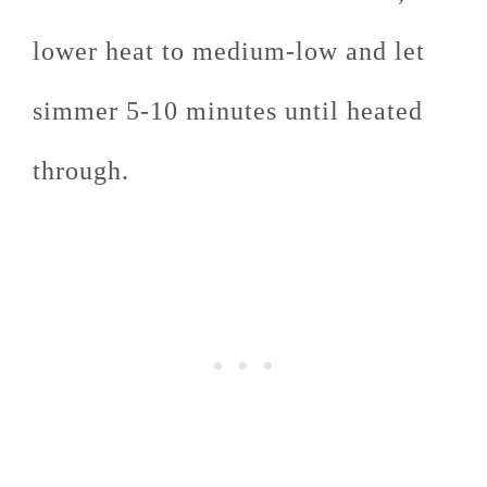
lower heat to medium-low and let
simmer 5-10 minutes until heated
through.