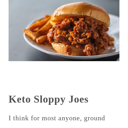
Keto Sloppy Joes
I think for most anyone, ground