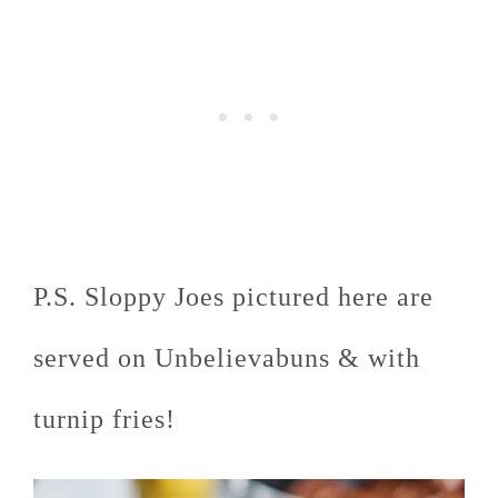
P.S. Sloppy Joes pictured here are
served on Unbelievabuns & with
turnip fries!