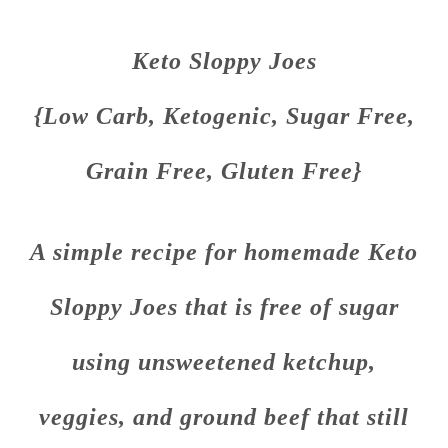
Keto Sloppy Joes
{Low Carb, Ketogenic, Sugar Free,
Grain Free, Gluten Free}
A simple recipe for homemade Keto
Sloppy Joes that is free of sugar
using unsweetened ketchup,
veggies, and ground beef that still