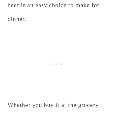
beef is an easy choice to make for
dinner.
Whether you buy it at the grocery