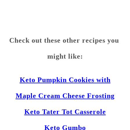
Check out these other recipes you
might like:
Keto Pumpkin Cookies with
Maple Cream Cheese Frosting
Keto Tater Tot Casserole
Keto Gumbo