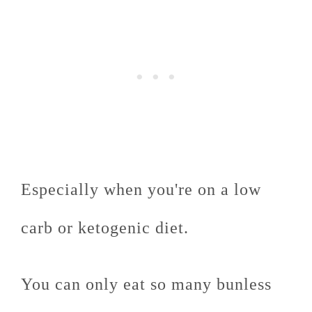
Especially when you're on a low
carb or ketogenic diet.
You can only eat so many bunless