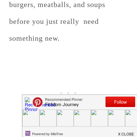
burgers, meatballs, and soups
before you just really need
something new.