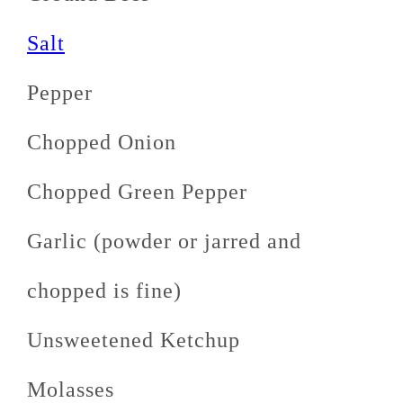
Salt
Pepper
Chopped Onion
Chopped Green Pepper
Garlic (powder or jarred and
chopped is fine)
Unsweetened Ketchup
Molasses