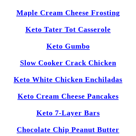
Maple Cream Cheese Frosting
Keto Tater Tot Casserole
Keto Gumbo
Slow Cooker Crack Chicken
Keto White Chicken Enchiladas
Keto Cream Cheese Pancakes
Keto 7-Layer Bars
Chocolate Chip Peanut Butter