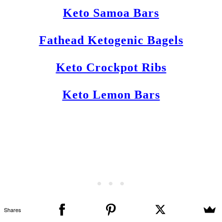
Keto Samoa Bars
Fathead Ketogenic Bagels
Keto Crockpot Ribs
Keto Lemon Bars
Shares