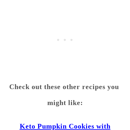
Check out these other recipes you
might like:
Keto Pumpkin Cookies with