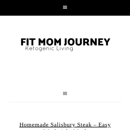
Homemade Salisbury Steak – Easy