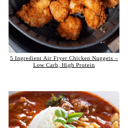
5 Ingredient Air Fryer Chicken Nuggets –
Low Carb, High Protein