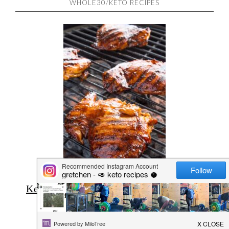
WHOLE30/KETO RECIPES
Keto Grilled Chipotle Chicken Thighs
(Low Carb)