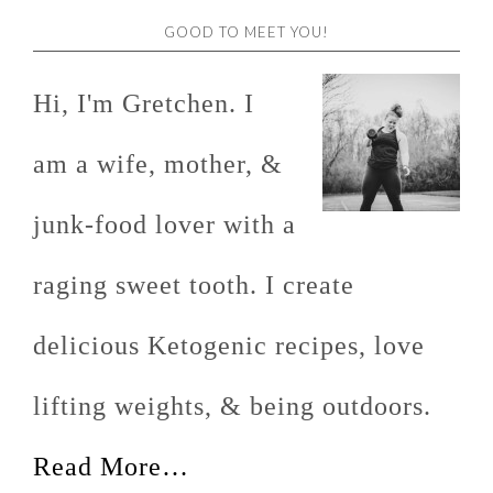
GOOD TO MEET YOU!
Hi, I'm Gretchen. I
am a wife, mother, &
junk-food lover with a
raging sweet tooth. I create
delicious Ketogenic recipes, love
lifting weights, & being outdoors.
Read More…