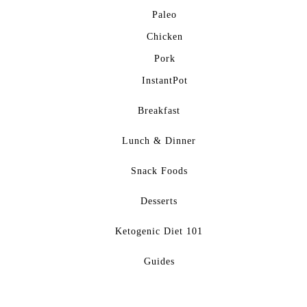
Paleo
Chicken
Pork
InstantPot
Breakfast
Lunch & Dinner
Snack Foods
Desserts
Ketogenic Diet 101
Guides