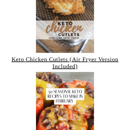
Keto Chicken Cutlets (Air Fryer Version
Included)