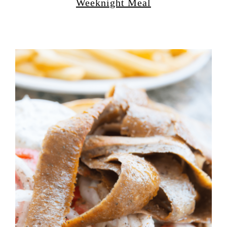
Weeknight Meal