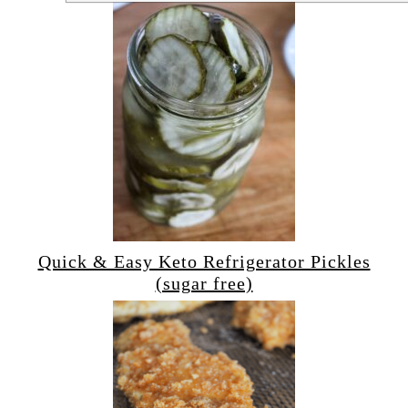
Quick & Easy Keto Refrigerator Pickles
(sugar free)