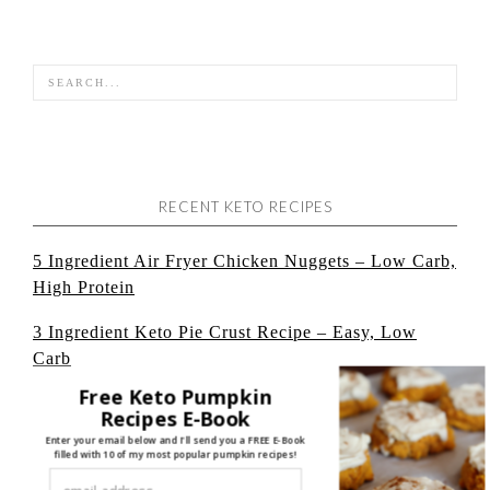
RECENT KETO RECIPES
5 Ingredient Air Fryer Chicken Nuggets – Low Carb,
High Protein
3 Ingredient Keto Pie Crust Recipe – Easy, Low
Carb
Free Keto Pumpkin
Cheesecake Protein Pudding: Low Carb, + High
Recipes E-Book
Protein
Enter your email below and I'll send you a FREE E-Book
filled with 10 of my most popular pumpkin recipes!
Keto Baked Ziti: No Cauliflower, Easy, Low Carb