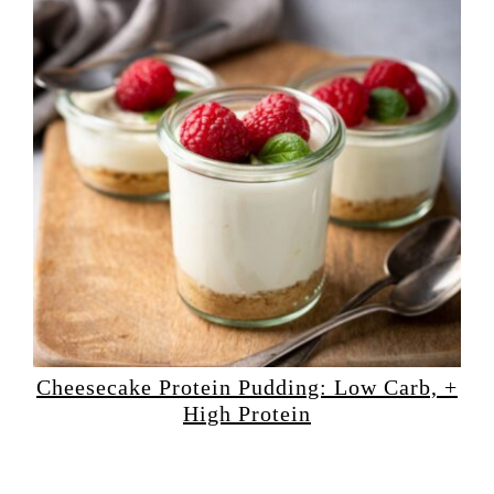
Cheesecake Protein Pudding: Low Carb, +
High Protein