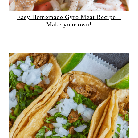
Easy Homemade Gyro Meat Recipe –
Make your own!