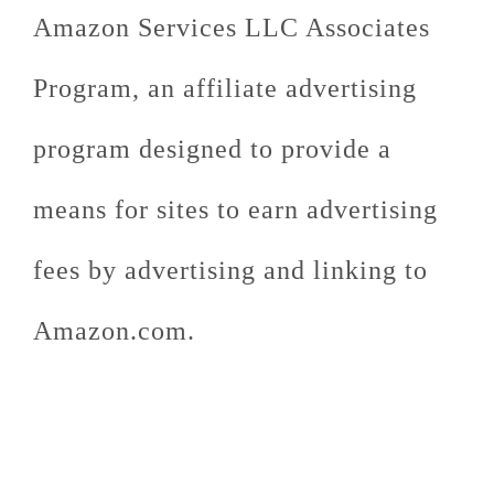
Amazon Services LLC Associates
Program, an affiliate advertising
program designed to provide a
means for sites to earn advertising
fees by advertising and linking to
Amazon.com.