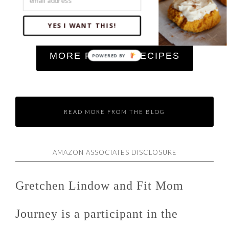
Easy Keto Goulash (Cheesy, Low Carb, High
YES I WANT THIS!
Protein)
MORE RECENT RECIPES
READ MORE FROM THE BLOG
AMAZON ASSOCIATES DISCLOSURE
Gretchen Lindow and Fit Mom
Journey is a participant in the