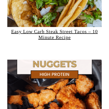
Easy Low Carb Steak Street Tacos – 10
Minute Recipe