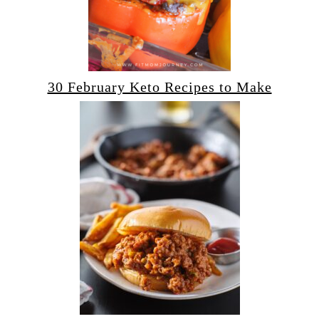
30 February Keto Recipes to Make