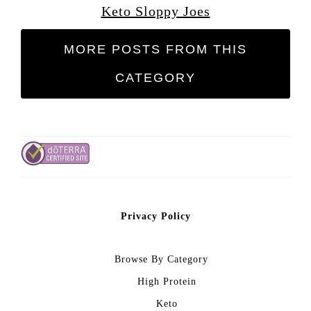
Keto Sloppy Joes
MORE POSTS FROM THIS
CATEGORY
Privacy Policy
Browse By Category
High Protein
Keto