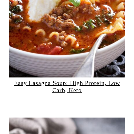
Easy Lasagna Soup: High Protein, Low
Carb, Keto