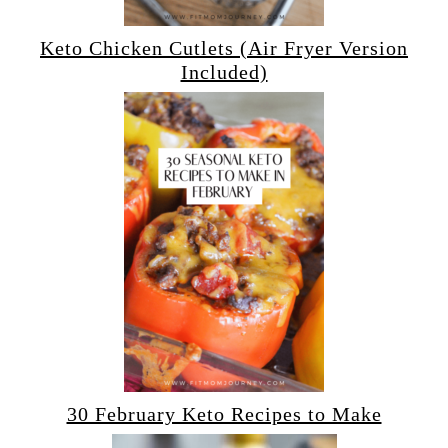
Keto Chicken Cutlets (Air Fryer Version
Included)
30 February Keto Recipes to Make