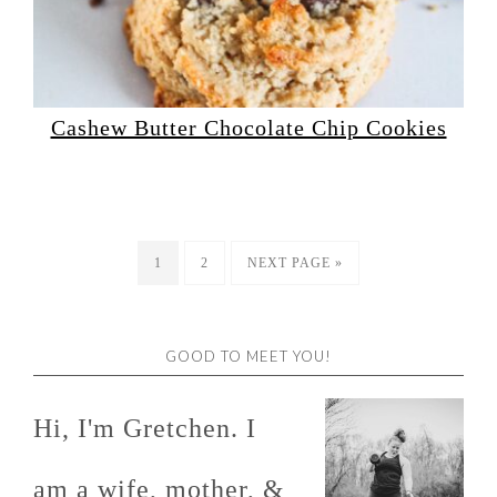
Cashew Butter Chocolate Chip Cookies
1
2
NEXT PAGE »
GOOD TO MEET YOU!
Hi, I'm Gretchen. I
am a wife, mother, &