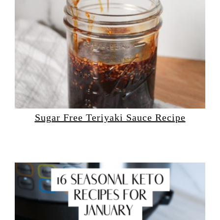
Sugar Free Teriyaki Sauce Recipe