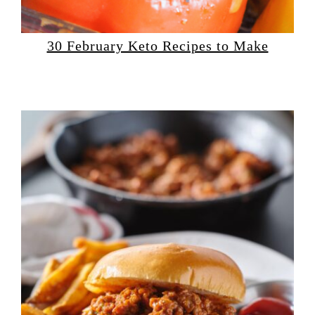
30 February Keto Recipes to Make