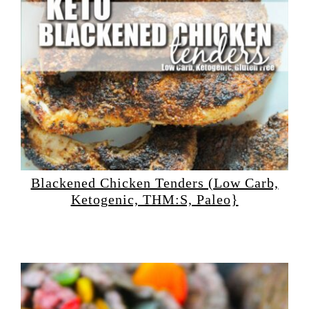
Blackened Chicken Tenders (Low Carb,
Ketogenic, THM:S, Paleo}