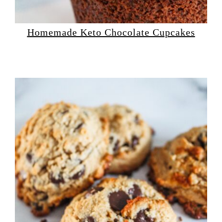
Homemade Keto Chocolate Cupcakes