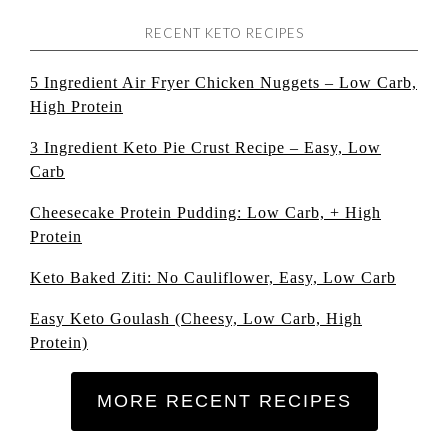
RECENT KETO RECIPES
5 Ingredient Air Fryer Chicken Nuggets – Low Carb,
High Protein
3 Ingredient Keto Pie Crust Recipe – Easy, Low
Carb
Cheesecake Protein Pudding: Low Carb, + High
Protein
Keto Baked Ziti: No Cauliflower, Easy, Low Carb
Easy Keto Goulash (Cheesy, Low Carb, High
Protein)
MORE RECENT RECIPES