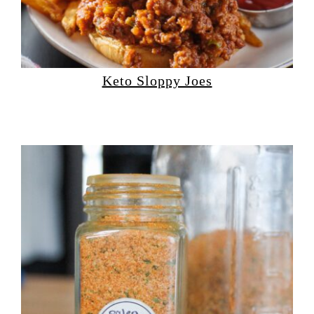
Keto Sloppy Joes