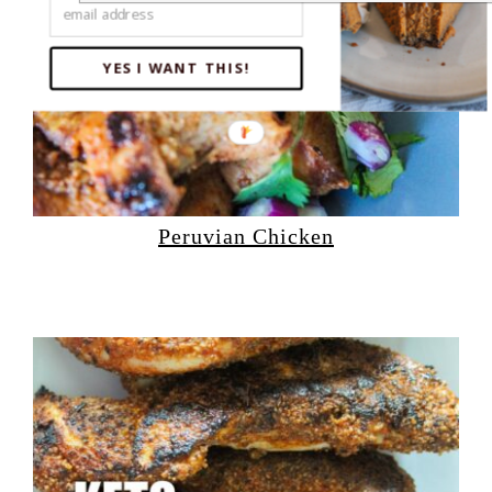
YES I WANT THIS!
Peruvian Chicken