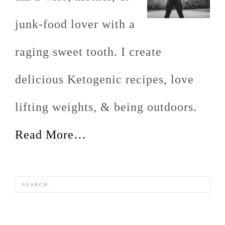
junk-food lover with a
raging sweet tooth. I create
delicious Ketogenic recipes, love
lifting weights, & being outdoors.
Read More…