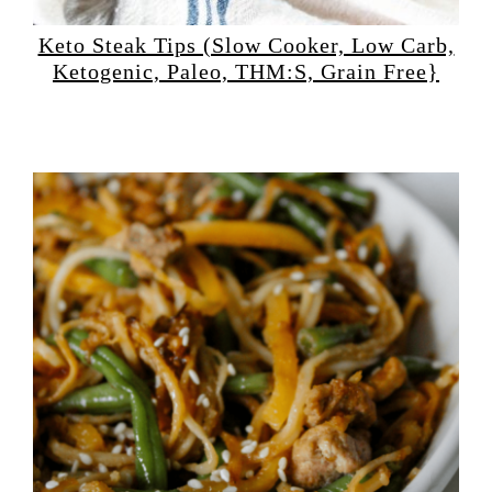
Keto Steak Tips (Slow Cooker, Low Carb,
Ketogenic, Paleo, THM:S, Grain Free}