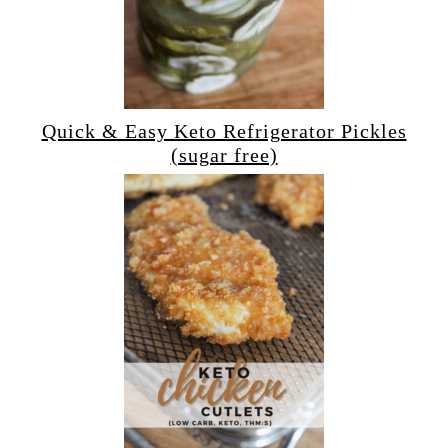
Quick & Easy Keto Refrigerator Pickles
(sugar free)