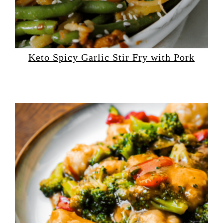
Keto Spicy Garlic Stir Fry with Pork