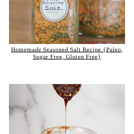
Homemade Seasoned Salt Recipe {Paleo,
Sugar Free, Gluten Free}