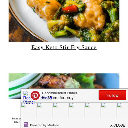
Easy Keto Stir Fry Sauce
Free Keto Pumpkin
Recipes E-Book
Enter your email below and I'll send you a FREE E-Book
filled with 10 of my most popular pumpkin recipes!