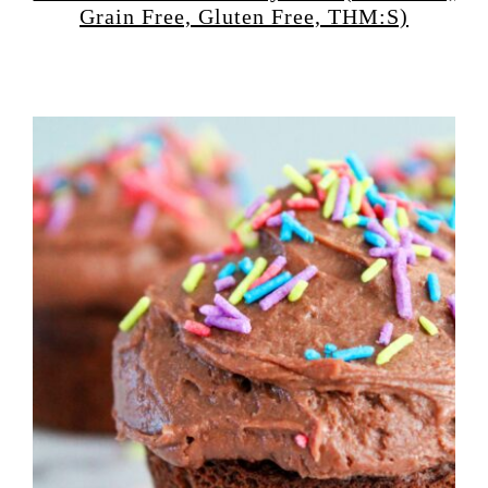
Grain Free, Gluten Free, THM:S)