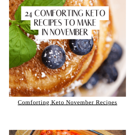
Comforting Keto November Recipes