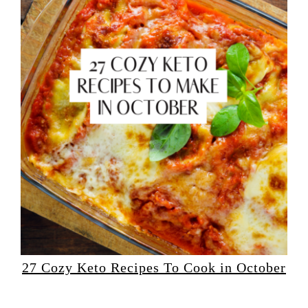
27 Cozy Keto Recipes To Cook in October