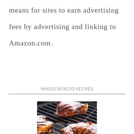
means for sites to earn advertising
fees by advertising and linking to
Amazon.com.
WHOLE30/KETO RECIPES