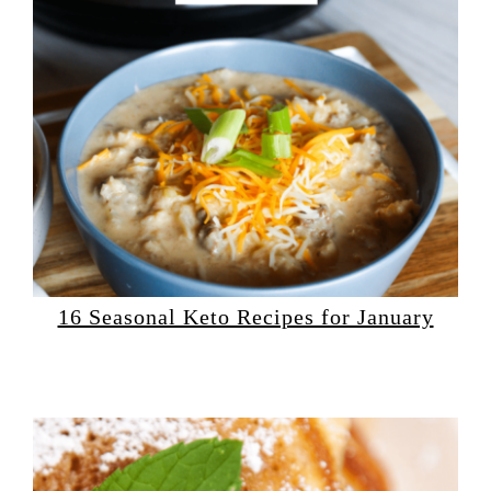
16 Seasonal Keto Recipes for January