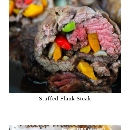
Stuffed Flank Steak