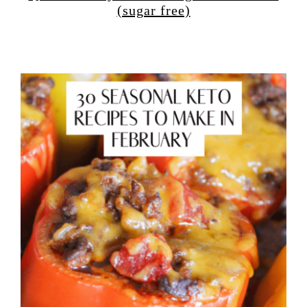
(sugar free)