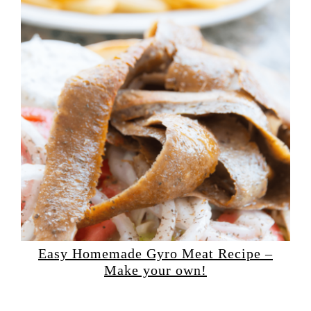
Easy Homemade Gyro Meat Recipe –
Make your own!