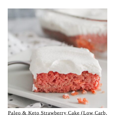
Paleo & Keto Strawberry Cake (Low Carb,