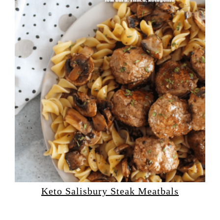
Keto Salisbury Steak Meatbals