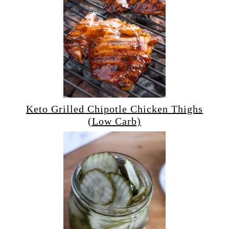
Keto Grilled Chipotle Chicken Thighs
(Low Carb)