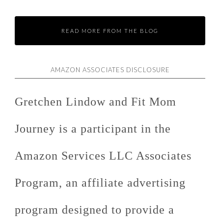
READ MORE FROM THE BLOG
AMAZON ASSOCIATES DISCLOSURE
Gretchen Lindow and Fit Mom
Journey is a participant in the
Amazon Services LLC Associates
Program, an affiliate advertising
program designed to provide a