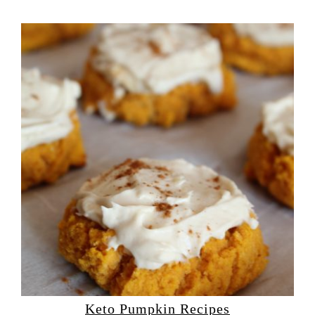
Keto Pumpkin Recipes