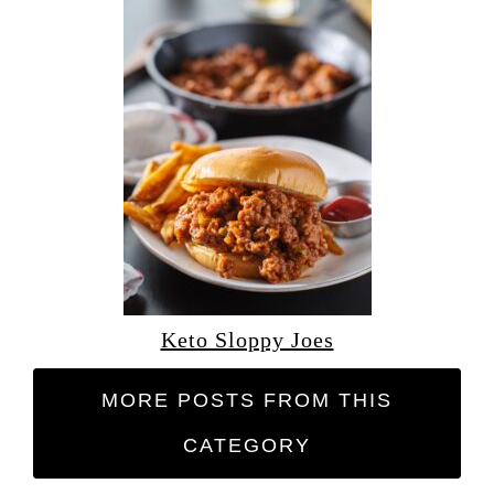
Keto Sloppy Joes
MORE POSTS FROM THIS
CATEGORY