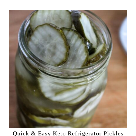
Quick & Easy Keto Refrigerator Pickles