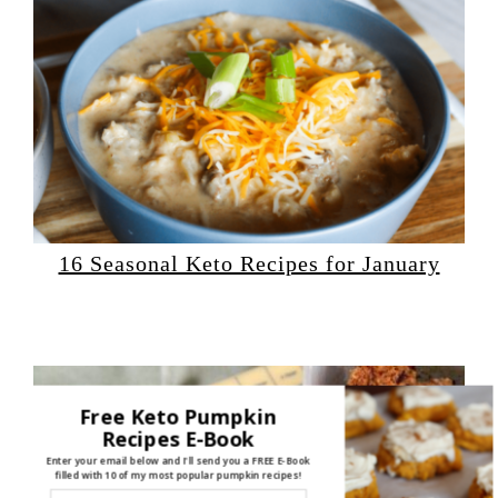
16 Seasonal Keto Recipes for January
Free Keto Pumpkin
Recipes E-Book
Enter your email below and I'll send you a FREE E-Book
filled with 10 of my most popular pumpkin recipes!