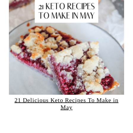
21 Delicious Keto Recipes To Make in
May