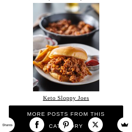
Keto Sloppy Joes
MORE POSTS FROM THIS
Shares
CATEGORY