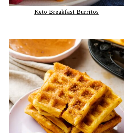
Keto Breakfast Burritos