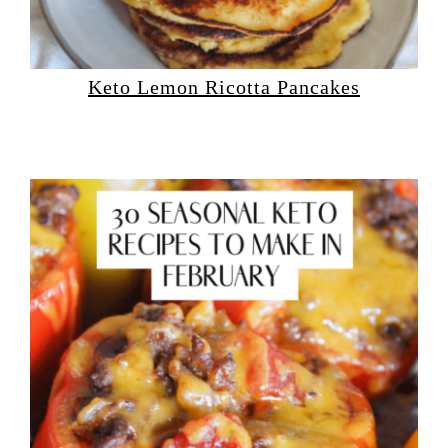
Keto Lemon Ricotta Pancakes