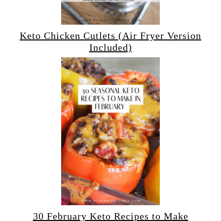
Keto Chicken Cutlets (Air Fryer Version
Included)
30 February Keto Recipes to Make