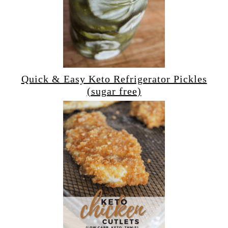
Quick & Easy Keto Refrigerator Pickles
(sugar free)