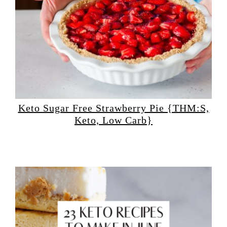
Keto Sugar Free Strawberry Pie {THM:S,
Keto, Low Carb}