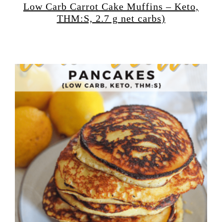
Low Carb Carrot Cake Muffins – Keto,
THM:S, 2.7 g net carbs)