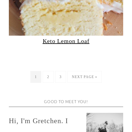
Keto Lemon Loaf
1
2
3
NEXT PAGE »
GOOD TO MEET YOU!
Hi, I'm Gretchen. I