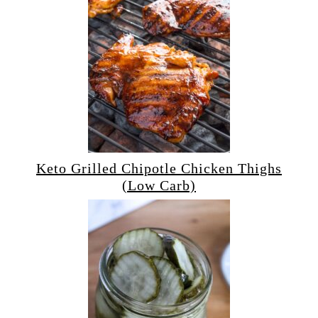
Keto Grilled Chipotle Chicken Thighs
(Low Carb)