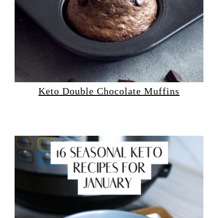
Keto Double Chocolate Muffins