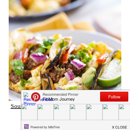
Southwest Breakfast Burrito – Low Carb,
High Protein