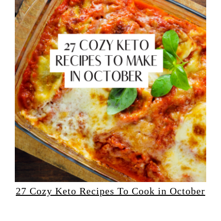
27 Cozy Keto Recipes To Cook in October