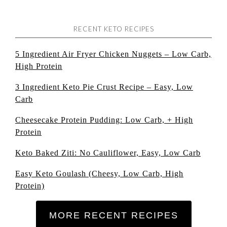
RECENT KETO RECIPES
5 Ingredient Air Fryer Chicken Nuggets – Low Carb,
High Protein
3 Ingredient Keto Pie Crust Recipe – Easy, Low
Carb
Cheesecake Protein Pudding: Low Carb, + High
Protein
Keto Baked Ziti: No Cauliflower, Easy, Low Carb
Easy Keto Goulash (Cheesy, Low Carb, High
Protein)
MORE RECENT RECIPES