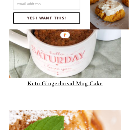
YES I WANT THIS!
Keto Gingerbread Mug Cake