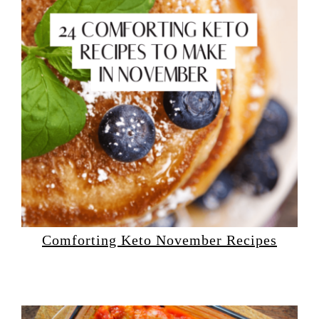
Comforting Keto November Recipes