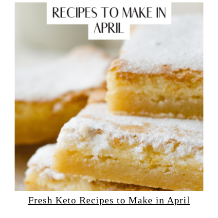
Fresh Keto Recipes to Make in April