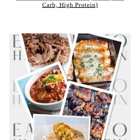
Carb, High Protein)