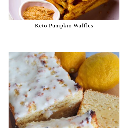
Keto Pumpkin Waffles