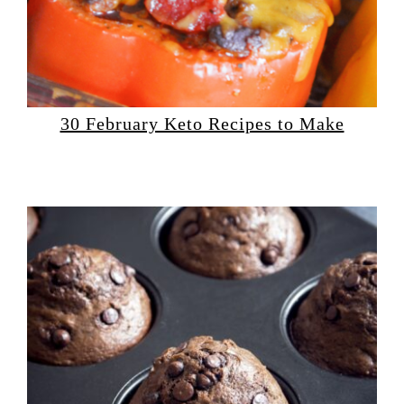
30 February Keto Recipes to Make