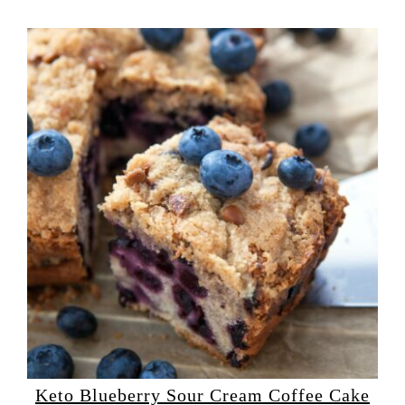
Keto Blueberry Sour Cream Coffee Cake