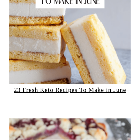
23 Fresh Keto Recipes To Make in June