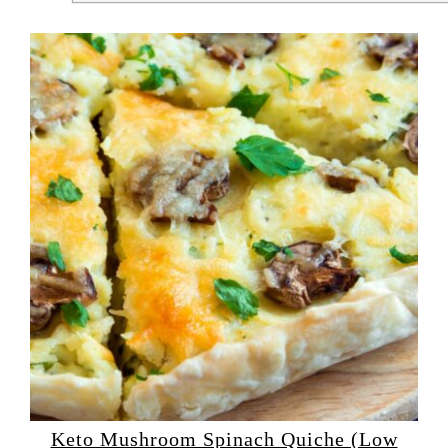
Keto Mushroom Spinach Quiche (Low