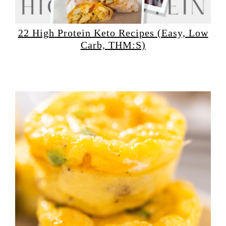
22 High Protein Keto Recipes (Easy, Low
Carb, THM:S)