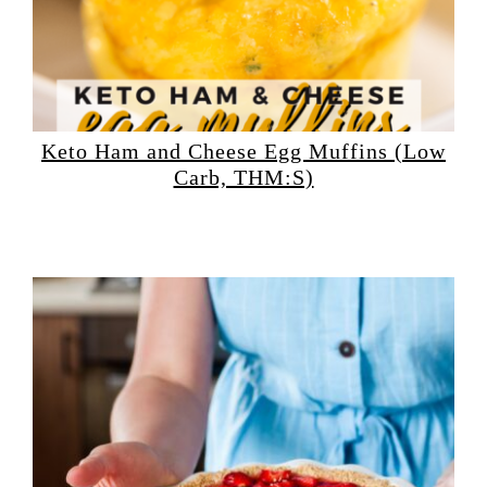
Keto Ham and Cheese Egg Muffins (Low
Carb, THM:S)