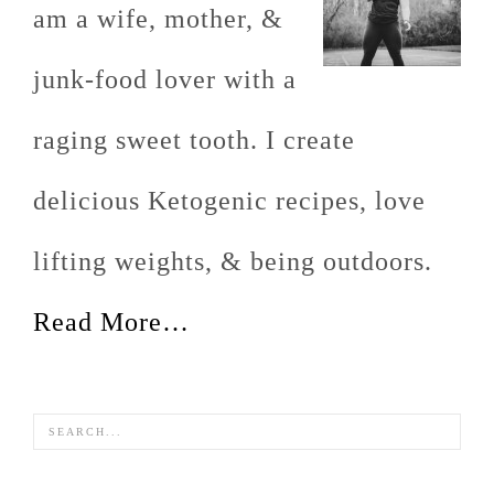
am a wife, mother, &
junk-food lover with a
raging sweet tooth. I create
delicious Ketogenic recipes, love
lifting weights, & being outdoors.
Read More…