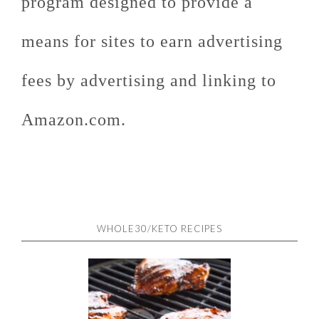
program designed to provide a
means for sites to earn advertising
fees by advertising and linking to
Amazon.com.
WHOLE30/KETO RECIPES