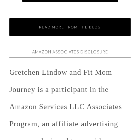
READ MORE FROM THE BLOG
AMAZON ASSOCIATES DISCLOSURE
Gretchen Lindow and Fit Mom
Journey is a participant in the
Amazon Services LLC Associates
Program, an affiliate advertising