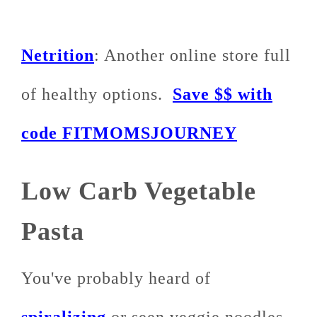
Netrition
: Another online store full
of healthy options.
Save $$ with
code FITMOMSJOURNEY
Low Carb Vegetable
Pasta
You've probably heard of
spiralizing
or seen veggie noodles