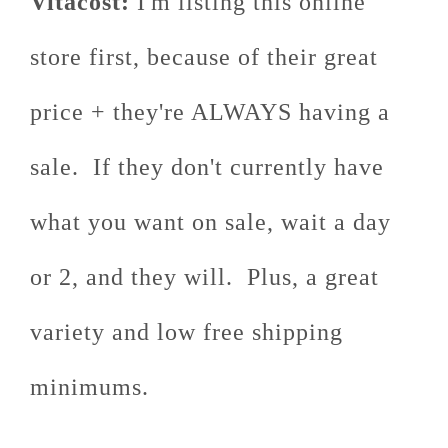
Vitacost:
I'm listing this online
store first, because of their great
price + they're ALWAYS having a
sale. If they don't currently have
what you want on sale, wait a day
or 2, and they will. Plus, a great
variety and low free shipping
minimums.