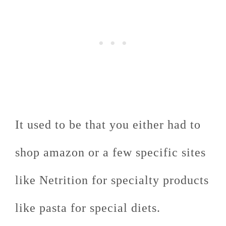
It used to be that you either had to
shop amazon or a few specific sites
like Netrition for specialty products
like pasta for special diets.