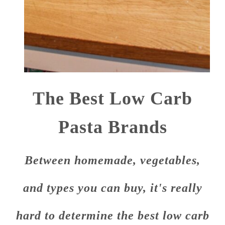
The Best Low Carb
Pasta Brands
Between homemade, vegetables,
and types you can buy, it's really
hard to determine the best low carb