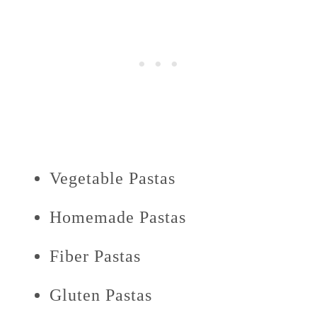
Vegetable Pastas
Homemade Pastas
Fiber Pastas
Gluten Pastas