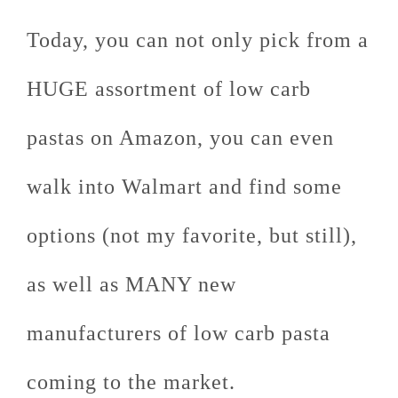
Today, you can not only pick from a
HUGE assortment of low carb
pastas on Amazon, you can even
walk into Walmart and find some
options (not my favorite, but still),
as well as MANY new
manufacturers of low carb pasta
coming to the market.