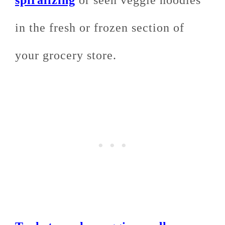
in the fresh or frozen section of
your grocery store.