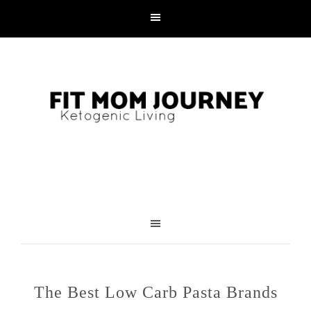
The Best Low Carb Pasta Brands