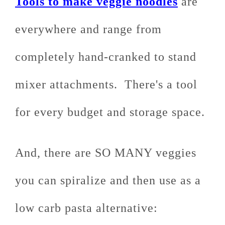
Tools to make veggie noodles
are
everywhere and range from
completely hand-cranked to stand
mixer attachments. There's a tool
for every budget and storage space.
And, there are SO MANY veggies
you can spiralize and then use as a
low carb pasta alternative: