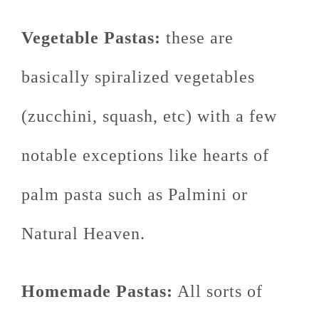
Vegetable Pastas:
these are
basically spiralized vegetables
(zucchini, squash, etc) with a few
notable exceptions like hearts of
palm pasta such as Palmini or
Natural Heaven.
Homemade Pastas:
All sorts of