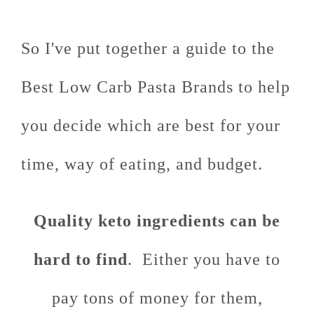
So I've put together a guide to the
Best Low Carb Pasta Brands to help
you decide which are best for your
time, way of eating, and budget.
Quality keto ingredients can be
hard to find
. Either you have to
pay tons of money for them,