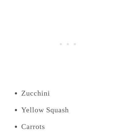
Zucchini
Yellow Squash
Carrots