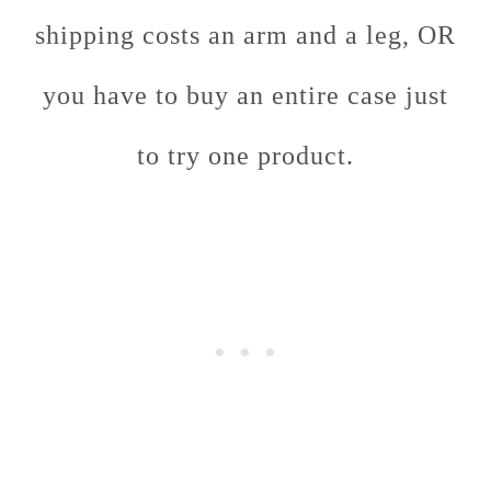
shipping costs an arm and a leg, OR
you have to buy an entire case just
to try one product.