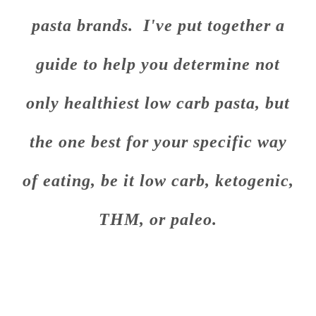
pasta brands. I've put together a
guide to help you determine not
only healthiest low carb pasta, but
the one best for your specific way
of eating, be it low carb, ketogenic,
THM, or paleo.