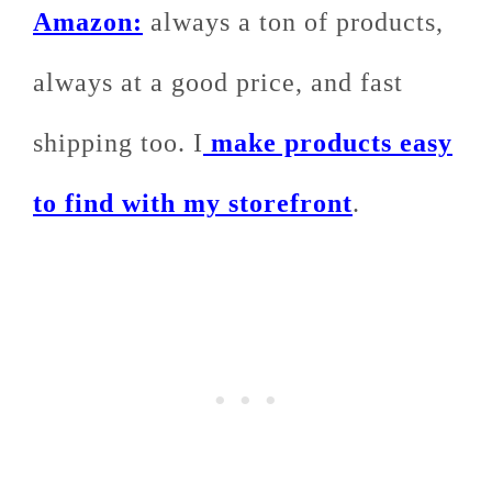
Amazon:
always a ton of products,
always at a good price, and fast
shipping too. I
make products easy
to find with my storefront
.