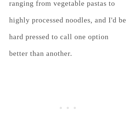
ranging from vegetable pastas to
highly processed noodles, and I'd be
hard pressed to call one option
better than another.