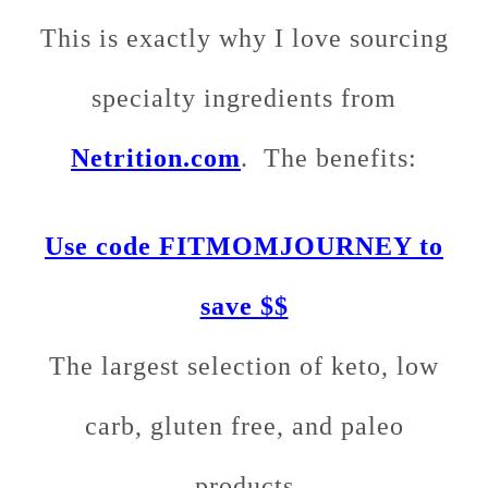
This is exactly why I love sourcing
specialty ingredients from
Netrition.com
. The benefits:
Use code FITMOMJOURNEY to
save $$
The largest selection of keto, low
carb, gluten free, and paleo
products