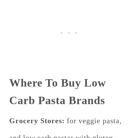
Where To Buy Low
Carb Pasta Brands
Grocery Stores:
for veggie pasta,
and low carb pastas with gluten,