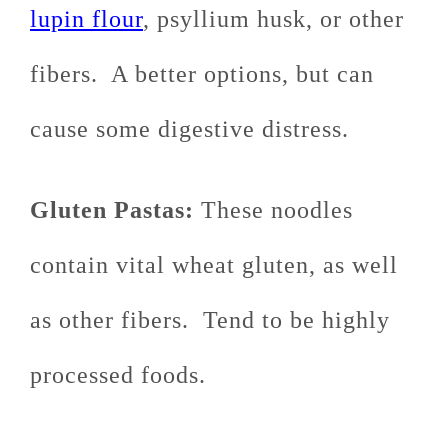
lupin flour
, psyllium husk, or other
fibers. A better options, but can
cause some digestive distress.
Gluten Pastas:
These noodles
contain vital wheat gluten, as well
as other fibers. Tend to be highly
processed foods.