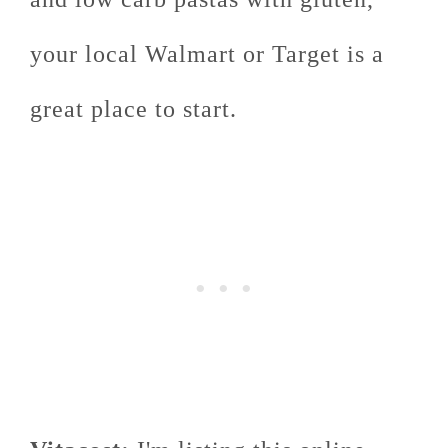
your local Walmart or Target is a
great place to start.