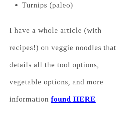
Turnips (paleo)
I have a whole article (with
recipes!) on veggie noodles that
details all the tool options,
vegetable options, and more
information
found HERE