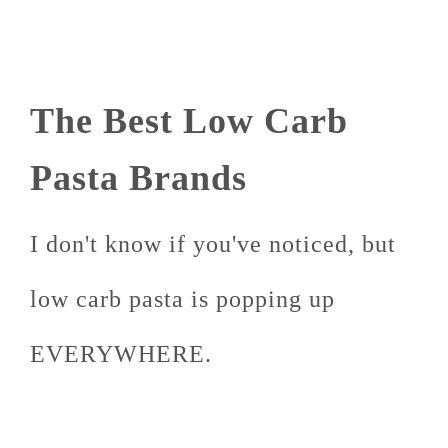
The Best Low Carb
Pasta Brands
I don't know if you've noticed, but
low carb pasta is popping up
EVERYWHERE.