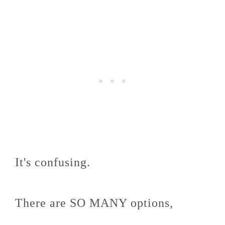
It's confusing.
There are SO MANY options,