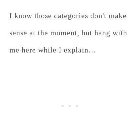
I know those categories don't make
sense at the moment, but hang with
me here while I explain…