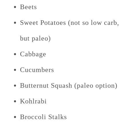
Beets
Sweet Potatoes (not so low carb,
but paleo)
Cabbage
Cucumbers
Butternut Squash (paleo option)
Kohlrabi
Broccoli Stalks