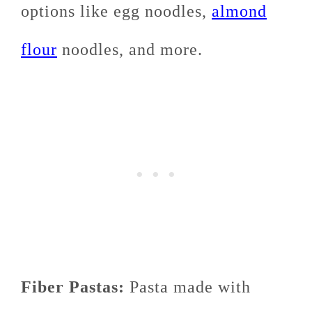
options like egg noodles,
almond
flour
noodles, and more.
Fiber Pastas:
Pasta made with