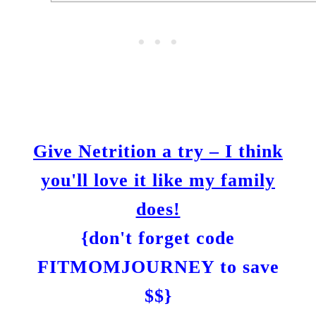
Give Netrition a try – I think
you'll love it like my family
does!
{don't forget code
FITMOMJOURNEY to save
$$}