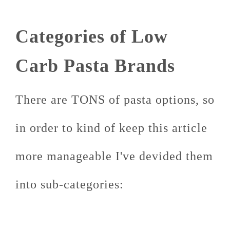
Categories of Low
Carb Pasta Brands
There are TONS of pasta options, so
in order to kind of keep this article
more manageable I've devided them
into sub-categories: