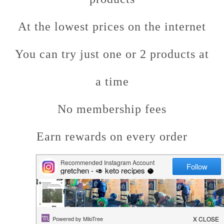
At the lowest prices on the internet
You can try just one or 2 products at
a time
No membership fees
Earn rewards on every order
Fast shipping!