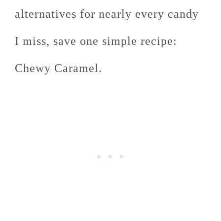
alternatives for nearly every candy
I miss, save one simple recipe:
Chewy Caramel.