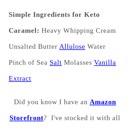
Simple Ingredients for Keto
Caramel:
Heavy Whipping Cream
Unsalted Butter
Allulose
Water
Pinch of Sea
Salt
Molasses
Vanilla
Extract
Did you know I have an
Amazon
Storefront
? I've stocked it with all