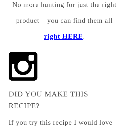
No more hunting for just the right
product – you can find them all
right HERE
.
DID YOU MAKE THIS
RECIPE?
If you try this recipe I would love