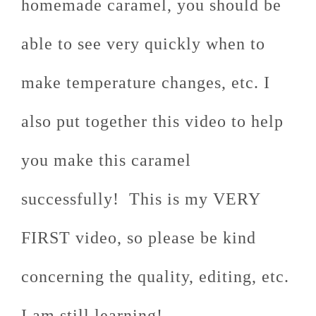
homemade caramel, you should be
able to see very quickly when to
make temperature changes, etc. I
also put together this video to help
you make this caramel
successfully! This is my VERY
FIRST video, so please be kind
concerning the quality, editing, etc.
I am still learning!