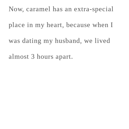
Now, caramel has an extra-special
place in my heart, because when I
was dating my husband, we lived
almost 3 hours apart.