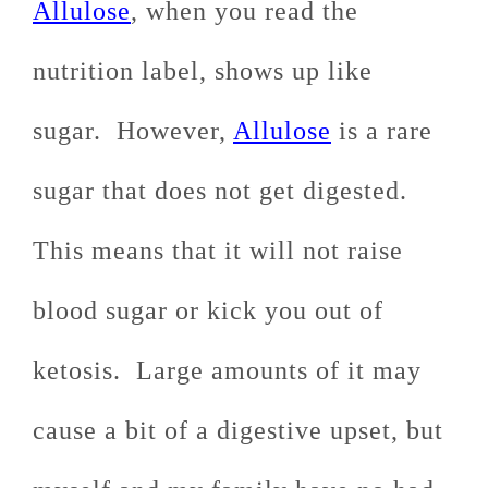
Allulose
, when you read the
nutrition label, shows up like
sugar. However,
Allulose
is a rare
sugar that does not get digested.
This means that it will not raise
blood sugar or kick you out of
ketosis. Large amounts of it may
cause a bit of a digestive upset, but