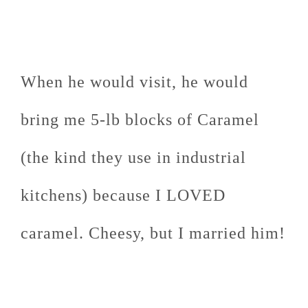
When he would visit, he would
bring me 5-lb blocks of Caramel
(the kind they use in industrial
kitchens) because I LOVED
caramel. Cheesy, but I married him!