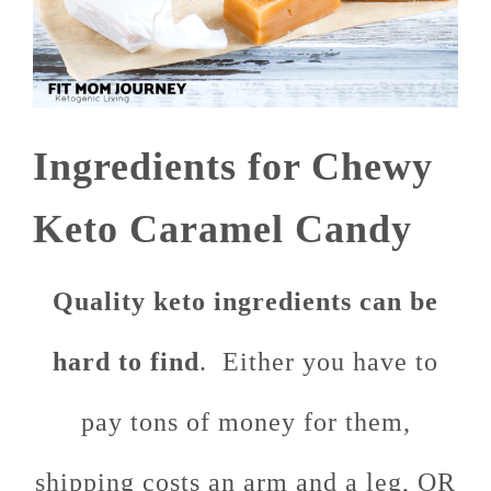
Ingredients for Chewy
Keto Caramel Candy
Quality keto ingredients can be
hard to find
. Either you have to
pay tons of money for them,
shipping costs an arm and a leg, OR