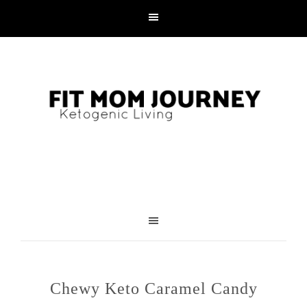
Skip
to
Recipe
Chewy Keto Caramel Candy