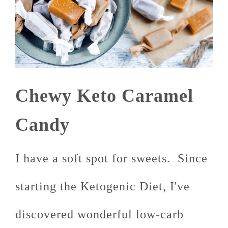
Chewy Keto Caramel
Candy
I have a soft spot for sweets. Since
starting the Ketogenic Diet, I've
discovered wonderful low-carb