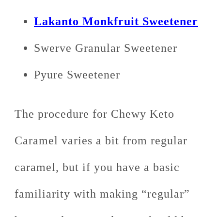
Lakanto Monkfruit Sweetener
Swerve Granular Sweetener
Pyure Sweetener
The procedure for Chewy Keto
Caramel varies a bit from regular
caramel, but if you have a basic
familiarity with making “regular”