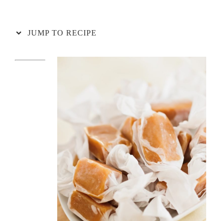
JUMP TO RECIPE