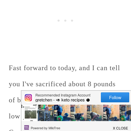
Fast forward to today, and I can tell
you I've sacrificed about 8 pounds
of butter in pursuit of the perfect
low carb recipe for Chewy Keto