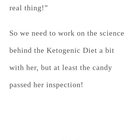
real thing!”
So we need to work on the science
behind the Ketogenic Diet a bit
with her, but at least the candy
passed her inspection!