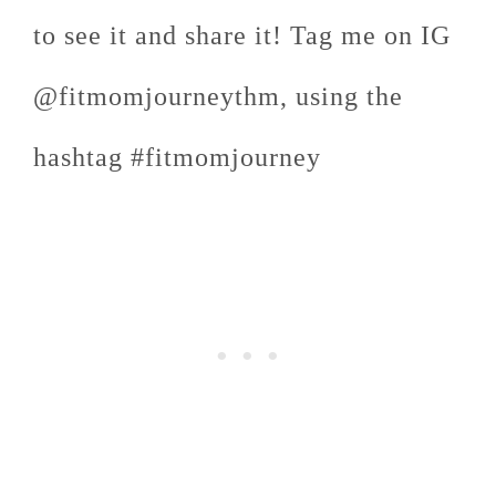
to see it and share it! Tag me on IG
@fitmomjourneythm, using the
hashtag #fitmomjourney