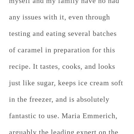
myself and my family have no had
any issues with it, even through
testing and eating several batches
of caramel in preparation for this
recipe. It tastes, cooks, and looks
just like sugar, keeps ice cream soft
in the freezer, and is absolutely
fantastic to use. Maria Emmerich,
arguably the leading expert on the