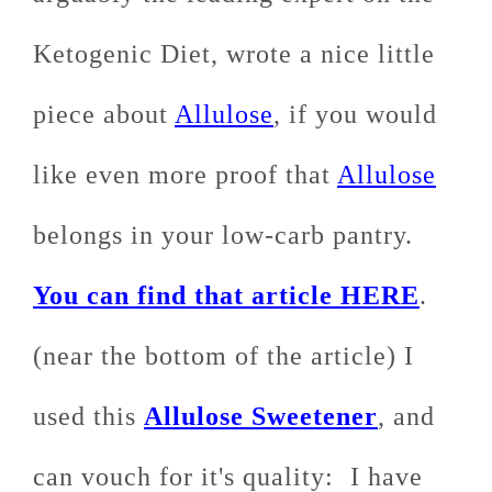
Ketogenic Diet, wrote a nice little
piece about
Allulose
, if you would
like even more proof that
Allulose
belongs in your low-carb pantry.
You can find that article HERE
.
(near the bottom of the article) I
used this
Allulose Sweetener
, and
can vouch for it's quality:
I have