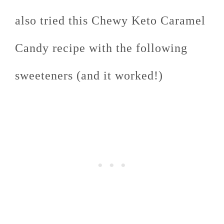
also tried this Chewy Keto Caramel
Candy recipe with the following
sweeteners (and it worked!)