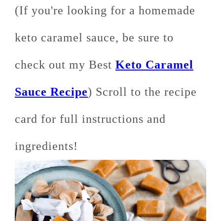
(If you're looking for a homemade
keto caramel sauce, be sure to
check out my Best
Keto Caramel
Sauce Recipe
) Scroll to the recipe
card for full instructions and
ingredients!