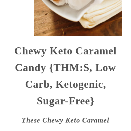
Chewy Keto Caramel
Candy {THM:S, Low
Carb, Ketogenic,
Sugar-Free}
These Chewy Keto Caramel