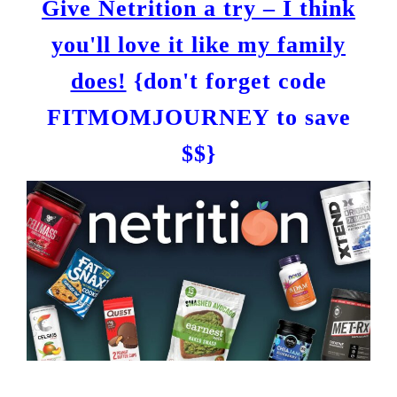
Give Netrition a try – I think
you'll love it like my family
does!
{don't forget code
FITMOMJOURNEY to save
$$}