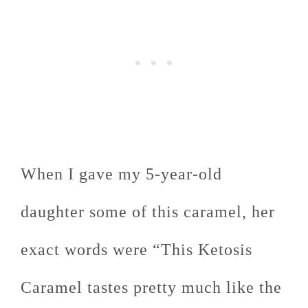
When I gave my 5-year-old
daughter some of this caramel, her
exact words were “This Ketosis
Caramel tastes pretty much like the