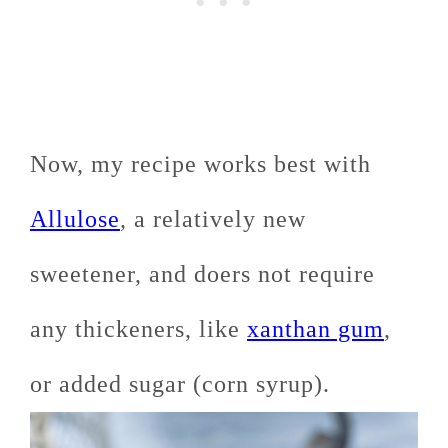
Now, my recipe works best with
Allulose
, a relatively new
sweetener, and doers not require
any thickeners, like
xanthan gum
,
or added sugar (corn syrup).