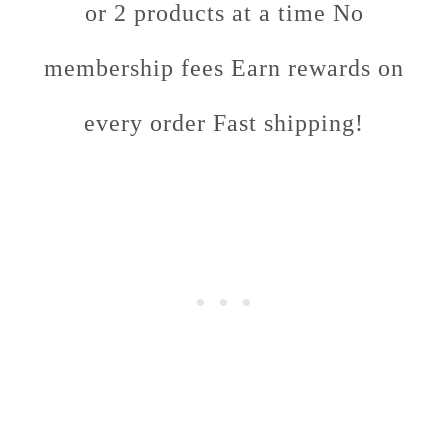
or 2 products at a time No
membership fees Earn rewards on
every order Fast shipping!