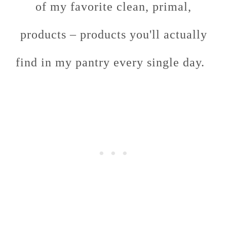
of my favorite clean, primal,
products – products you'll actually
find in my pantry every single day.