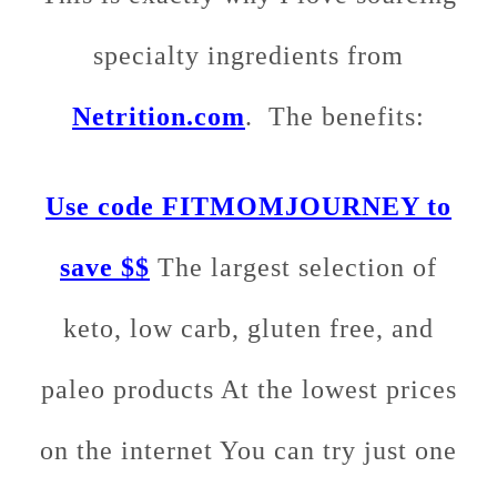
specialty ingredients from
Netrition.com
. The benefits:
Use code FITMOMJOURNEY to
save $$
The largest selection of
keto, low carb, gluten free, and
paleo products At the lowest prices
on the internet You can try just one