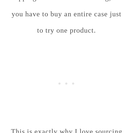
you have to buy an entire case just
to try one product.
This is exactly why I love sourcing