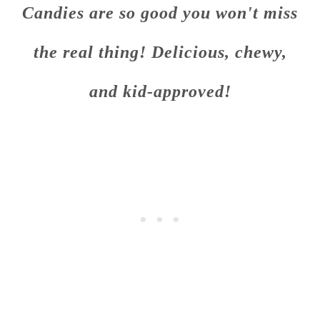
Candies are so good you won't miss
the real thing! Delicious, chewy,
and kid-approved!