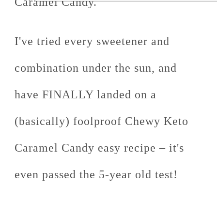
Caramel Candy.
I've tried every sweetener and
combination under the sun, and
have FINALLY landed on a
(basically) foolproof Chewy Keto
Caramel Candy easy recipe – it's
even passed the 5-year old test!