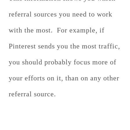
referral sources you need to work
with the most. For example, if
Pinterest sends you the most traffic,
you should probably focus more of
your efforts on it, than on any other
referral source.