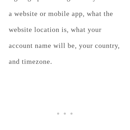
a website or mobile app, what the
website location is, what your
account name will be, your country,
and timezone.