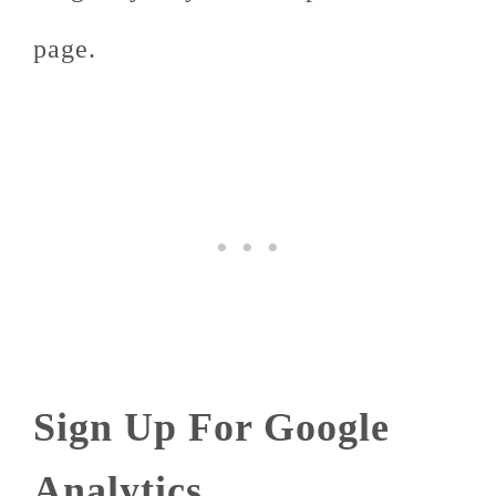
page.
Sign Up For Google
Analytics