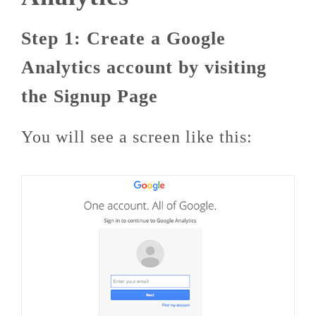
Step 1: Create a Google
Analytics account by visiting
the Signup Page
You will see a screen like this: