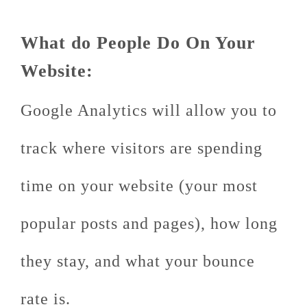
What do People Do On Your
Website:
Google Analytics will allow you to
track where visitors are spending
time on your website (your most
popular posts and pages), how long
they stay, and what your bounce
rate is.