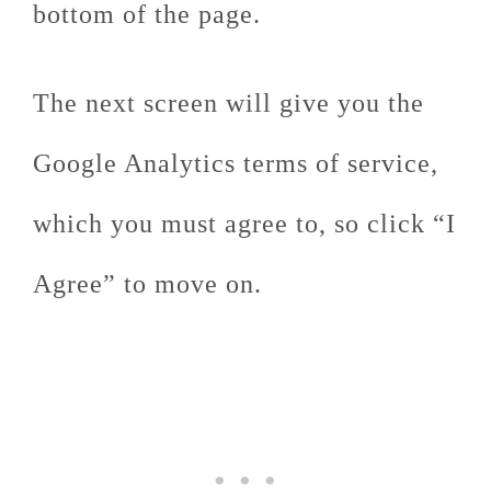
bottom of the page.
The next screen will give you the
Google Analytics terms of service,
which you must agree to, so click “I
Agree” to move on.