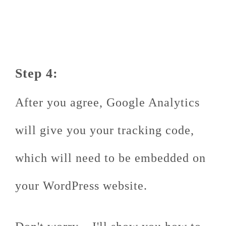
Step 4:
After you agree, Google Analytics
will give you your tracking code,
which will need to be embedded on
your WordPress website.