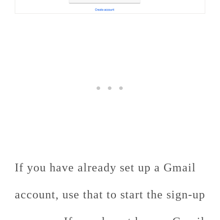
If you have already set up a Gmail
account, use that to start the sign-up