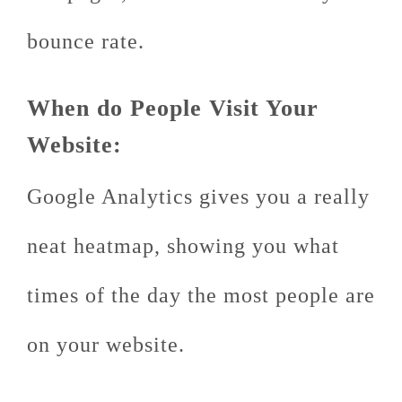
bounce rate.
When do People Visit Your
Website:
Google Analytics gives you a really
neat heatmap, showing you what
times of the day the most people are
on your website.