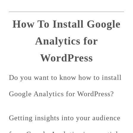
How To Install Google
Analytics for
WordPress
Do you want to know how to install
Google Analytics for WordPress?
Getting insights into your audience