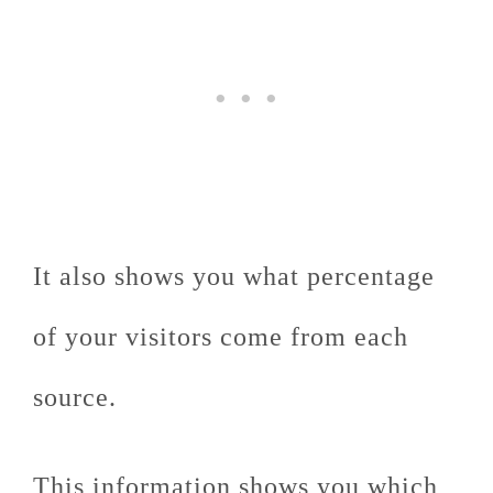
It also shows you what percentage
of your visitors come from each
source.
This information shows you which