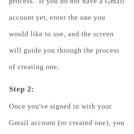
process. If you do not have a Gmail
account yet, enter the one you
would like to use, and the screen
will guide you through the process
of creating one.
Step 2:
Once you've signed in with your
Gmail account (or created one), you