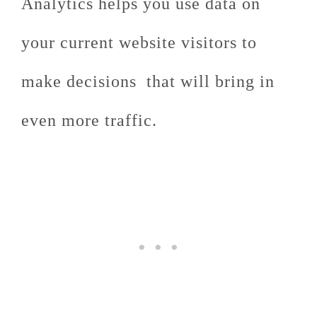
Analytics helps you use data on
your current website visitors to
make decisions that will bring in
even more traffic.