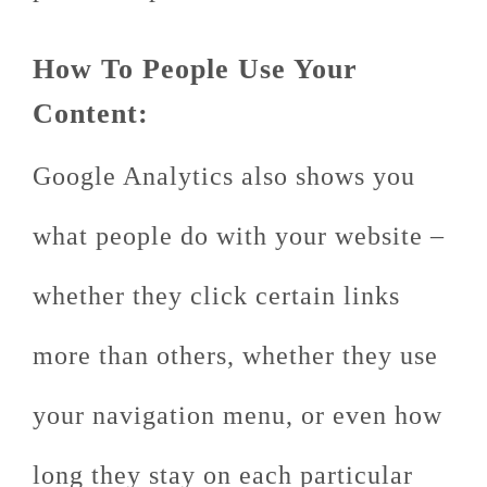
How To People Use Your
Content:
Google Analytics also shows you
what people do with your website –
whether they click certain links
more than others, whether they use
your navigation menu, or even how
long they stay on each particular