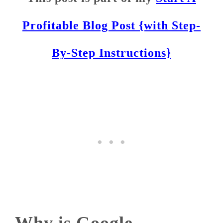
Profitable Blog Post {with Step-
By-Step Instructions}