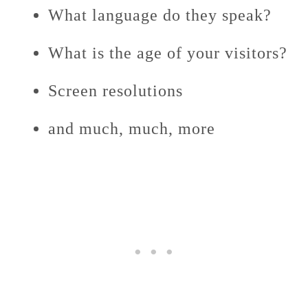
What language do they speak?
What is the age of your visitors?
Screen resolutions
and much, much, more