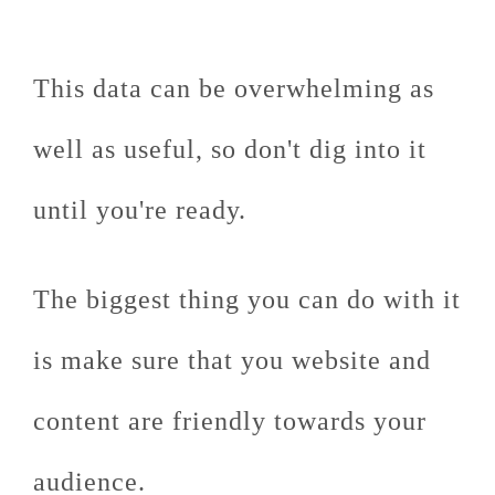
This data can be overwhelming as
well as useful, so don't dig into it
until you're ready.
The biggest thing you can do with it
is make sure that you website and
content are friendly towards your
audience.