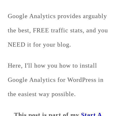
Google Analytics provides arguably
the best, FREE traffic stats, and you
NEED it for your blog.
Here, I'll how you how to install
Google Analytics for WordPress in
the easiest way possible.
This post is part of my
Start A