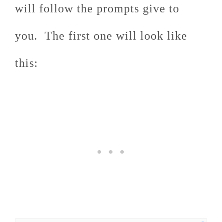
will follow the prompts give to
you. The first one will look like
this: