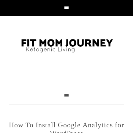
How To Install Google Analytics for