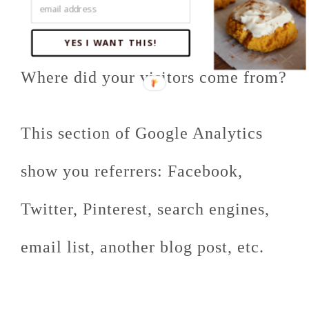
How To People Find Your
Website:
YES I WANT THIS!
Where did your visitors come from?
This section of Google Analytics
show you referrers: Facebook,
Twitter, Pinterest, search engines,
email list, another blog post, etc.