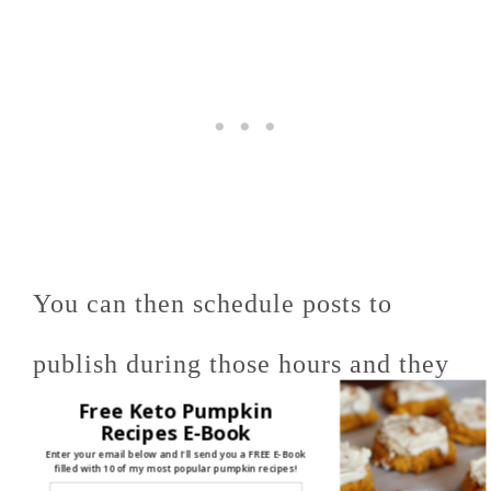
You can then schedule posts to
publish during those hours and they
Free Keto Pumpkin
will reach the most people they can.
Recipes E-Book
Enter your email below and I'll send you a FREE E-Book
filled with 10 of my most popular pumpkin recipes!