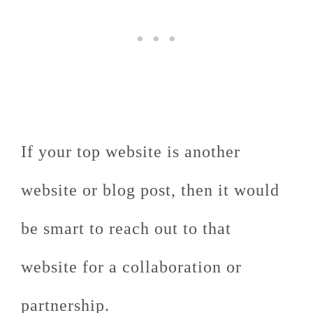
If your top website is another
website or blog post, then it would
be smart to reach out to that
website for a collaboration or
partnership.