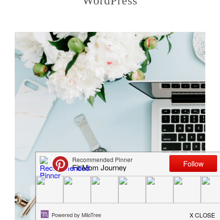
WordPress