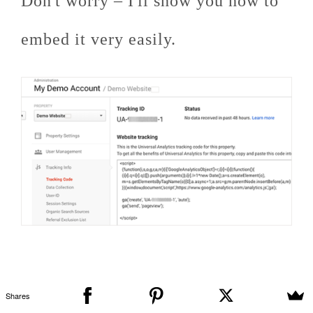
Don't worry – I'll show you how to
embed it very easily.
Shares