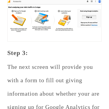
Step 3:
The next screen will provide you
with a form to fill out giving
information about whether your are
signing up for Google Analytics for