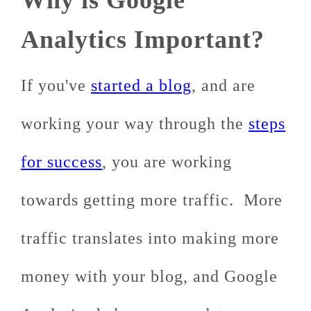
Why is Google
Analytics Important?
If you've
started a blog
, and are
working your way through the
steps
for success
, you are working
towards getting more traffic. More
traffic translates into making more
money with your blog, and Google