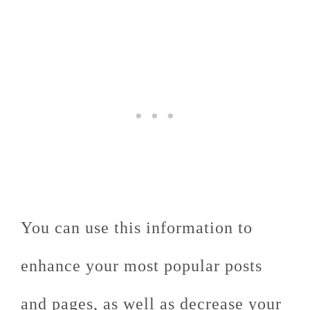
You can use this information to
enhance your most popular posts
and pages, as well as decrease your