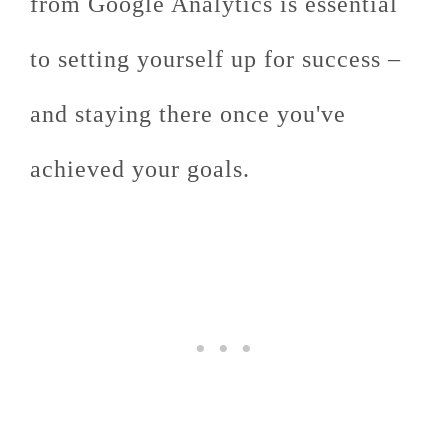
from Google Analytics is essential
to setting yourself up for success –
and staying there once you've
achieved your goals.