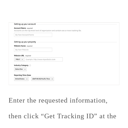
Enter the requested information,
then click “Get Tracking ID” at the