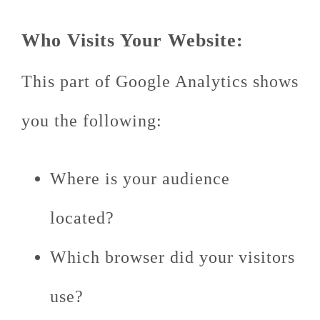
Who Visits Your Website:
This part of Google Analytics shows
you the following:
Where is your audience
located?
Which browser did your visitors
use?