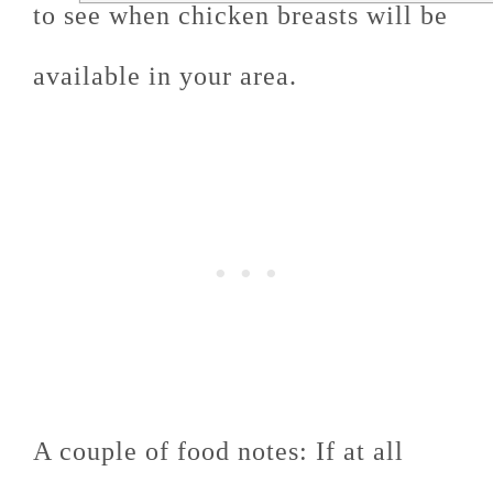
to see when chicken breasts will be
available in your area.
A couple of food notes: If at all