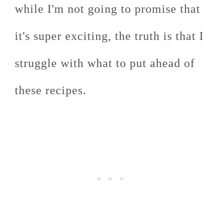
while I'm not going to promise that
it's super exciting, the truth is that I
struggle with what to put ahead of
these recipes.