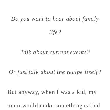
Do you want to hear about family
life?
Talk about current events?
Or just talk about the recipe itself?
But anyway, when I was a kid, my
mom would make something called