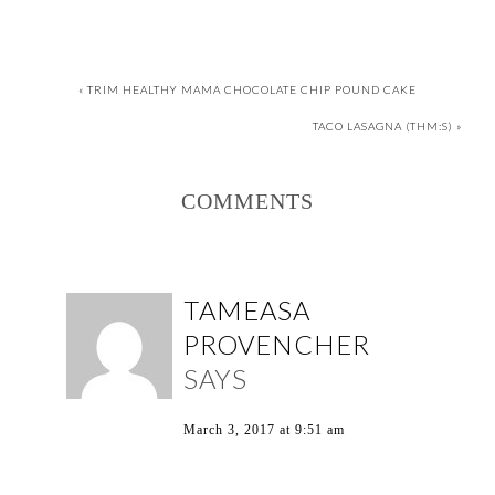
« TRIM HEALTHY MAMA CHOCOLATE CHIP POUND CAKE
TACO LASAGNA (THM:S) »
COMMENTS
TAMEASA
PROVENCHER
SAYS
March 3, 2017 at 9:51 am