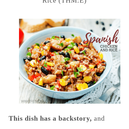
Rice (THM:E)
This dish has a backstory,
and