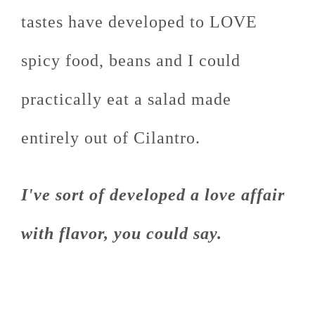
tastes have developed to LOVE
spicy food, beans and I could
practically eat a salad made
entirely out of Cilantro.
I've sort of developed a love affair
with flavor, you could say.