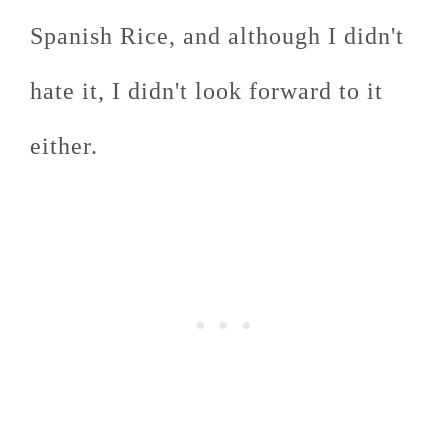
Spanish Rice, and although I didn't
hate it, I didn't look forward to it
either.