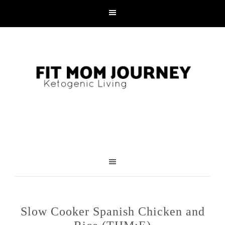
Slow Cooker Spanish Chicken and