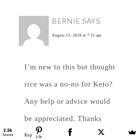
BERNIE
SAYS
August 13, 2018 at 7:51 am
I’m new to this but thought
rice was a no-no for Keto?
Any help or advice would
be appreciated. Thanks
2.5k
Shares
Reply
2.5k