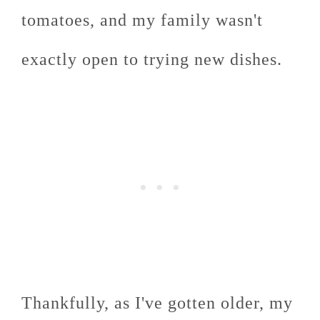
tomatoes, and my family wasn't
exactly open to trying new dishes.
Thankfully, as I've gotten older, my