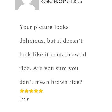
October 10, 2017 at 4:33 pm
Your picture looks
delicious, but it doesn’t
look like it contains wild
rice. Are you sure you
don’t mean brown rice?
Reply