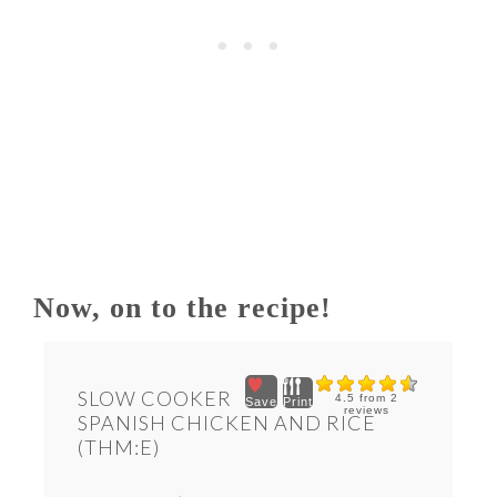
Now, on to the recipe!
SLOW COOKER
4.5
from
2
Save
Print
reviews
SPANISH CHICKEN AND RICE
(THM:E)