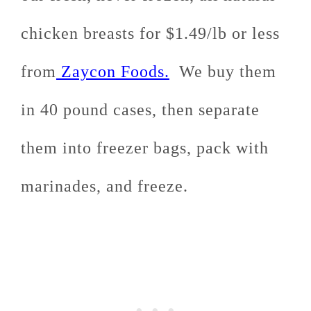
chicken breasts for $1.49/lb or less
from
Zaycon Foods.
We buy them
in 40 pound cases, then separate
them into freezer bags, pack with
marinades, and freeze.