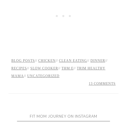
BLOG POSTS
//
CHICKEN
//
CLEAN EATING
//
DINNER
//
RECIPES
//
SLOW COOKER
//
THM:E
//
TRIM HEALTHY
MAMA
//
UNCATEGORIZED
13 COMMENTS
FIT MOM JOURNEY ON INSTAGRAM