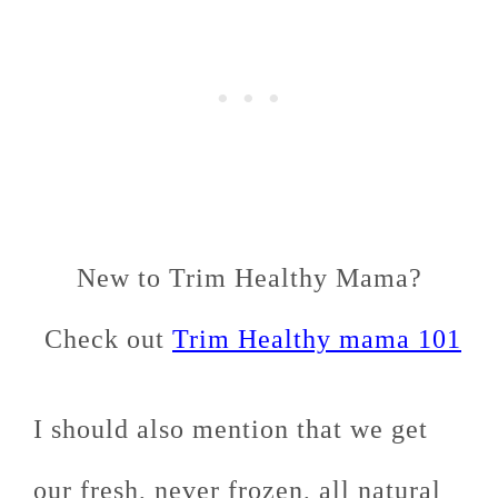
New to Trim Healthy Mama?
Check out
Trim Healthy mama 101
I should also mention that we get
our fresh, never frozen, all natural