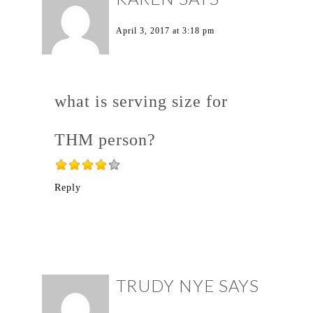
April 3, 2017 at 3:18 pm
what is serving size for
THM person?
Reply
TRUDY NYE
SAYS