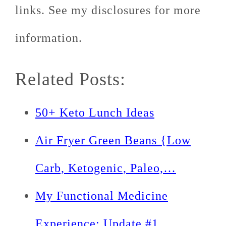
links. See my disclosures for more
information.
Related Posts:
50+ Keto Lunch Ideas
Air Fryer Green Beans {Low
Carb, Ketogenic, Paleo,…
My Functional Medicine
Experience: Update #1