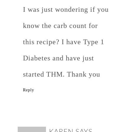
I was just wondering if you
know the carb count for
this recipe? I have Type 1
Diabetes and have just
started THM. Thank you
Reply
KAREN
SAYS