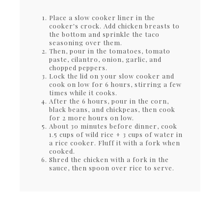
Place a slow cooker liner in the
cooker's crock. Add chicken breasts to
the bottom and sprinkle the taco
seasoning over them.
Then, pour in the tomatoes, tomato
paste, cilantro, onion, garlic, and
chopped peppers.
Lock the lid on your slow cooker and
cook on low for 6 hours, stirring a few
times while it cooks.
After the 6 hours, pour in the corn,
black beans, and chickpeas, then cook
for 2 more hours on low.
About 30 minutes before dinner, cook
1.5 cups of wild rice + 3 cups of water in
a rice cooker. Fluff it with a fork when
cooked.
Shred the chicken with a fork in the
sauce, then spoon over rice to serve.