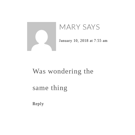
MARY
SAYS
January 10, 2018 at 7:55 am
Was wondering the
same thing
Reply