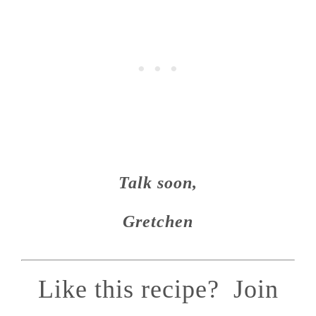
Talk soon,
Gretchen
Like this recipe? Join