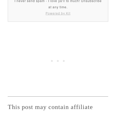
I never send spam - I love ya'll to much! Unsubscribe
at any time.
Powered by Kit
This post may contain affiliate