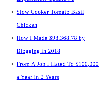
Slow Cooker Tomato Basil
Chicken
How I Made $98.368.78 by
Blogging in 2018
From A Job I Hated To $100,000
a Year in 2 Years