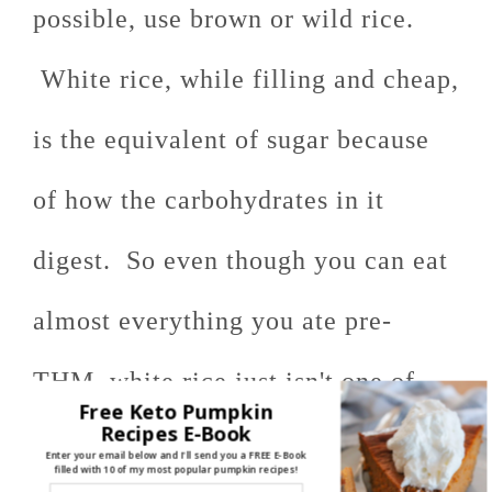
possible, use brown or wild rice.
White rice, while filling and cheap,
is the equivalent of sugar because
of how the carbohydrates in it
digest. So even though you can eat
almost everything you ate pre-
THM, white rice just isn't one of
Free Keto Pumpkin
Recipes E-Book
them!
Enter your email below and I'll send you a FREE E-Book
filled with 10 of my most popular pumpkin recipes!