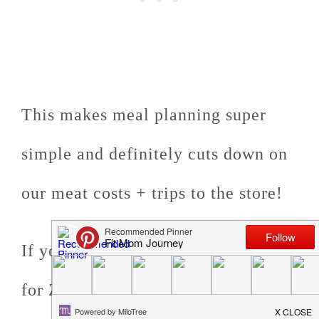
This makes meal planning super
simple and definitely cuts down on
our meat costs + trips to the store!
If you're interested, you can sign up
for Zaycon Foods through
my link