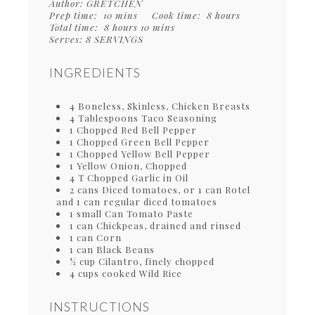
Author:
GRETCHEN
Prep time:
10 mins
Cook time:
8 hours
Total time:
8 hours 10 mins
Serves:
8 SERVINGS
INGREDIENTS
4 Boneless, Skinless, Chicken Breasts
4 Tablespoons Taco Seasoning
1 Chopped Red Bell Pepper
1 Chopped Green Bell Pepper
1 Chopped Yellow Bell Pepper
1 Yellow Onion, Chopped
4 T Chopped Garlic in Oil
2 cans Diced tomatoes, or 1 can Rotel
and 1 can regular diced tomatoes
1 small Can Tomato Paste
1 can Chickpeas, drained and rinsed
1 can Corn
1 can Black Beans
½ cup Cilantro, finely chopped
4 cups cooked Wild Rice
INSTRUCTIONS