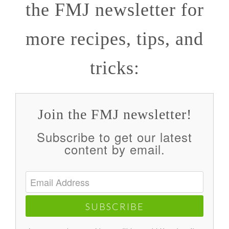
the FMJ newsletter for
more recipes, tips, and
tricks:
Join the FMJ newsletter!
Subscribe to get our latest
content by email.
SUBSCRIBE