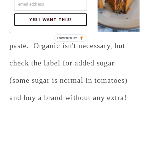
Also, watch the sugar content of
YES I WANT THIS!
your diced tomatoes and tomato
paste. Organic isn't necessary, but
check the label for added sugar
(some sugar is normal in tomatoes)
and buy a brand without any extra!