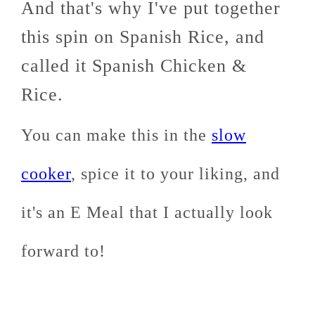
And that's why I've put together
this spin on Spanish Rice, and
called it Spanish Chicken &
Rice.
You can make this in the
slow
cooker
, spice it to your liking, and
it's an E Meal that I actually look
forward to!