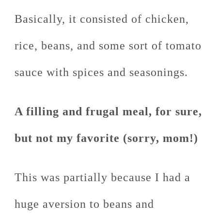
Basically, it consisted of chicken,
rice, beans, and some sort of tomato
sauce with spices and seasonings.
A filling and frugal meal, for sure,
but not my favorite (sorry, mom!)
This was partially because I had a
huge aversion to beans and