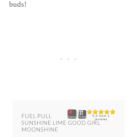
buds!
FUEL PULL
5.0
from
1
Save
Print
reviews
SUNSHINE LIME GOOD GIRL
MOONSHINE