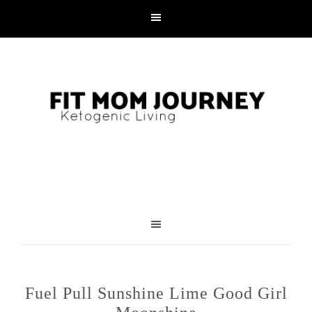
Fuel Pull Sunshine Lime Good Girl