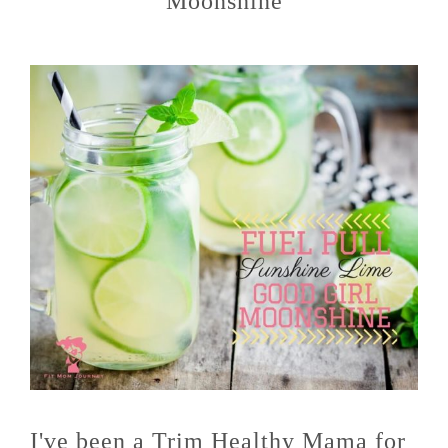
Moonshine
I've been a Trim Healthy Mama for