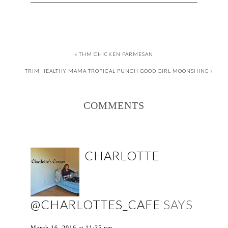
« THM CHICKEN PARMESAN
TRIM HEALTHY MAMA TROPICAL PUNCH GOOD GIRL MOONSHINE »
COMMENTS
CHARLOTTE
@CHARLOTTES_CAFE
SAYS