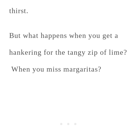
thirst.
But what happens when you get a
hankering for the tangy zip of lime?
When you miss margaritas?