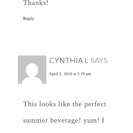
Thanks!
Reply
CYNTHIA L
SAYS
April 2, 2016 at 5:29 pm
This looks like the perfect
summer beverage! yum! I