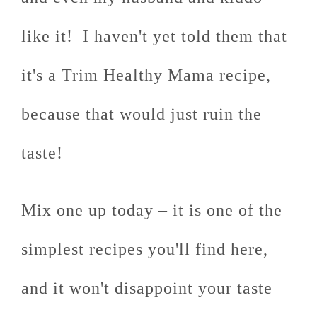
like it! I haven't yet told them that
it's a Trim Healthy Mama recipe,
because that would just ruin the
taste!
Mix one up today – it is one of the
simplest recipes you'll find here,
and it won't disappoint your taste