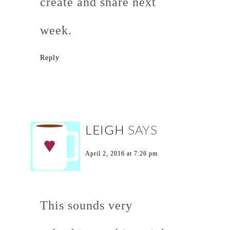
create and share next
week.
Reply
LEIGH
SAYS
April 2, 2016 at 7:26 pm
This sounds very