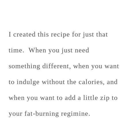
I created this recipe for just that
time. When you just need
something different, when you want
to indulge without the calories, and
when you want to add a little zip to
your fat-burning regimine.