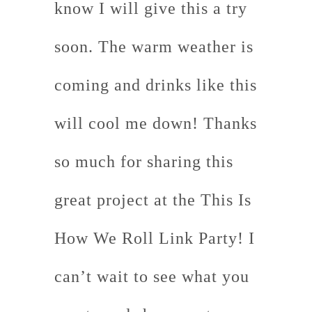
know I will give this a try
soon. The warm weather is
coming and drinks like this
will cool me down! Thanks
so much for sharing this
great project at the This Is
How We Roll Link Party! I
can’t wait to see what you