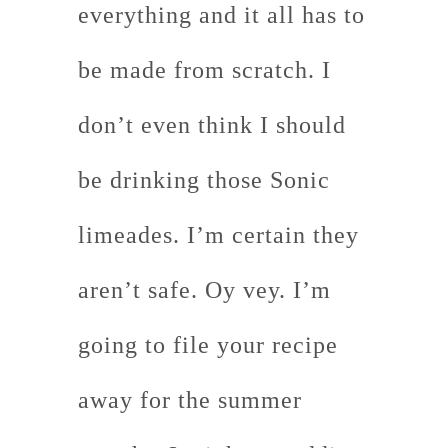
everything and it all has to
be made from scratch. I
don’t even think I should
be drinking those Sonic
limeades. I’m certain they
aren’t safe. Oy vey. I’m
going to file your recipe
away for the summer