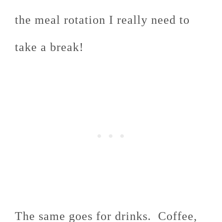
the meal rotation I really need to
take a break!
The same goes for drinks. Coffee,