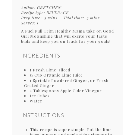
Author:
GRETCHEN
Recipe type:
BEVERAGE
Prep time:
5 mins
Total time:
5 mins
Serves:
1
A Fuel Pull Trim Healthy Mama take on Good
Girl Moonshine that will excite your taste
buds and keep you on track for your goals!
INGREDIENTS
1 Fresh Lime, sliced
⅓ Cup Organic Lime Juice
1 Sprinkle Powdered Ginger, or Fresh
Grated Ginger
2 Tablespoons Apple Cider Vinegar
Ice Cubes
Water
INSTRUCTIONS
This recipe is super simple: Put the lime
juice, ginger, and apple cider vinegar in