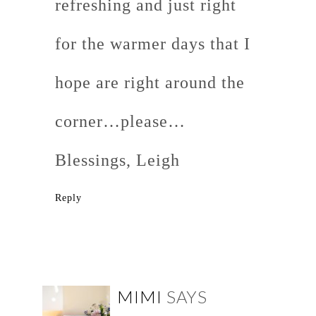
refreshing and just right
for the warmer days that I
hope are right around the
corner…please…
Blessings, Leigh
Reply
MIMI
SAYS