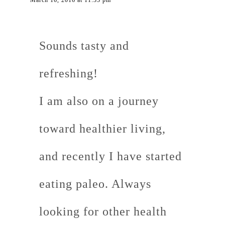
March 16, 2016 at 11:35 pm
Sounds tasty and
refreshing!
I am also on a journey
toward healthier living,
and recently I have started
eating paleo. Always
looking for other health