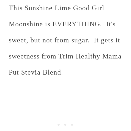
This Sunshine Lime Good Girl
Moonshine is EVERYTHING. It's
sweet, but not from sugar. It gets it
sweetness from Trim Healthy Mama
Put Stevia Blend.