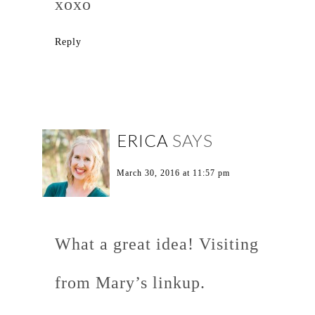
xoxo
Reply
ERICA
SAYS
March 30, 2016 at 11:57 pm
What a great idea! Visiting
from Mary’s linkup.