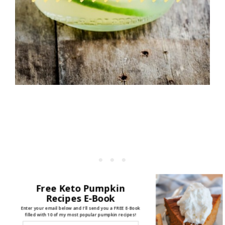
Free Keto Pumpkin
Recipes E-Book
Enter your email below and I'll send you a FREE E-Book
filled with 10 of my most popular pumpkin recipes!