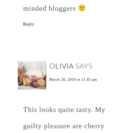
minded bloggers
Reply
OLIVIA
SAYS
March 20, 2016 at 11:45 pm
This looks quite tasty. My
guilty pleasure are cherry