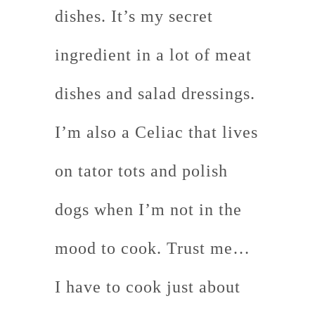
dishes. It’s my secret
ingredient in a lot of meat
dishes and salad dressings.
I’m also a Celiac that lives
on tator tots and polish
dogs when I’m not in the
mood to cook. Trust me…
I have to cook just about