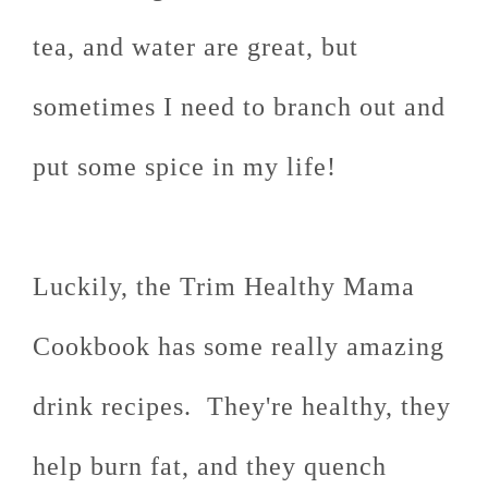
tea, and water are great, but
sometimes I need to branch out and
put some spice in my life!
Luckily, the Trim Healthy Mama
Cookbook has some really amazing
drink recipes. They're healthy, they
help burn fat, and they quench