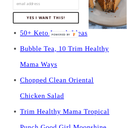
Related Posts:
YES I WANT THIS!
50+ Keto Lunch Ideas
Bubble Tea, 10 Trim Healthy
Mama Ways
Chopped Clean Oriental
Chicken Salad
Trim Healthy Mama Tropical
Punch Good Girl Moonshine