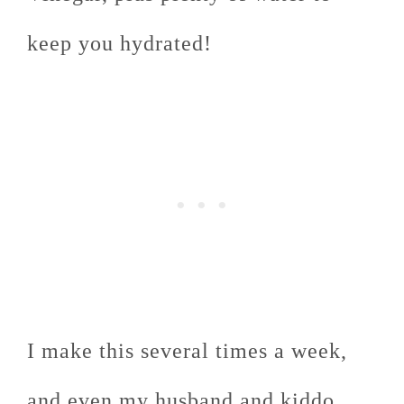
keep you hydrated!
I make this several times a week,
and even my husband and kiddo