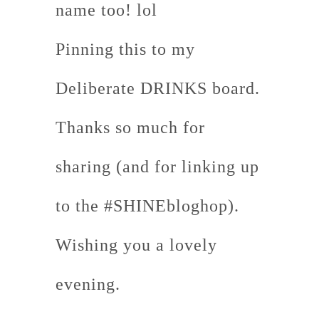
name too! lol
Pinning this to my
Deliberate DRINKS board.
Thanks so much for
sharing (and for linking up
to the #SHINEbloghop).
Wishing you a lovely
evening.