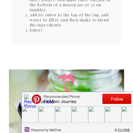
the bottom of a mason jar or 32 oz
tumbler.
Add ice cubes to the top of the cup, add
water to fill it, and then shake to blend
the ingredients.
Enjoy!