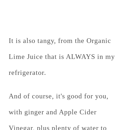
It is also tangy, from the Organic
Lime Juice that is ALWAYS in my
refrigerator.
And of course, it's good for you,
with ginger and Apple Cider
Vinegar, plus plenty of water to