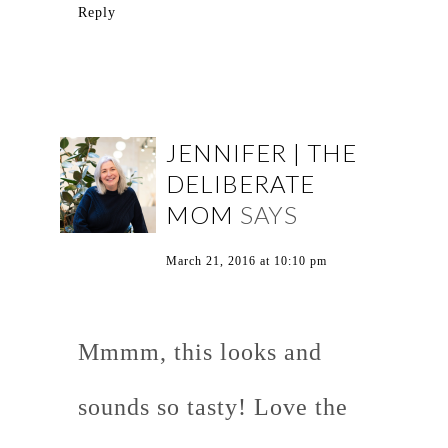
Reply
JENNIFER | THE
DELIBERATE
MOM
SAYS
March 21, 2016 at 10:10 pm
Mmmm, this looks and
sounds so tasty! Love the