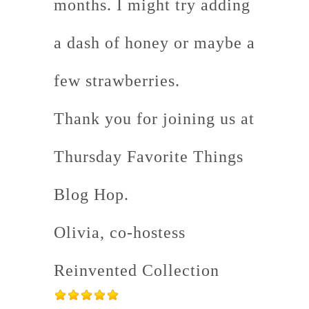
months. I might try adding
a dash of honey or maybe a
few strawberries.
Thank you for joining us at
Thursday Favorite Things
Blog Hop.
Olivia, co-hostess
Reinvented Collection