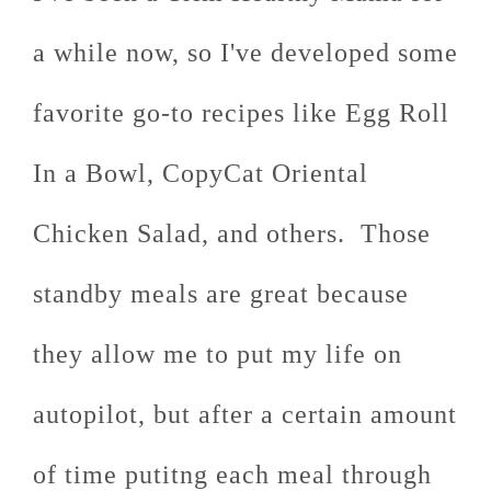
a while now, so I've developed some
favorite go-to recipes like Egg Roll
In a Bowl, CopyCat Oriental
Chicken Salad, and others. Those
standby meals are great because
they allow me to put my life on
autopilot, but after a certain amount
of time putitng each meal through