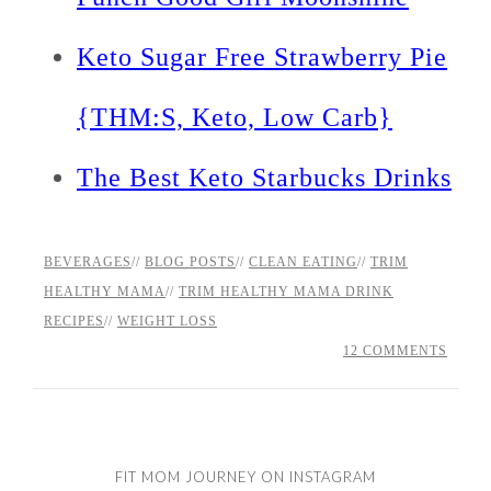
Keto Sugar Free Strawberry Pie
{THM:S, Keto, Low Carb}
The Best Keto Starbucks Drinks
BEVERAGES
//
BLOG POSTS
//
CLEAN EATING
//
TRIM
HEALTHY MAMA
//
TRIM HEALTHY MAMA DRINK
RECIPES
//
WEIGHT LOSS
12 COMMENTS
FIT MOM JOURNEY ON INSTAGRAM