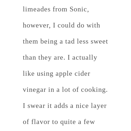
limeades from Sonic,
however, I could do with
them being a tad less sweet
than they are. I actually
like using apple cider
vinegar in a lot of cooking.
I swear it adds a nice layer
of flavor to quite a few