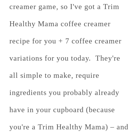
creamer game, so I've got a Trim
Healthy Mama coffee creamer
recipe for you + 7 coffee creamer
variations for you today. They're
all simple to make, require
ingredients you probably already
have in your cupboard (because
you're a Trim Healthy Mama) – and