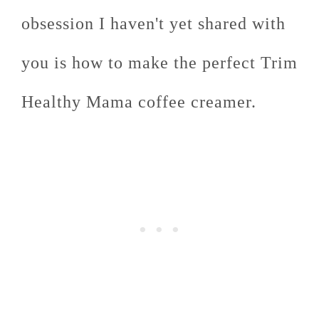
obsession I haven't yet shared with
you is how to make the perfect Trim
Healthy Mama coffee creamer.