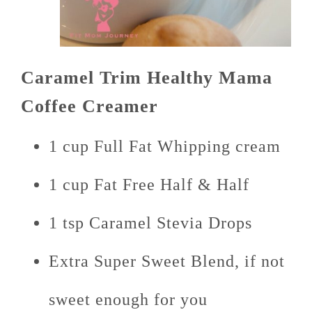
Caramel Trim Healthy Mama
Coffee Creamer
1 cup Full Fat Whipping cream
1 cup Fat Free Half & Half
1 tsp Caramel Stevia Drops
Extra Super Sweet Blend, if not
sweet enough for you