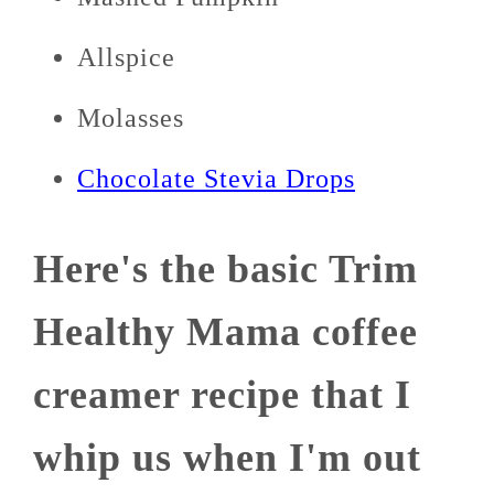
Allspice
Molasses
Chocolate Stevia Drops
Here's the basic Trim
Healthy Mama coffee
creamer recipe that I
whip us when I'm out