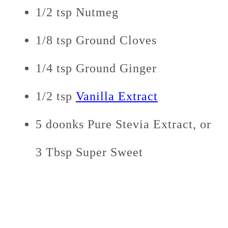
1/2 tsp Nutmeg
1/8 tsp Ground Cloves
1/4 tsp Ground Ginger
1/2 tsp
Vanilla Extract
5 doonks Pure Stevia Extract, or
3 Tbsp Super Sweet