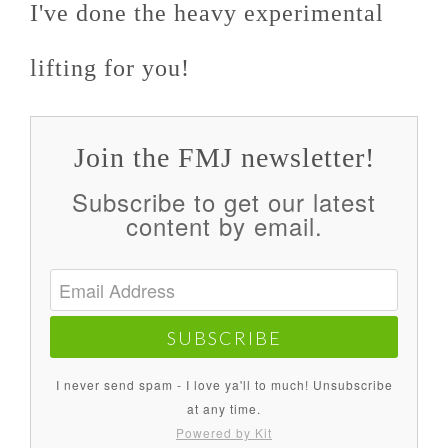
I've done the heavy experimental
lifting for you!
Join the FMJ newsletter!
Subscribe to get our latest
content by email.
SUBSCRIBE
I never send spam - I love ya'll to much! Unsubscribe
at any time.
Powered by Kit