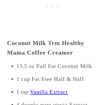
Coconut Milk Trm Healthy
Mama Coffee Creamer
13.5 oz Full Fat Coconut Milk
1 cup Fat Free Half & Half
1 tsp
Vanilla Extract
4 doonks pure stevia Extract