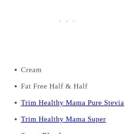
Cream
Fat Free Half & Half
Trim Healthy Mama Pure Stevia
Trim Healthy Mama Super