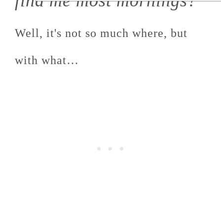
find me most mornings?
Well, it's not so much where, but
with what…