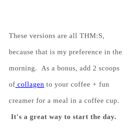
These versions are all THM:S,
because that is my preference in the
morning. As a bonus, add 2 scoops
of
collagen
to your coffee + fun
creamer for a meal in a coffee cup.
It's a great way to start the day.