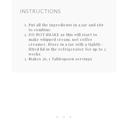
INSTRUCTIONS
Put all the ingredients in a jar and stir
to combine.
DO NOT SHAKE as this will start to
make whipped cream, not coffee
creamer. Store in a jar with a tightly-
fitted lid in the refrigerator for up to 2
weeks.
Makes 36, 1 Tablespoon servings