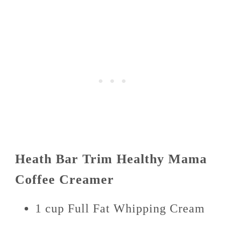
Heath Bar Trim Healthy Mama
Coffee Creamer
1 cup Full Fat Whipping Cream