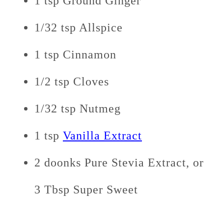
1 tsp Ground Ginger
1/32 tsp Allspice
1 tsp Cinnamon
1/2 tsp Cloves
1/32 tsp Nutmeg
1 tsp
Vanilla Extract
2 doonks Pure Stevia Extract, or
3 Tbsp Super Sweet