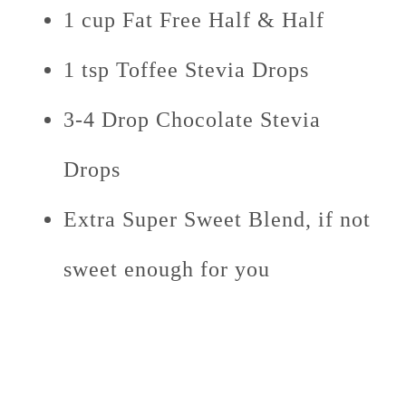
1 cup Fat Free Half & Half
1 tsp Toffee Stevia Drops
3-4 Drop Chocolate Stevia
Drops
Extra Super Sweet Blend, if not
sweet enough for you