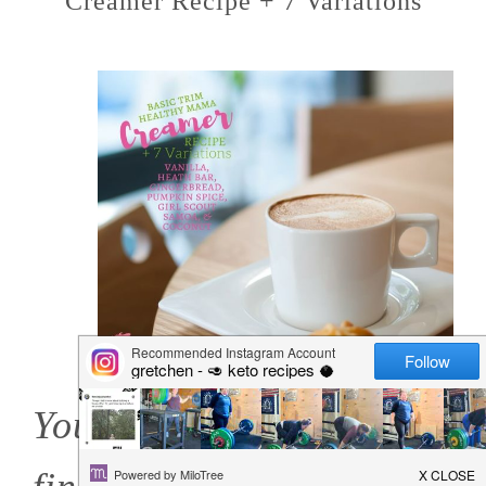
Creamer Recipe + 7 Variations
You know where you'll