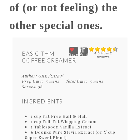
of (or not feeling) the
other special ones.
BASIC THM
4.5
from
2
Save
Print
reviews
COFFEE CREAMER
Author:
GRETCHEN
Prep time:
5 mins
Total time:
5 mins
Serves:
36
INGREDIENTS
1 cup Fat Free Half & Half
1 cup Full-Fat Whipping Cream
1 Tablespoon Vanilla Extract
6 Doonks Pure Stevia Extract (or ¼ cup
Super Sweet Blend)