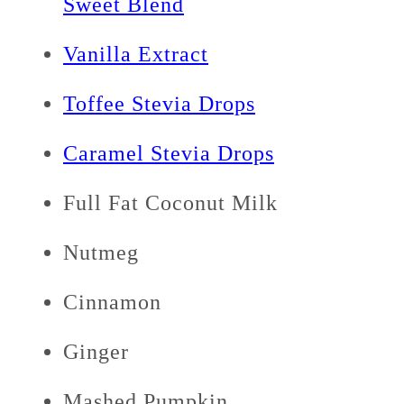
Sweet Blend
Vanilla Extract
Toffee Stevia Drops
Caramel Stevia Drops
Full Fat Coconut Milk
Nutmeg
Cinnamon
Ginger
Mashed Pumpkin