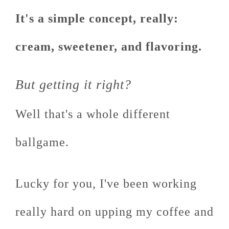
It's a simple concept, really:
cream, sweetener, and flavoring.
But getting it right?
Well that's a whole different
ballgame.
Lucky for you, I've been working
really hard on upping my coffee and