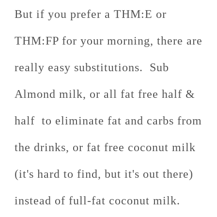
But if you prefer a THM:E or
THM:FP for your morning, there are
really easy substitutions. Sub
Almond milk, or all fat free half &
half to eliminate fat and carbs from
the drinks, or fat free coconut milk
(it's hard to find, but it's out there)
instead of full-fat coconut milk.