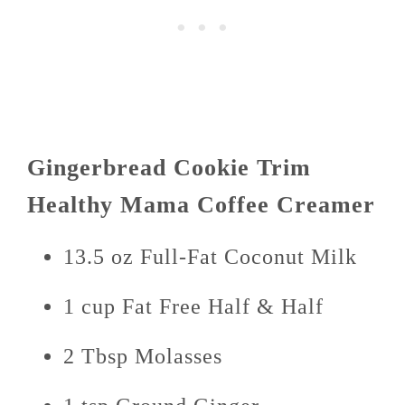
Gingerbread Cookie Trim
Healthy Mama Coffee Creamer
13.5 oz Full-Fat Coconut Milk
1 cup Fat Free Half & Half
2 Tbsp Molasses