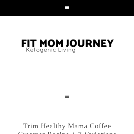
Trim Healthy Mama Coffee