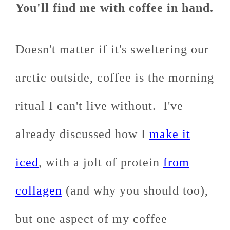
You'll find me with coffee in hand.
Doesn't matter if it's sweltering our
arctic outside, coffee is the morning
ritual I can't live without. I've
already discussed how I
make it
iced
, with a jolt of protein
from
collagen
(and why you should too),
but one aspect of my coffee