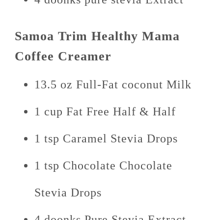
Samoa Trim Healthy Mama
Coffee Creamer
13.5 oz Full-Fat coconut Milk
1 cup Fat Free Half & Half
1 tsp Caramel Stevia Drops
1 tsp Chocolate Chocolate
Stevia Drops
4 doonks Pure Stevia Extract