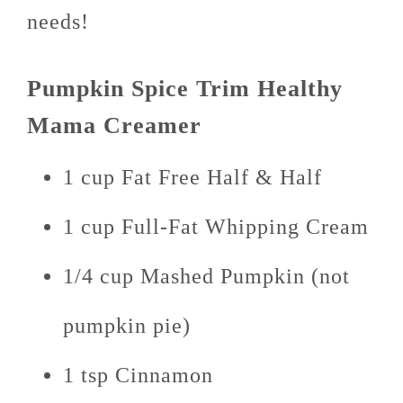
needs!
Pumpkin Spice Trim Healthy
Mama Creamer
1 cup Fat Free Half & Half
1 cup Full-Fat Whipping Cream
1/4 cup Mashed Pumpkin (not
pumpkin pie)
1 tsp Cinnamon