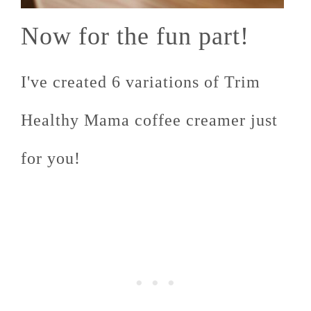
Now for the fun part!
I've created 6 variations of Trim
Healthy Mama coffee creamer just
for you!