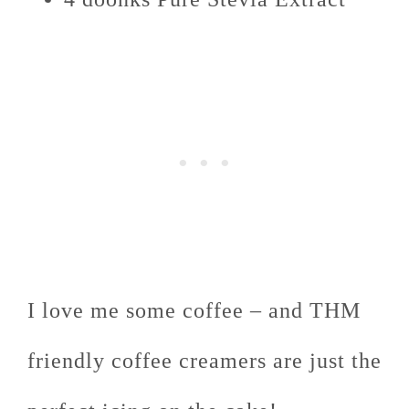
I love me some coffee – and THM
friendly coffee creamers are just the