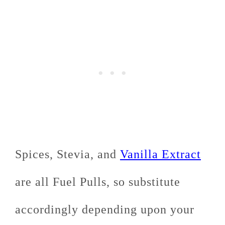
Spices, Stevia, and
Vanilla Extract
are all Fuel Pulls, so substitute
accordingly depending upon your