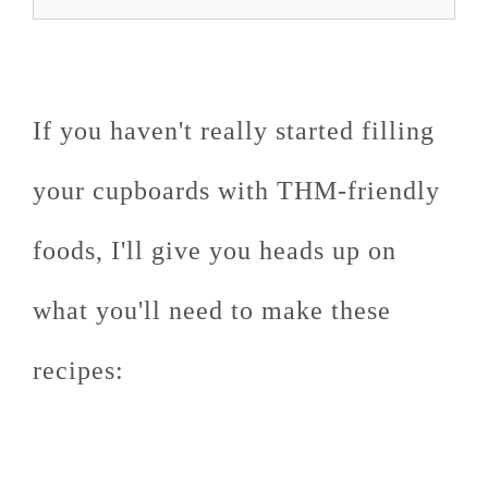
If you haven't really started filling
your cupboards with THM-friendly
foods, I'll give you heads up on
what you'll need to make these
recipes: