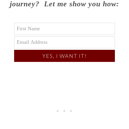
journey? Let me show you how:
YES, I WANT IT!