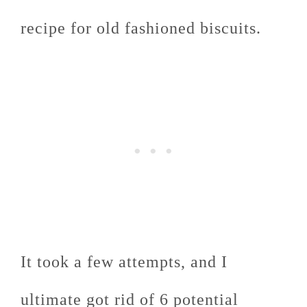
recipe for old fashioned biscuits.
It took a few attempts, and I
ultimate got rid of 6 potential