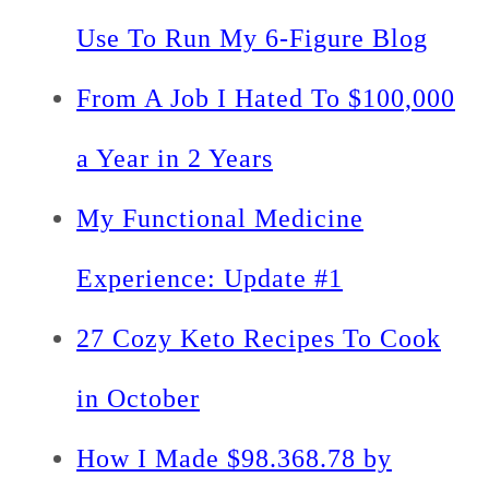
Use To Run My 6-Figure Blog
From A Job I Hated To $100,000
a Year in 2 Years
My Functional Medicine
Experience: Update #1
27 Cozy Keto Recipes To Cook
in October
How I Made $98.368.78 by