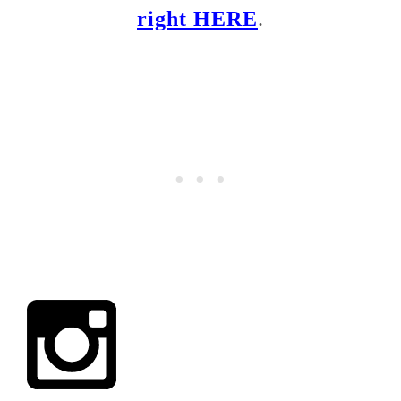
right HERE
.