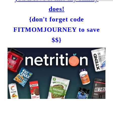
does!
{don't forget code
FITMOMJOURNEY to save
$$}