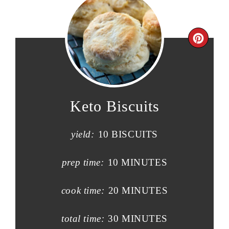
Keto Biscuits
yield:
10 BISCUITS
prep time:
10 MINUTES
cook time:
20 MINUTES
total time:
30 MINUTES