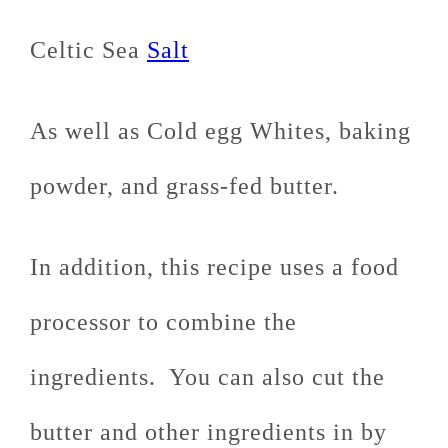
Celtic Sea
Salt
As well as Cold egg Whites, baking
powder, and grass-fed butter.
In addition, this recipe uses a food
processor to combine the
ingredients. You can also cut the
butter and other ingredients in by