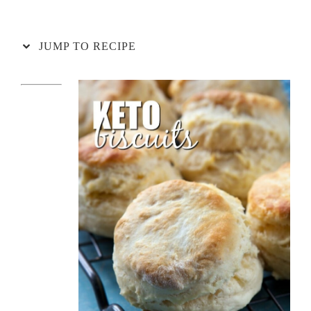
JUMP TO RECIPE