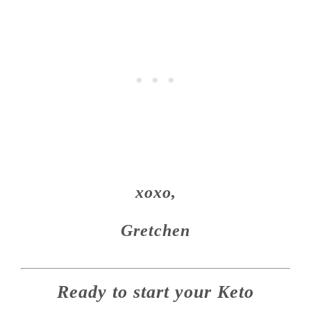
xoxo,
Gretchen
Ready to start your Keto