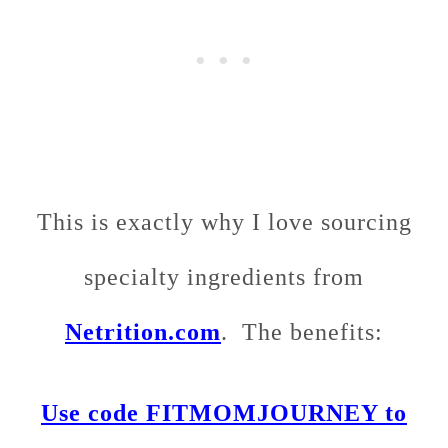
This is exactly why I love sourcing
specialty ingredients from
Netrition.com
. The benefits:
Use code FITMOMJOURNEY to