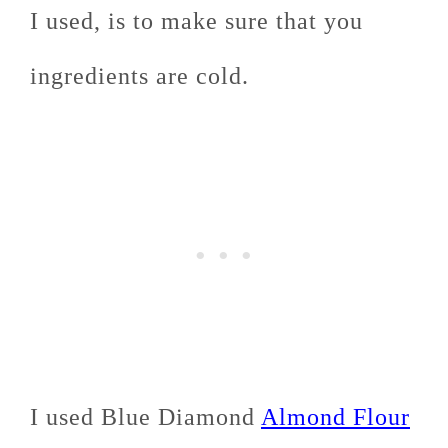
I used, is to make sure that you
ingredients are cold.
I used Blue Diamond
Almond Flour