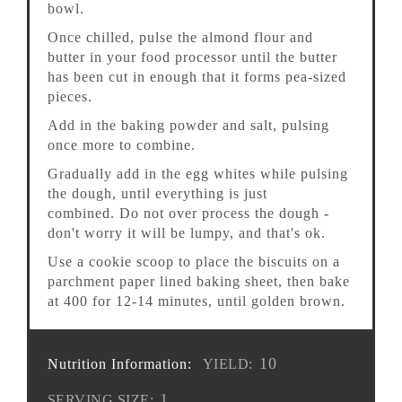
bowl.
Once chilled, pulse the almond flour and
butter in your food processor until the butter
has been cut in enough that it forms pea-sized
pieces.
Add in the baking powder and salt, pulsing
once more to combine.
Gradually add in the egg whites while pulsing
the dough, until everything is just
combined. Do not over process the dough -
don't worry it will be lumpy, and that's ok.
Use a cookie scoop to place the biscuits on a
parchment paper lined baking sheet, then bake
at 400 for 12-14 minutes, until golden brown.
10
Nutrition Information:
YIELD:
1
SERVING SIZE: