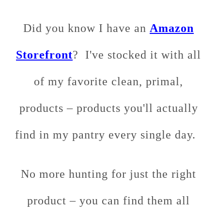
Did you know I have an
Amazon
Storefront
? I've stocked it with all
of my favorite clean, primal,
products – products you'll actually
find in my pantry every single day.
No more hunting for just the right
product – you can find them all