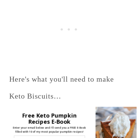
Here's what you'll need to make
Keto Biscuits…
Free Keto Pumpkin
Almond Flour
, chilled
Recipes E-Book
Enter your email below and I'll send you a FREE E-Book
filled with 10 of my most popular pumpkin recipes!