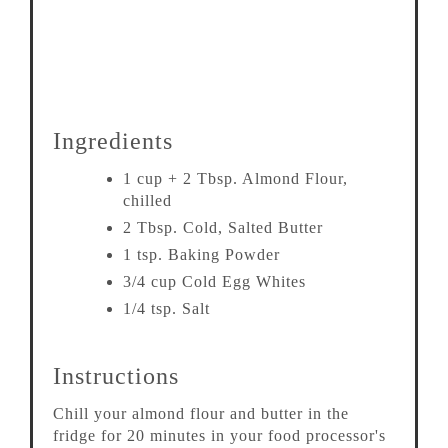
Ingredients
1 cup + 2 Tbsp. Almond Flour,
chilled
2 Tbsp. Cold, Salted Butter
1 tsp. Baking Powder
3/4 cup Cold Egg Whites
1/4 tsp. Salt
Instructions
Chill your almond flour and butter in the
fridge for 20 minutes in your food processor's