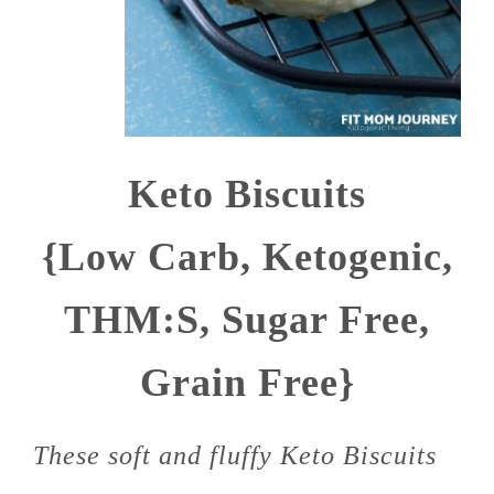
Keto Biscuits
{Low Carb, Ketogenic,
THM:S, Sugar Free,
Grain Free}
These soft and fluffy Keto Biscuits