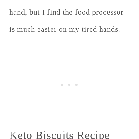
hand, but I find the food processor
is much easier on my tired hands.
Keto Biscuits Recipe