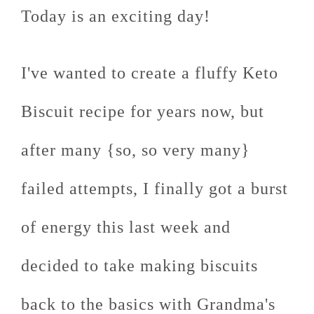
Today is an exciting day!
I've wanted to create a fluffy Keto
Biscuit recipe for years now, but
after many {so, so very many}
failed attempts, I finally got a burst
of energy this last week and
decided to take making biscuits
back to the basics with Grandma's