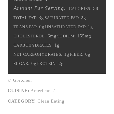
Amount Per Serving:
38
CALORIES:
3g
2g
TOTAL FAT:
SATURATED FAT:
0g
1g
TRANS FAT:
UNSATURATED FAT:
6mg
155mg
CHOLESTEROL:
SODIUM:
1g
CARBOHYDRATES:
1g
0g
NET CARBOHYDRATES:
FIBER:
0g
2g
SUGAR:
PROTEIN:
© Gretchen
CUISINE:
American
/
CATEGORY:
Clean Eating