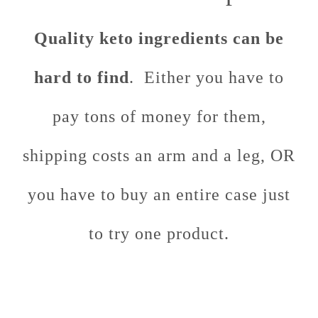
Quality keto ingredients can be
hard to find
. Either you have to
pay tons of money for them,
shipping costs an arm and a leg, OR
you have to buy an entire case just
to try one product.