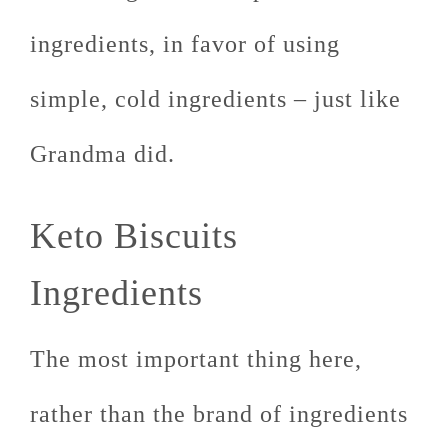
ingredients, in favor of using
simple, cold ingredients – just like
Grandma did.
Keto Biscuits
Ingredients
The most important thing here,
rather than the brand of ingredients