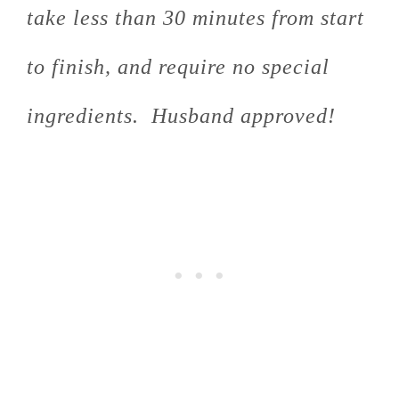
take less than 30 minutes from start
to finish, and require no special
ingredients. Husband approved!