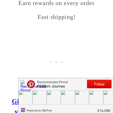
Earn rewards on every order
Fast shipping!
Give Netrition a try – I think
you'll love it like my family