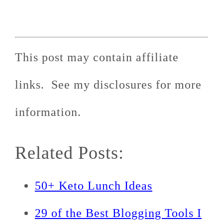
This post may contain affiliate
links. See my disclosures for more
information.
Related Posts:
50+ Keto Lunch Ideas
29 of the Best Blogging Tools I