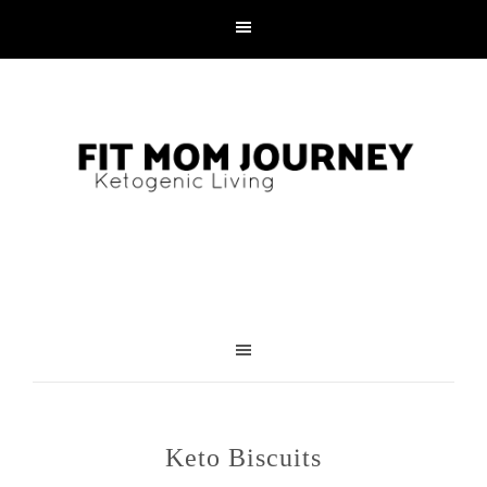
Skip
to
Recipe
Keto Biscuits