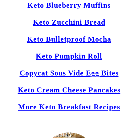
Keto Blueberry Muffins
Keto Zucchini Bread
Keto Bulletproof Mocha
Keto Pumpkin Roll
Copycat Sous Vide Egg Bites
Keto Cream Cheese Pancakes
More Keto Breakfast Recipes