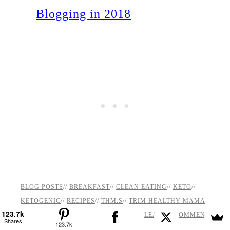
Blogging in 2018
BLOG POSTS
//
BREAKFAST
//
CLEAN EATING
//
KETO
//
KETOGENIC
//
RECIPES
//
THM:S
//
TRIM HEALTHY MAMA
123.7k
LEAVE A COMMENT
Shares
123.7k