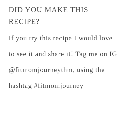
DID YOU MAKE THIS
RECIPE?
If you try this recipe I would love
to see it and share it! Tag me on IG
@fitmomjourneythm, using the
hashtag #fitmomjourney