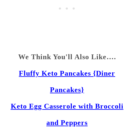
We Think You'll Also Like….
Fluffy Keto Pancakes {Diner
Pancakes}
Keto Egg Casserole with Broccoli
and Peppers