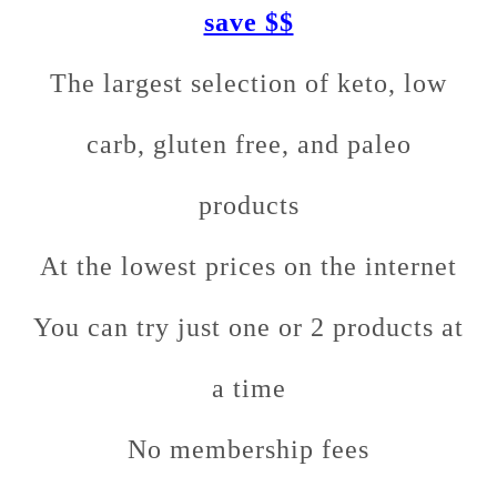
save $$
The largest selection of keto, low
carb, gluten free, and paleo
products
At the lowest prices on the internet
You can try just one or 2 products at
a time
No membership fees