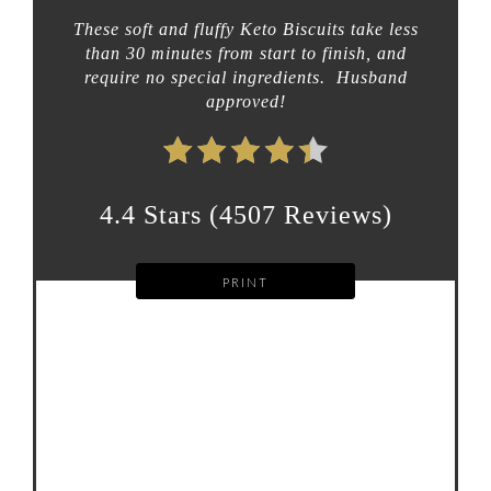
These soft and fluffy Keto Biscuits take less
than 30 minutes from start to finish, and
require no special ingredients. Husband
approved!
4.4 Stars
(
4507 Reviews
)
PRINT