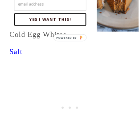
Cold, Salted Butter
Baking Powder
YES I WANT THIS!
Cold Egg Whites
Salt