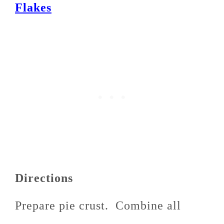
Flakes
Directions
Prepare pie crust. Combine all