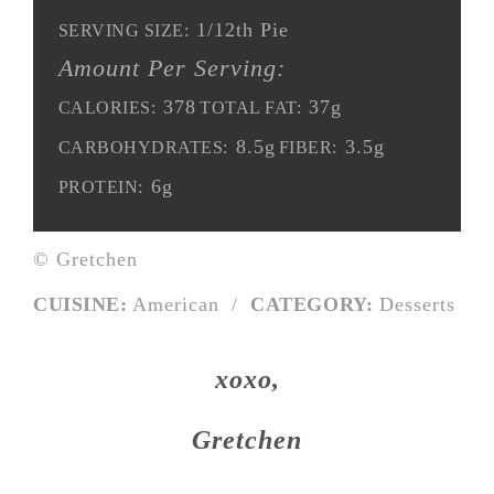
1/12th Pie
SERVING SIZE:
Amount Per Serving:
378
37g
CALORIES:
TOTAL FAT:
8.5g
3.5g
CARBOHYDRATES:
FIBER:
6g
PROTEIN:
© Gretchen
CUISINE:
American
/
CATEGORY:
Desserts
xoxo,
Gretchen