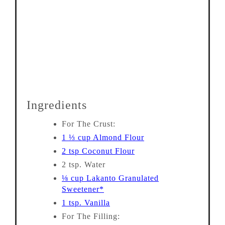
Ingredients
For The Crust:
1 ⅓ cup Almond Flour
2 tsp Coconut Flour
2 tsp. Water
⅛ cup Lakanto Granulated
Sweetener*
1 tsp. Vanilla
For The Filling: