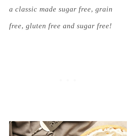
a classic made sugar free, grain
free, gluten free and sugar free!