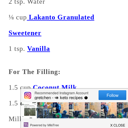
2 tsp. Water
⅛ cup
Lakanto Granulated
Sweetener
1 tsp.
Vanilla
For The Filling:
1.5 cup
Coconut Milk
1.5 cups Macadamia or Almond
Milk