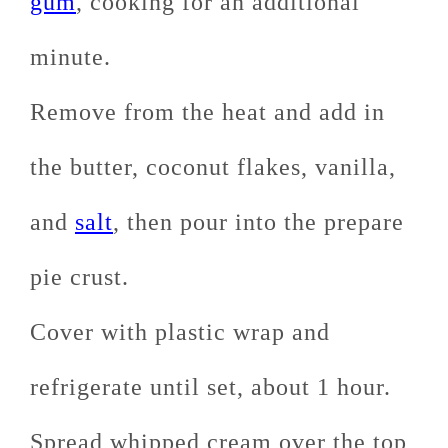
gum
, cooking for an additional
minute.
Remove from the heat and add in
the butter, coconut flakes, vanilla,
and
salt
, then pour into the prepare
pie crust.
Cover with plastic wrap and
refrigerate until set, about 1 hour.
Spread whipped cream over the top