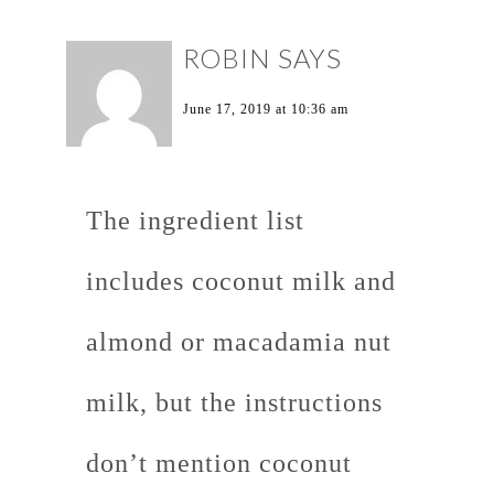
ROBIN
SAYS
June 17, 2019 at 10:36 am
The ingredient list
includes coconut milk and
almond or macadamia nut
milk, but the instructions
don’t mention coconut