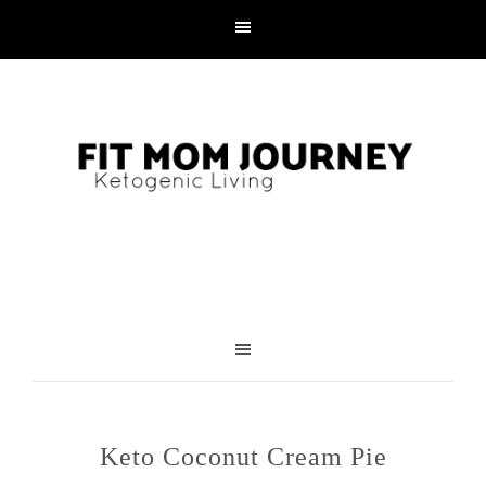
Skip
to
Recipe
Keto Coconut Cream Pie