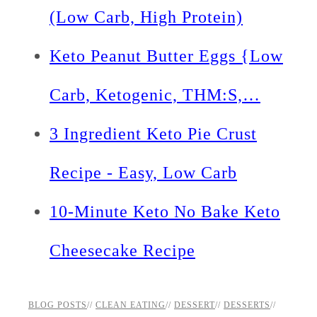
(Low Carb, High Protein)
Keto Peanut Butter Eggs {Low
Carb, Ketogenic, THM:S,…
3 Ingredient Keto Pie Crust
Recipe - Easy, Low Carb
10-Minute Keto No Bake Keto
Cheesecake Recipe
BLOG POSTS
//
CLEAN EATING
//
DESSERT
//
DESSERTS
//