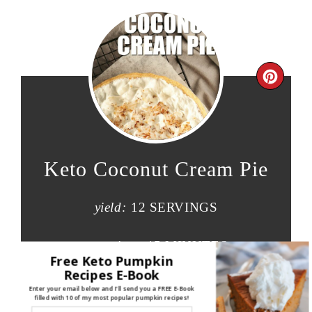
Keto Coconut Cream Pie
yield:
12 SERVINGS
prep time:
15 MINUTES
Free Keto Pumpkin
Recipes E-Book
cook time:
20 MINUTES
Enter your email below and I'll send you a FREE E-Book
filled with 10 of my most popular pumpkin recipes!