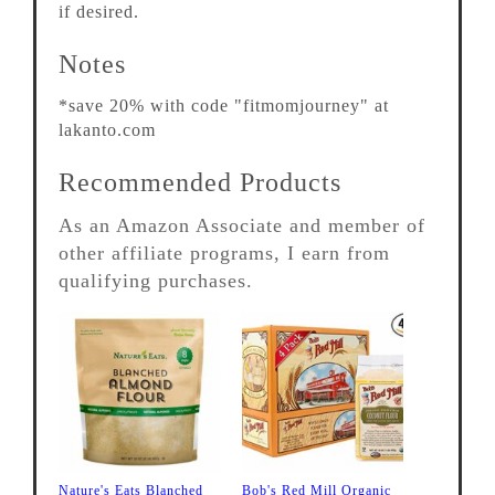
if desired.
Notes
*save 20% with code "fitmomjourney" at
lakanto.com
Recommended Products
As an Amazon Associate and member of
other affiliate programs, I earn from
qualifying purchases.
Nature's Eats Blanched
Bob's Red Mill Organic