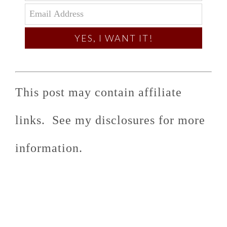
YES, I WANT IT!
This post may contain affiliate
links. See my disclosures for more
information.