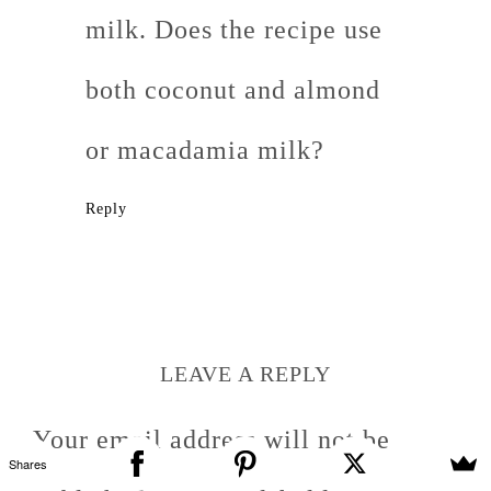
milk. Does the recipe use
both coconut and almond
or macadamia milk?
Reply
LEAVE A REPLY
Your email address will not be
Shares