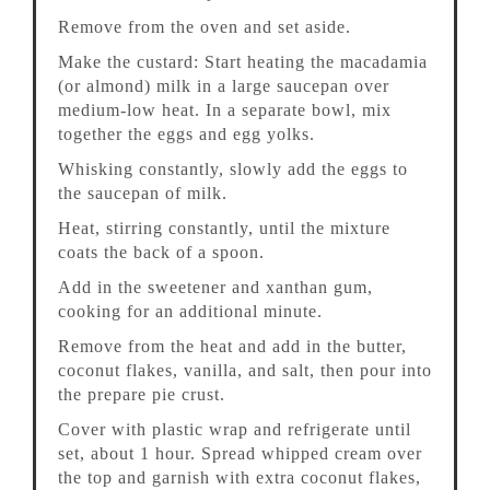
Remove from the oven and set aside.
Make the custard: Start heating the macadamia
(or almond) milk in a large saucepan over
medium-low heat. In a separate bowl, mix
together the eggs and egg yolks.
Whisking constantly, slowly add the eggs to
the saucepan of milk.
Heat, stirring constantly, until the mixture
coats the back of a spoon.
Add in the sweetener and xanthan gum,
cooking for an additional minute.
Remove from the heat and add in the butter,
coconut flakes, vanilla, and salt, then pour into
the prepare pie crust.
Cover with plastic wrap and refrigerate until
set, about 1 hour. Spread whipped cream over
the top and garnish with extra coconut flakes,