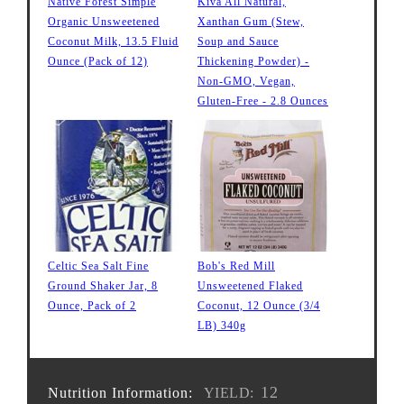
Native Forest Simple
Kiva All Natural,
Organic Unsweetened
Xanthan Gum (Stew,
Coconut Milk, 13.5 Fluid
Soup and Sauce
Ounce (Pack of 12)
Thickening Powder) -
Non-GMO, Vegan,
Gluten-Free - 2.8 Ounces
Celtic Sea Salt Fine
Bob's Red Mill
Ground Shaker Jar, 8
Unsweetened Flaked
Ounce, Pack of 2
Coconut, 12 Ounce (3/4
LB) 340g
12
Nutrition Information:
YIELD: