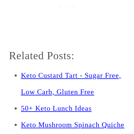
Related Posts:
Keto Custard Tart - Sugar Free,
Low Carb, Gluten Free
50+ Keto Lunch Ideas
Keto Mushroom Spinach Quiche