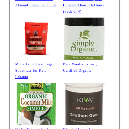
Almond Flour, 32 Ounce
Coconut Flour, 16 Ounce
(Pack of 4)
Monk Fruit: Best Sugar
Pure Vanilla Extract,
Substitute for Keto |
Certified Organic
Lakanto