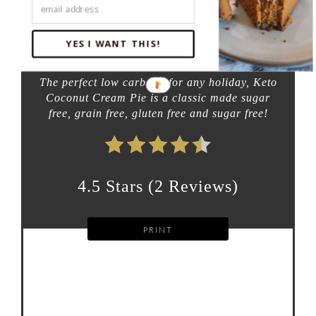
additional time:
5 HOURS
YES I WANT THIS!
total time:
5 HOURS
35 MINUTES
The perfect low carb pie for any holiday, Keto
Coconut Cream Pie is a classic made sugar
free, grain free, gluten free and sugar free!
4.5 Stars
(
2 Reviews
)
PRINT