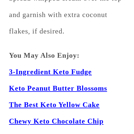
and garnish with extra coconut
flakes, if desired.
You May Also Enjoy:
3-Ingredient Keto Fudge
Keto Peanut Butter Blossoms
The Best Keto Yellow Cake
Chewy Keto Chocolate Chip