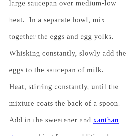
large saucepan over medium-low
heat. In a separate bowl, mix
together the eggs and egg yolks.
Whisking constantly, slowly add the
eggs to the saucepan of milk.
Heat, stirring constantly, until the
mixture coats the back of a spoon.
Add in the sweetener and
xanthan