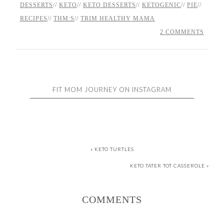
DESSERTS
//
KETO
//
KETO DESSERTS
//
KETOGENIC
//
PIE
//
RECIPES
//
THM:S
//
TRIM HEALTHY MAMA
2 COMMENTS
FIT MOM JOURNEY ON INSTAGRAM
« KETO TURTLES
KETO TATER TOT CASSEROLE »
COMMENTS