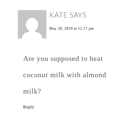
KATE
SAYS
May 28, 2019 at 12:17 pm
Are you supposed to heat
coconut milk with almond
milk?
Reply