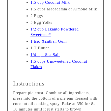
1.5 cup Coconut Milk
1.5 cups Macadamia or Almond Milk
2 Eggs
5 Egg Yolks
1/2 cup Lakanto Powdered
Sweetener*
1 tsp. Xanthan Gum
1 T Butter
1/4 tsp. Sea Salt
1.5 cups Unsweetened Coconut
Flakes
Instructions
Prepare pie crust. Combine all ingredients,
press into the bottom of a pie pan greased with
coconut oil cooking spray. Bake at 350 for 8-
10 minutes until it just starts to brown.