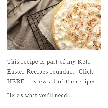
This recipe is part of my Keto
Easter Recipes roundup. Click
HERE to view all of the recipes.
Here's what you'll need….