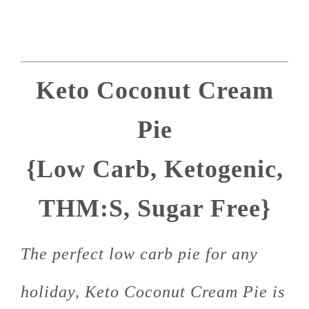
Keto Coconut Cream
Pie
{Low Carb, Ketogenic,
THM:S, Sugar Free}
The perfect low carb pie for any
holiday, Keto Coconut Cream Pie is