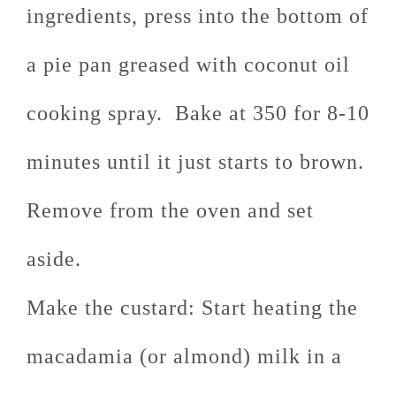
ingredients, press into the bottom of
a pie pan greased with coconut oil
cooking spray. Bake at 350 for 8-10
minutes until it just starts to brown.
Remove from the oven and set
aside.
Make the custard: Start heating the
macadamia (or almond) milk in a