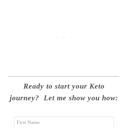
Ready to start your Keto
journey? Let me show you how: