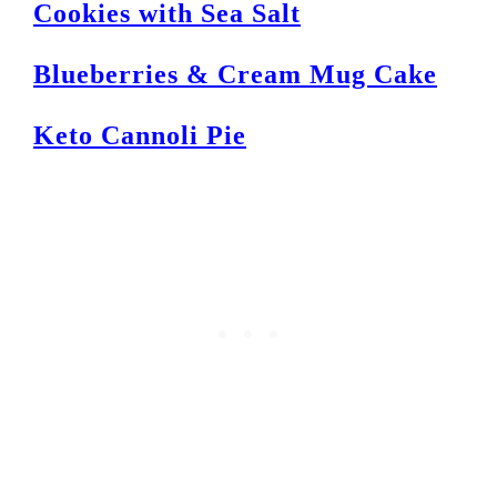
Cookies with Sea Salt
Blueberries & Cream Mug Cake
Keto Cannoli Pie