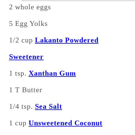
2 whole eggs
5 Egg Yolks
1/2 cup
Lakanto Powdered
Sweetener
1 tsp.
Xanthan Gum
1 T Butter
1/4 tsp.
Sea Salt
1 cup
Unsweetened Coconut