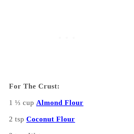
For The Crust:
1 ⅓ cup
Almond Flour
2 tsp
Coconut Flour