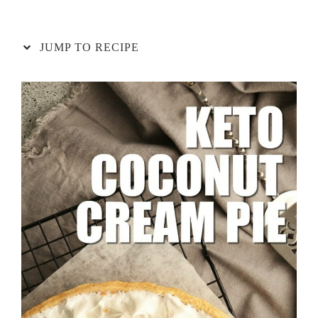
JUMP TO RECIPE