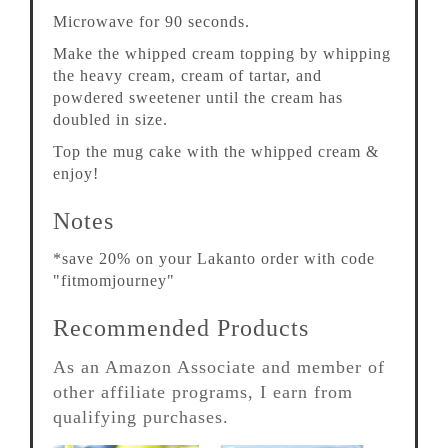
Microwave for 90 seconds.
Make the whipped cream topping by whipping
the heavy cream, cream of tartar, and
powdered sweetener until the cream has
doubled in size.
Top the mug cake with the whipped cream &
enjoy!
Notes
*save 20% on your Lakanto order with code
"fitmomjourney"
Recommended Products
As an Amazon Associate and member of
other affiliate programs, I earn from
qualifying purchases.