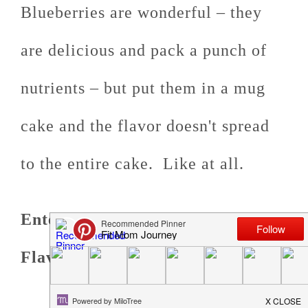
Blueberries are wonderful – they
are delicious and pack a punch of
nutrients – but put them in a mug
cake and the flavor doesn't spread
to the entire cake. Like at all.
Enter Keto Flavors from OOO
Flavors.