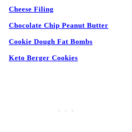
Cheese Filing
Chocolate Chip Peanut Butter
Cookie Dough Fat Bombs
Keto Berger Cookies