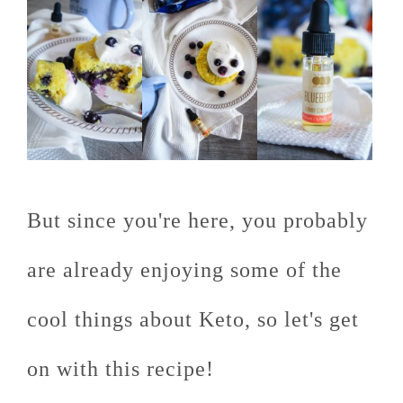
But since you're here, you probably
are already enjoying some of the
cool things about Keto, so let's get
on with this recipe!