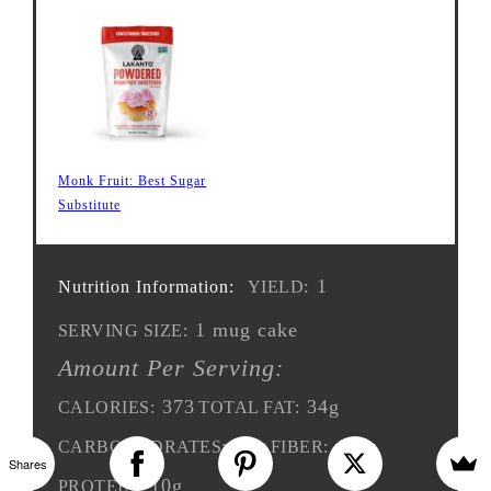
Monk Fruit: Best Sugar
Substitute
1
Nutrition Information:
YIELD:
1 mug cake
SERVING SIZE:
Amount Per Serving:
373
34g
CALORIES:
TOTAL FAT:
12g
10g
CARBOHYDRATES:
FIBER:
Shares
10g
PROTEIN: