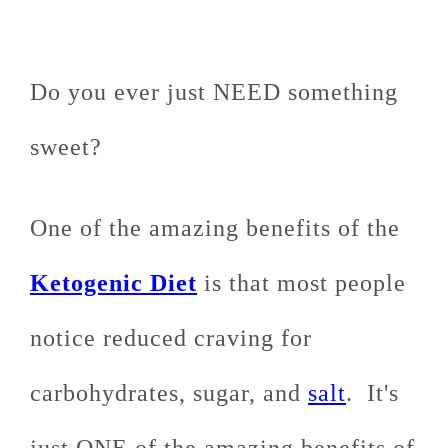
Do you ever just NEED something
sweet?
One of the amazing benefits of the
Ketogenic Diet
is that most people
notice reduced craving for
carbohydrates, sugar, and
salt
. It's