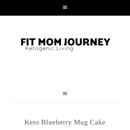
Skip
to
Recipe
Keto Blueberry Mug Cake