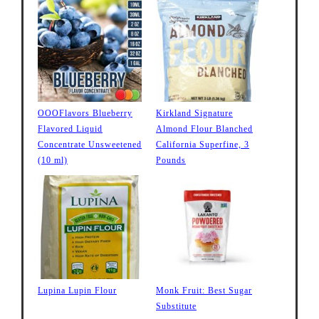
OOOFlavors Blueberry
Kirkland Signature
Flavored Liquid
Almond Flour Blanched
Concentrate Unsweetened
California Superfine, 3
(10 ml)
Pounds
Lupina Lupin Flour
Monk Fruit: Best Sugar
Substitute