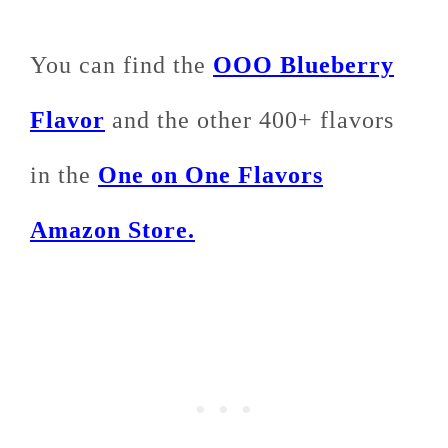
You can find the
OOO Blueberry
Flavor
and the other 400+ flavors
in the
One on One Flavors
Amazon Store.