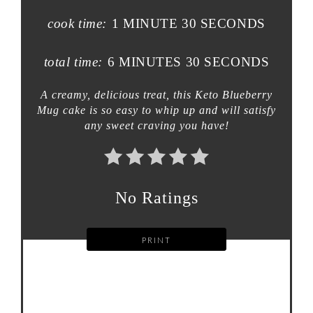
cook time:
1 MINUTE
30 SECONDS
total time:
6 MINUTES
30 SECONDS
A creamy, delicious treat, this Keto Blueberry
Mug cake is so easy to whip up and will satisfy
any sweet craving you have!
No Ratings
PRINT