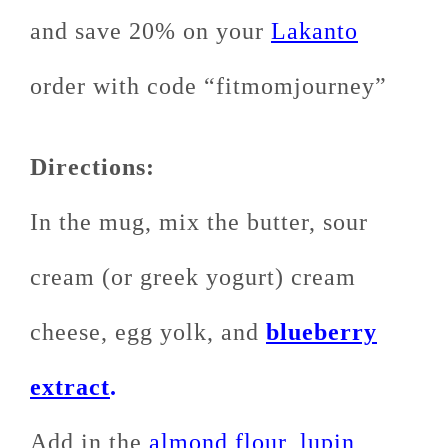
and save 20% on your
Lakanto
order with code “fitmomjourney”
Directions:
In the mug, mix the butter, sour
cream (or greek yogurt) cream
cheese, egg yolk, and
blueberry
extract
.
Add in the
almond flour
,
lupin