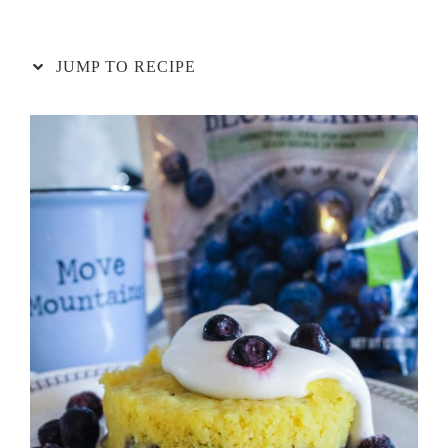
JUMP TO RECIPE