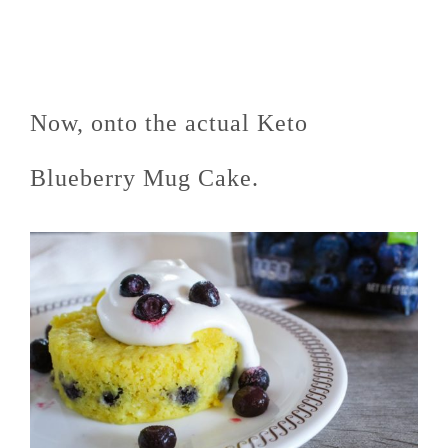
Now, onto the actual Keto
Blueberry Mug Cake.