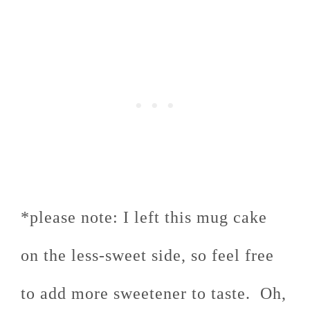
*please note: I left this mug cake
on the less-sweet side, so feel free
to add more sweetener to taste. Oh,