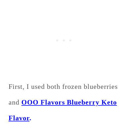
First, I used both frozen blueberries
and
OOO Flavors Blueberry Keto
Flavor
.