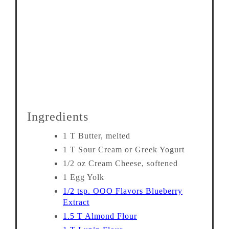
Ingredients
1 T Butter, melted
1 T Sour Cream or Greek Yogurt
1/2 oz Cream Cheese, softened
1 Egg Yolk
1/2 tsp. OOO Flavors Blueberry
Extract
1.5 T Almond Flour