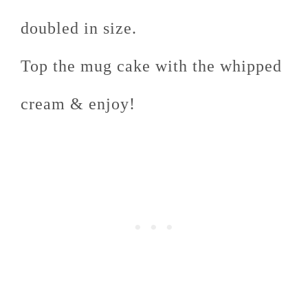
doubled in size.
Top the mug cake with the whipped
cream & enjoy!