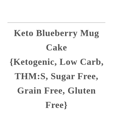
Keto Blueberry Mug
Cake
{Ketogenic, Low Carb,
THM:S, Sugar Free,
Grain Free, Gluten
Free}