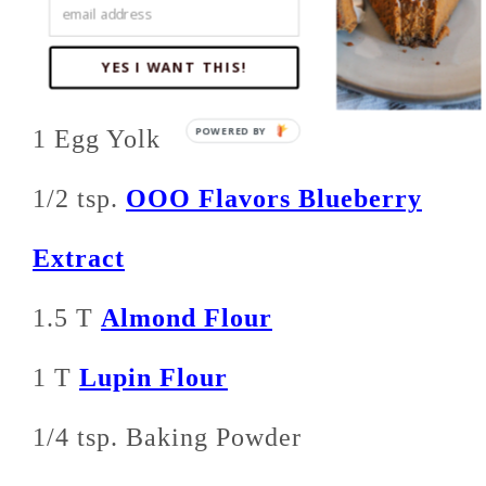
1 T Sour Cream or Greek Yogurt
YES I WANT THIS!
1/2 oz Cream Cheese, softened
1 Egg Yolk
1/2 tsp.
OOO Flavors Blueberry
Extract
1.5 T
Almond Flour
1 T
Lupin Flour
1/4 tsp. Baking Powder