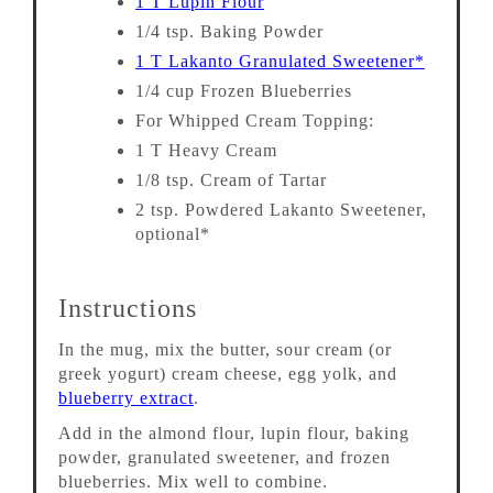
1 T Lupin Flour
1/4 tsp. Baking Powder
1 T Lakanto Granulated Sweetener*
1/4 cup Frozen Blueberries
For Whipped Cream Topping:
1 T Heavy Cream
1/8 tsp. Cream of Tartar
2 tsp. Powdered Lakanto Sweetener,
optional*
Instructions
In the mug, mix the butter, sour cream (or
greek yogurt) cream cheese, egg yolk, and
blueberry extract
.
Add in the almond flour, lupin flour, baking
powder, granulated sweetener, and frozen
blueberries. Mix well to combine.