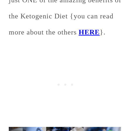
just ONE of the amazing benefits of
the Ketogenic Diet {you can read
more about the others
HERE
}.