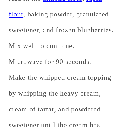
flour
, baking powder, granulated
sweetener, and frozen blueberries.
Mix well to combine.
Microwave for 90 seconds.
Make the whipped cream topping
by whipping the heavy cream,
cream of tartar, and powdered
sweetener until the cream has