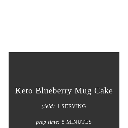
Keto Blueberry Mug Cake
yield:
1 SERVING
prep time:
5 MINUTES