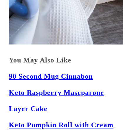
You May Also Like
90 Second Mug Cinnabon
Keto Raspberry Mascparone
Layer Cake
Keto Pumpkin Roll with Cream