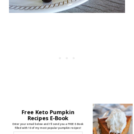
Here's what you'll need:
Free Keto Pumpkin
Recipes E-Book
1 T Butter, melted
Enter your email below and I'll send you a FREE E-Book
filled with 10 of my most popular pumpkin recipes!