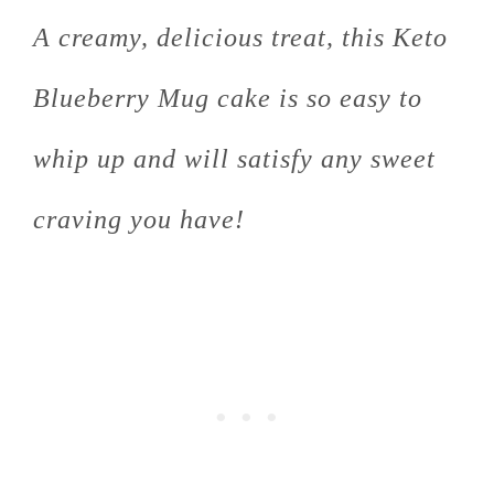
A creamy, delicious treat, this Keto
Blueberry Mug cake is so easy to
whip up and will satisfy any sweet
craving you have!