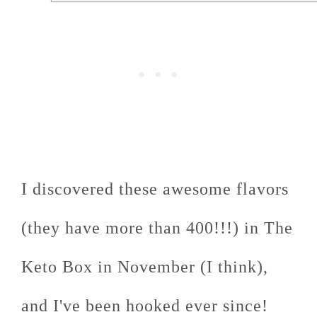
I discovered these awesome flavors
(they have more than 400!!!) in The
Keto Box in November (I think),
and I've been hooked ever since!