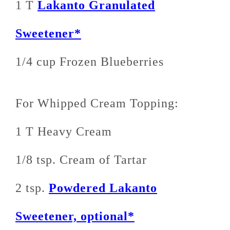
1 T
Lakanto Granulated
Sweetener*
1/4 cup Frozen Blueberries
For Whipped Cream Topping:
1 T Heavy Cream
1/8 tsp. Cream of Tartar
2 tsp.
Powdered Lakanto
Sweetener, optional*