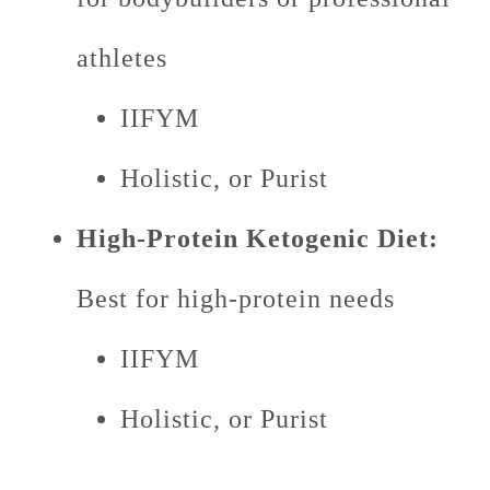
athletes
IIFYM
Holistic, or Purist
High-Protein Ketogenic Diet:
Best for high-protein needs
IIFYM
Holistic, or Purist