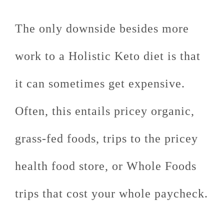
The only downside besides more
work to a Holistic Keto diet is that
it can sometimes get expensive.
Often, this entails pricey organic,
grass-fed foods, trips to the pricey
health food store, or Whole Foods
trips that cost your whole paycheck.