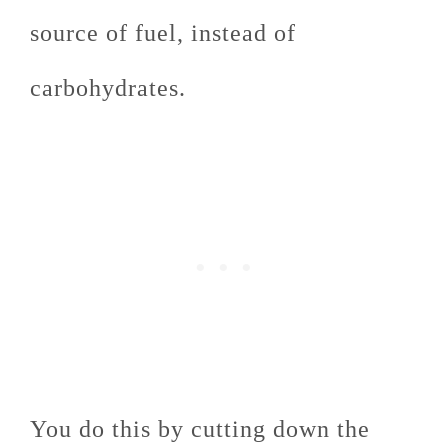
source of fuel, instead of
carbohydrates.
You do this by cutting down the