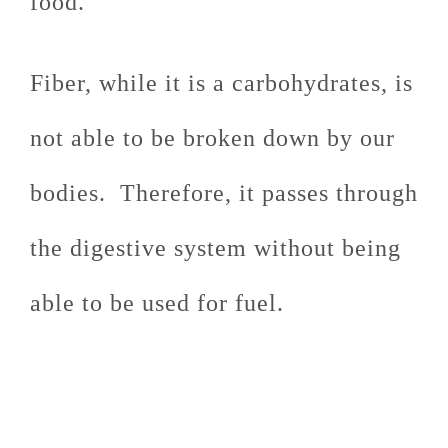
food.
Fiber, while it is a carbohydrates, is
not able to be broken down by our
bodies. Therefore, it passes through
the digestive system without being
able to be used for fuel.