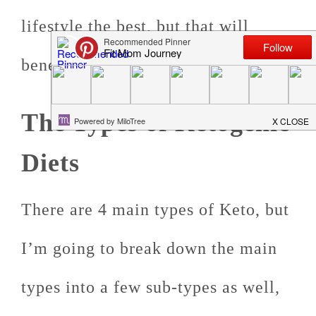
lifestyle the best, but that will
benefit you the most.
The Types of Ketogenic
Diets
There are 4 main types of Keto, but
I’m going to break down the main
types into a few sub-types as well,