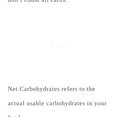
Net Carbohydrates refers to the
actual usable carbohydrates in your