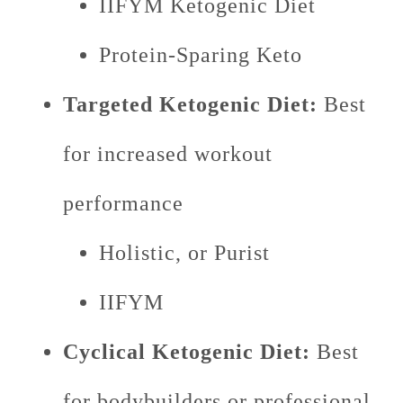
IIFYM Ketogenic Diet
Protein-Sparing Keto
Targeted Ketogenic Diet:
Best
for increased workout
performance
Holistic, or Purist
IIFYM
Cyclical Ketogenic Diet:
Best
for bodybuilders or professional