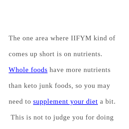
The one area where IIFYM kind of
comes up short is on nutrients.
Whole foods
have more nutrients
than keto junk foods, so you may
need to
supplement your diet
a bit.
This is not to judge you for doing