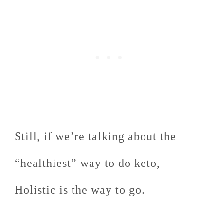
Still, if we’re talking about the
“healthiest” way to do keto,
Holistic is the way to go.