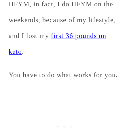
IIFYM, in fact, I do IIFYM on the
weekends, because of my lifestyle,
and I lost my
first 36 pounds on
keto
.
You have to do what works for you.