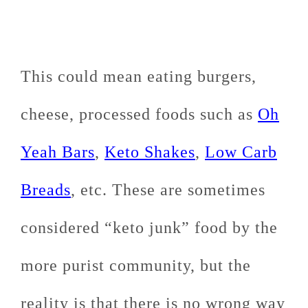
This could mean eating burgers,
cheese, processed foods such as
Oh
Yeah Bars
,
Keto Shakes
,
Low Carb
Breads
, etc. These are sometimes
considered “keto junk” food by the
more purist community, but the
reality is that there is no wrong way