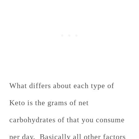
What differs about each type of
Keto is the grams of net
carbohydrates of that you consume
per day. Basically all other factors