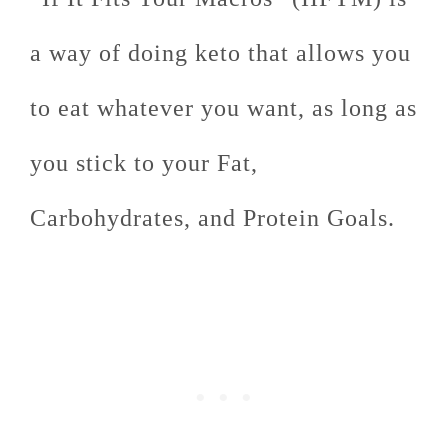
a way of doing keto that allows you
to eat whatever you want, as long as
you stick to your Fat,
Carbohydrates, and Protein Goals.