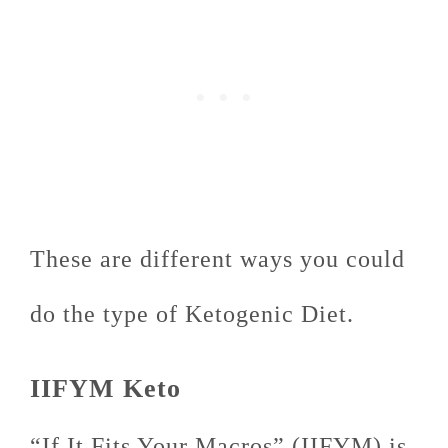
These are different ways you could
do the type of Ketogenic Diet.
IIFYM Keto
“If It Fits Your Macros” (IIFYM) is