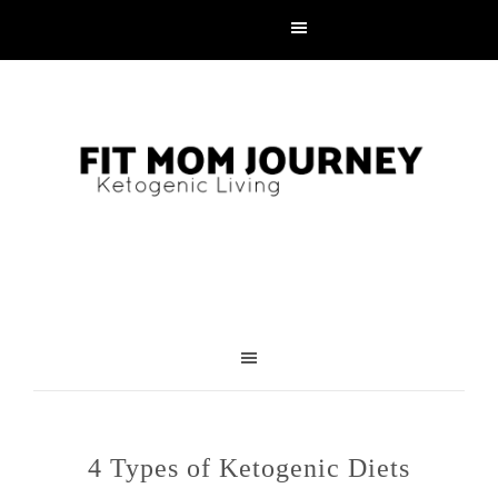
4 Types of Ketogenic Diets