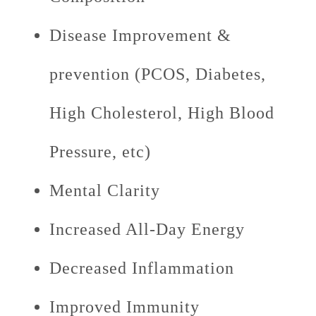
Disease Improvement &
prevention (PCOS, Diabetes,
High Cholesterol, High Blood
Pressure, etc)
Mental Clarity
Increased All-Day Energy
Decreased Inflammation
Improved Immunity