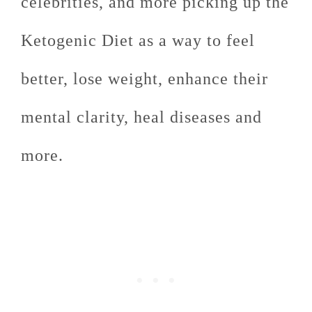
celebrities, and more picking up the
Ketogenic Diet as a way to feel
better, lose weight, enhance their
mental clarity, heal diseases and
more.