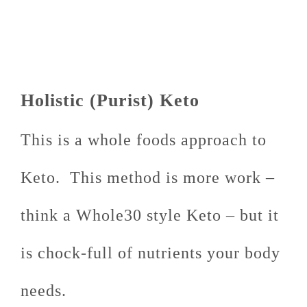
Holistic (Purist) Keto
This is a whole foods approach to
Keto. This method is more work –
think a Whole30 style Keto – but it
is chock-full of nutrients your body
needs.