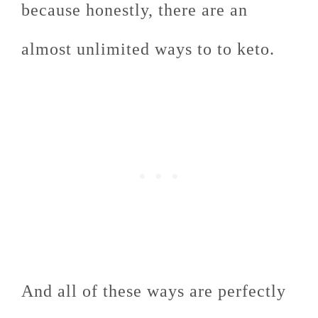
because honestly, there are an
almost unlimited ways to to keto.
And all of these ways are perfectly