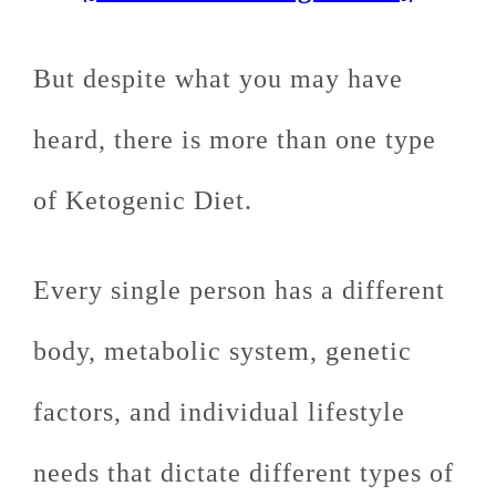
But despite what you may have
heard, there is more than one type
of Ketogenic Diet.
Every single person has a different
body, metabolic system, genetic
factors, and individual lifestyle
needs that dictate different types of