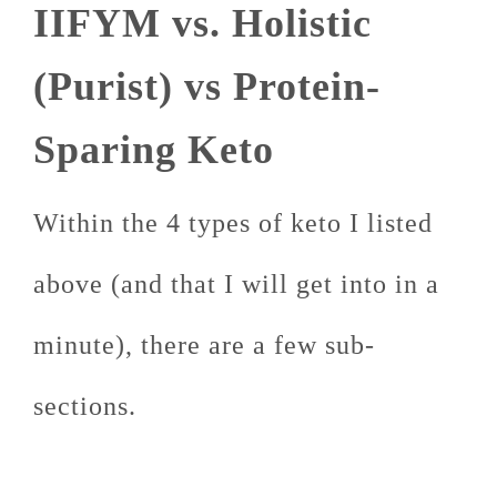
IIFYM vs. Holistic
(Purist) vs Protein-
Sparing Keto
Within the 4 types of keto I listed
above (and that I will get into in a
minute), there are a few sub-
sections.