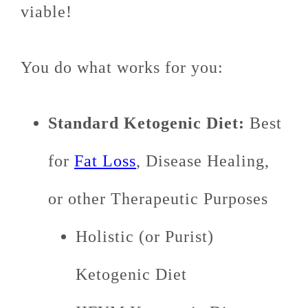
viable!
You do what works for you:
Standard Ketogenic Diet:
Best
for
Fat Loss
, Disease Healing,
or other Therapeutic Purposes
Holistic (or Purist)
Ketogenic Diet