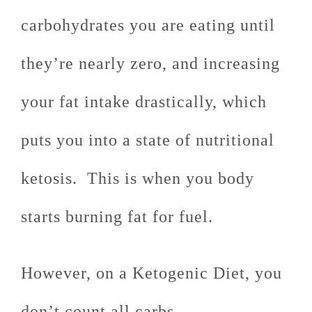
carbohydrates you are eating until
they’re nearly zero, and increasing
your fat intake drastically, which
puts you into a state of nutritional
ketosis. This is when you body
starts burning fat for fuel.
However, on a Ketogenic Diet, you
don’t count all carbs.