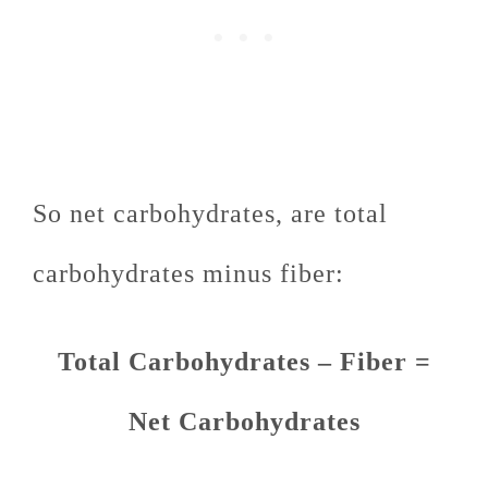
So net carbohydrates, are total
carbohydrates minus fiber:
Total Carbohydrates – Fiber =
Net Carbohydrates