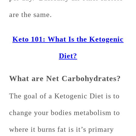
are the same.
Keto 101: What Is the Ketogenic
Diet?
What are Net Carbohydrates?
The goal of a Ketogenic Diet is to
change your bodies metabolism to
where it burns fat is it’s primary