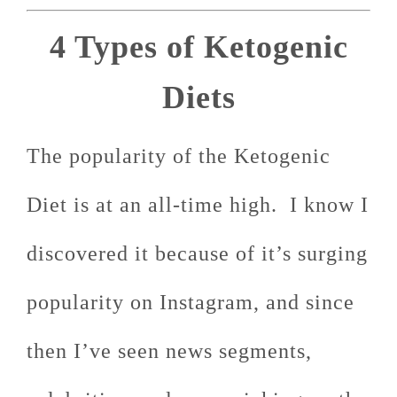
4 Types of Ketogenic
Diets
The popularity of the Ketogenic
Diet is at an all-time high. I know I
discovered it because of it’s surging
popularity on Instagram, and since
then I’ve seen news segments,