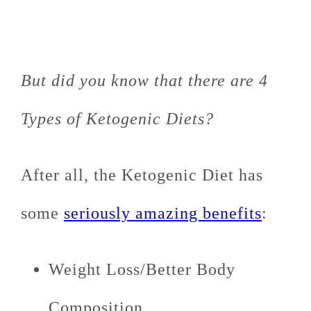
But did you know that there are 4
Types of Ketogenic Diets?
After all, the Ketogenic Diet has
some
seriously amazing benefits
:
Weight Loss/Better Body
Composition