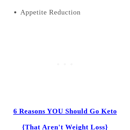
Appetite Reduction
6 Reasons YOU Should Go Keto
{That Aren't Weight Loss}