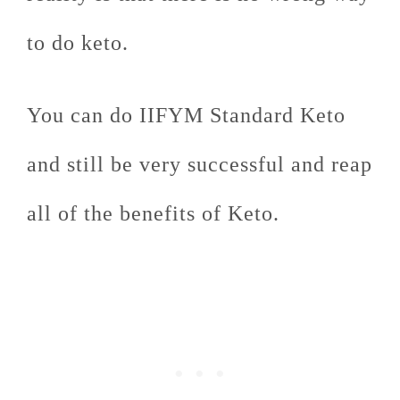
to do keto.
You can do IIFYM Standard Keto
and still be very successful and reap
all of the benefits of Keto.