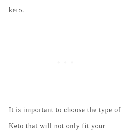
keto.
It is important to choose the type of
Keto that will not only fit your