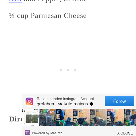
½ cup Parmesan Cheese
Directions: