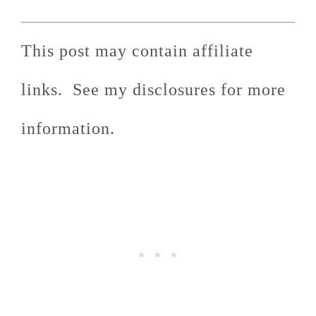
This post may contain affiliate
links. See my disclosures for more
information.