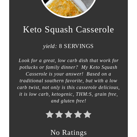
Keto Squash Casserole
yield:
8 SERVINGS
Look for a great, low carb dish that work for
potlucks or family dinner? My Keto Squash
Casserole is your answer! Based on a
traditional southern favorite, but with a low
carb twist, not only is this casserole delicious,
it is low carb, ketogenic, THM:S, grain free,
and gluten free!
No Ratings