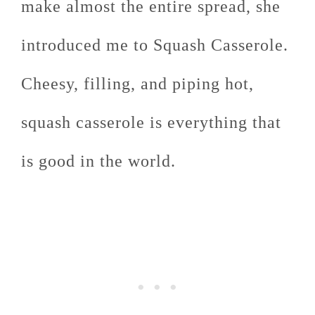
make almost the entire spread, she
introduced me to Squash Casserole.
Cheesy, filling, and piping hot,
squash casserole is everything that
is good in the world.