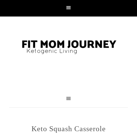
Skip
to
Recipe
Keto Squash Casserole