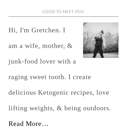
GOOD TO MEET YOU!
Hi, I'm Gretchen. I
am a wife, mother, &
junk-food lover with a
raging sweet tooth. I create
delicious Ketogenic recipes, love
lifting weights, & being outdoors.
Read More…