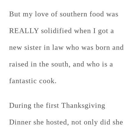
But my love of southern food was
REALLY solidified when I got a
new sister in law who was born and
raised in the south, and who is a
fantastic cook.
During the first Thanksgiving
Dinner she hosted, not only did she