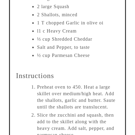
2 large Squash
2 Shallots, minced
1 T chopped Garlic in olive oi
l1 c Heavy Cream
⅓ cup Shredded Cheddar
Salt and Pepper, to taste
½ cup Parmesan Cheese
Instructions
Preheat oven to 450. Heat a large
skillet over medium/high heat. Add
the shallots, garlic and butter. Saute
until the shallots are translucent.
Slice the zucchini and squash, then
add to the skillet along with the
heavy cream. Add salt, pepper, and
parmesan cheese.