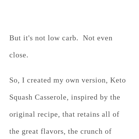
But it's not low carb. Not even
close.
So, I created my own version, Keto
Squash Casserole, inspired by the
original recipe, that retains all of
the great flavors, the crunch of