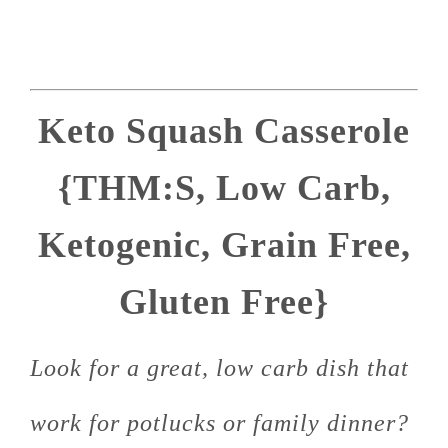
Keto Squash Casserole
{THM:S, Low Carb,
Ketogenic, Grain Free,
Gluten Free}
Look for a great, low carb dish that
work for potlucks or family dinner?