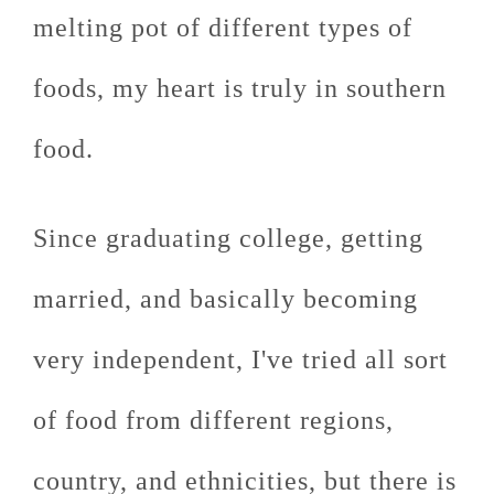
melting pot of different types of
foods, my heart is truly in southern
food.
Since graduating college, getting
married, and basically becoming
very independent, I've tried all sort
of food from different regions,
country, and ethnicities, but there is