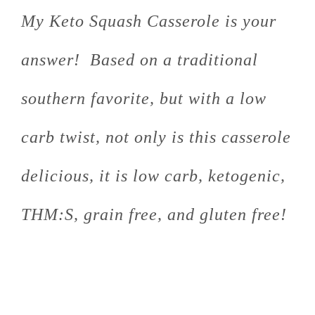
My Keto Squash Casserole is your
answer! Based on a traditional
southern favorite, but with a low
carb twist, not only is this casserole
delicious, it is low carb, ketogenic,
THM:S, grain free, and gluten free!