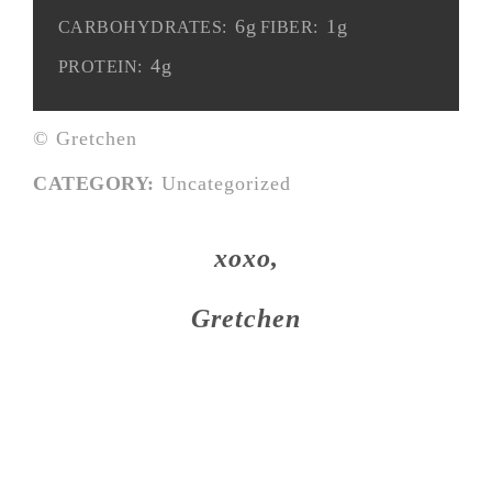
6g
1g
CARBOHYDRATES:
FIBER:
4g
PROTEIN:
© Gretchen
CATEGORY:
Uncategorized
xoxo,
Gretchen