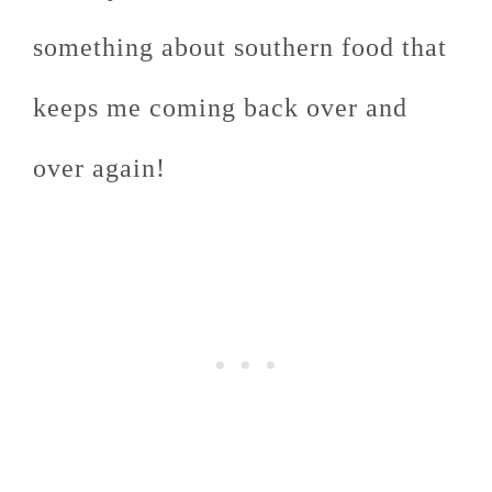
something about southern food that
keeps me coming back over and
over again!