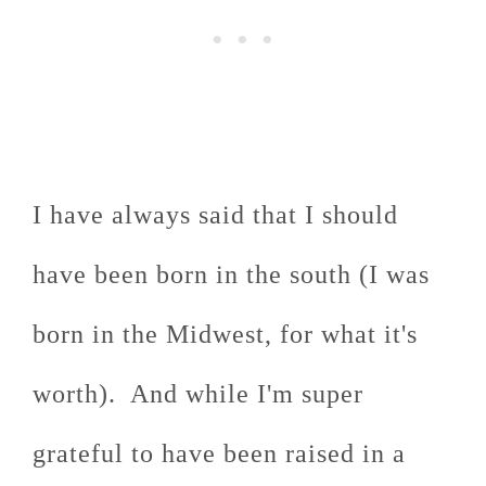
I have always said that I should
have been born in the south (I was
born in the Midwest, for what it's
worth). And while I'm super
grateful to have been raised in a