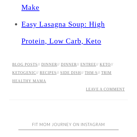
Make
Easy Lasagna Soup: High
Protein, Low Carb, Keto
BLOG POSTS
//
DINNER
//
DINNER
//
ENTREE
//
KETO
//
KETOGENIC
//
RECIPES
//
SIDE DISH
//
THM:S
//
TRIM
HEALTHY MAMA
LEAVE A COMMENT
FIT MOM JOURNEY ON INSTAGRAM