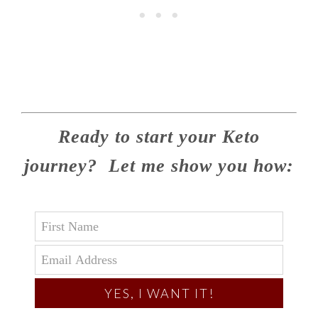
Ready to start your Keto
journey? Let me show you how:
YES, I WANT IT!