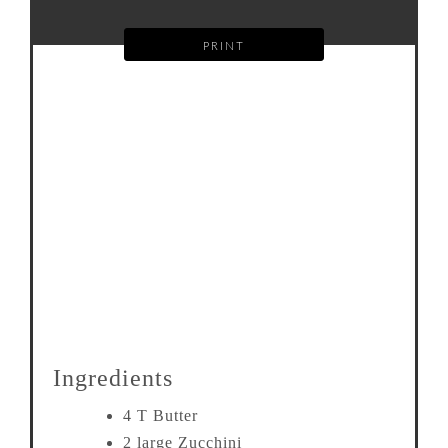
PRINT
Ingredients
4 T Butter
2 large Zucchini