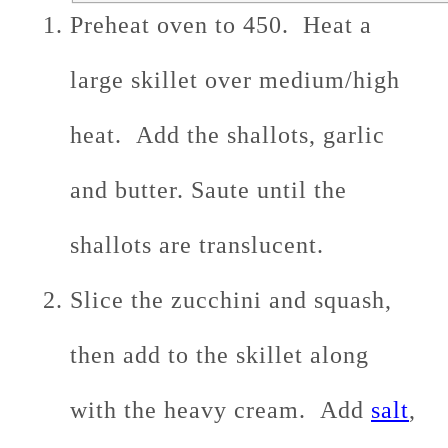
Preheat oven to 450. Heat a
large skillet over medium/high
heat. Add the shallots, garlic
and butter. Saute until the
shallots are translucent.
Slice the zucchini and squash,
then add to the skillet along
with the heavy cream. Add
salt
,