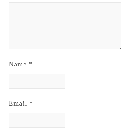
Name
*
Email
*