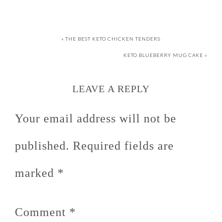
« THE BEST KETO CHICKEN TENDERS
KETO BLUEBERRY MUG CAKE »
LEAVE A REPLY
Your email address will not be
published.
Required fields are
marked
*
Comment
*