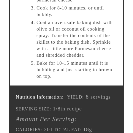
Cook for 8-10 minutes, or until
bubbly.
Coat an oven-safe baking dish with
olive oil or coconut oil cooking
spray. Transfer the contents of the
skillet to the baking dish. Sprinkle
with a little more Parmesan cheese
and shredded cheddar.
Bake for 10-15 minutes until it is
bubbling and just starting to brown
on top.
8 servings
Nutrition Information:
YIELD:
1/8th recipe
SERVING SIZE:
Amount Per Serving:
201
18g
CALORIES:
TOTAL FAT: