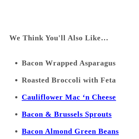
We Think You'll Also Like…
Bacon Wrapped Asparagus
Roasted Broccoli with Feta
Cauliflower Mac ‘n Cheese
Bacon & Brussels Sprouts
Bacon Almond Green Beans