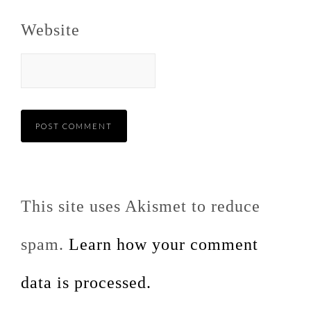
Website
This site uses Akismet to reduce
spam.
Learn how your comment
data is processed.