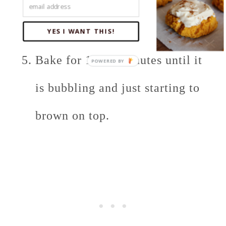
little more Parmesan cheese and
shredded cheddar.
YES I WANT THIS!
Bake for 10-15 minutes until it
is bubbling and just starting to
brown on top.