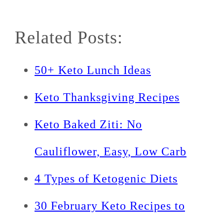
Related Posts:
50+ Keto Lunch Ideas
Keto Thanksgiving Recipes
Keto Baked Ziti: No
Cauliflower, Easy, Low Carb
4 Types of Ketogenic Diets
30 February Keto Recipes to