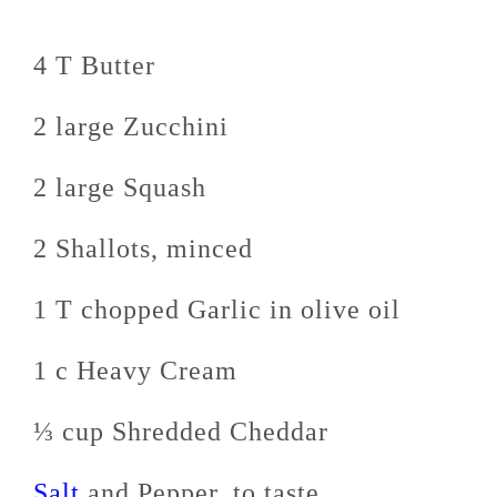
4 T Butter
2 large Zucchini
2 large Squash
2 Shallots, minced
1 T chopped Garlic in olive oil
1 c Heavy Cream
⅓ cup Shredded Cheddar
Salt
and Pepper, to taste