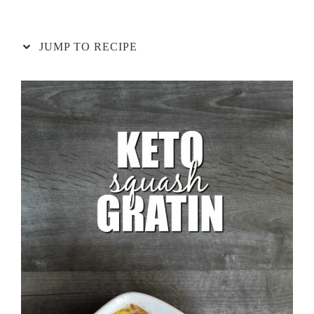
JUMP TO RECIPE