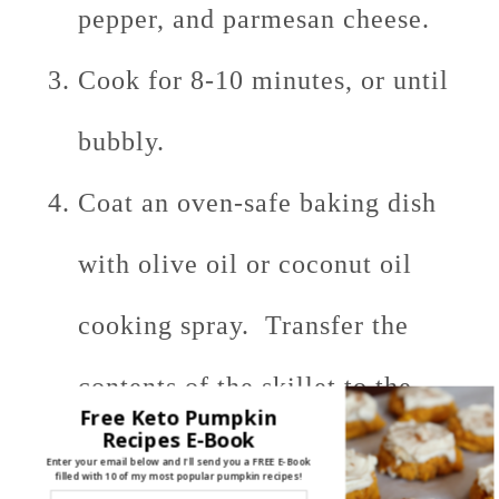
pepper, and parmesan cheese.
Cook for 8-10 minutes, or until
bubbly.
Coat an oven-safe baking dish
with olive oil or coconut oil
cooking spray. Transfer the
contents of the skillet to the
Free Keto Pumpkin
Recipes E-Book
baking dish. Sprinkle with a
Enter your email below and I'll send you a FREE E-Book
filled with 10 of my most popular pumpkin recipes!