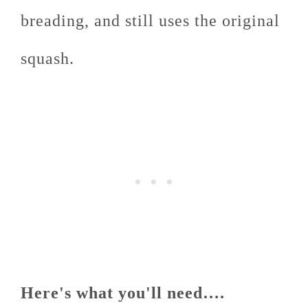
breading, and still uses the original
squash.
Here's what you'll need….