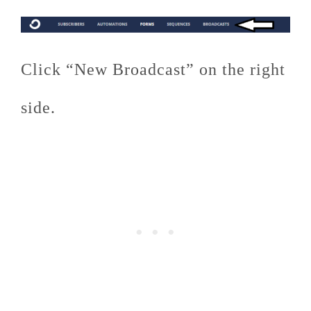
Click “New Broadcast” on the right
side.