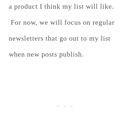
a product I think my list will like.
For now, we will focus on regular
newsletters that go out to my list
when new posts publish.