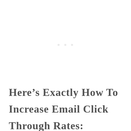
Here’s Exactly How To
Increase Email Click
Through Rates: