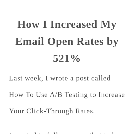
How I Increased My
Email Open Rates by
521%
Last week, I wrote a post called
How To Use A/B Testing to Increase
Your Click-Through Rates.