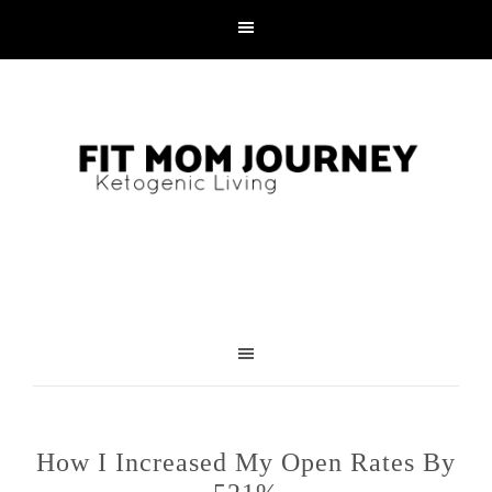
How I Increased My Open Rates By