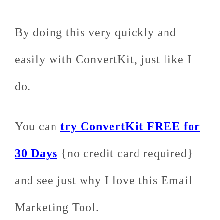
By doing this very quickly and
easily with ConvertKit, just like I
do.
You can
try ConvertKit FREE for
30 Days
{no credit card required}
and see just why I love this Email
Marketing Tool.