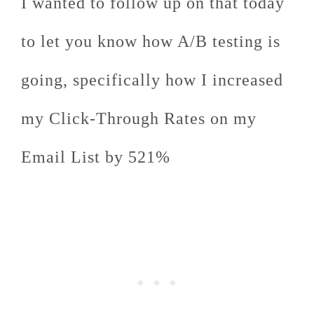
I wanted to follow up on that today
to let you know how A/B testing is
going, specifically how I increased
my Click-Through Rates on my
Email List by 521%