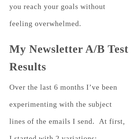
you reach your goals without
feeling overwhelmed.
My Newsletter A/B Test
Results
Over the last 6 months I’ve been
experimenting with the subject
lines of the emails I send. At first,
I started with 2 variations: