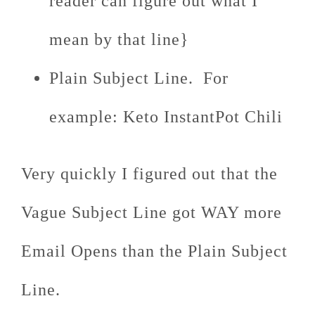
reader can figure out what I
mean by that line}
Plain Subject Line. For
example: Keto InstantPot Chili
Very quickly I figured out that the
Vague Subject Line got WAY more
Email Opens than the Plain Subject
Line.