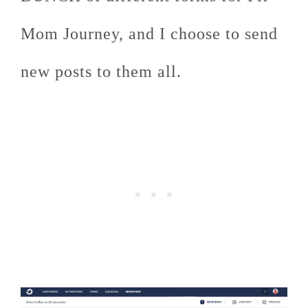
Mom Journey, and I choose to send
new posts to them all.