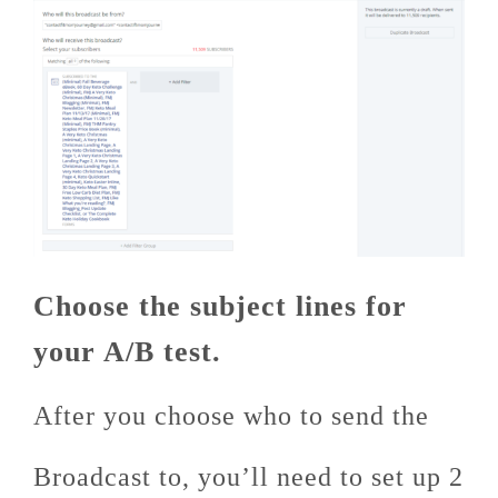
Choose the subject lines for
your A/B test.
After you choose who to send the
Broadcast to, you’ll need to set up 2