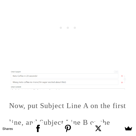
Now, put Subject Line A on the first
line, and Subject Line B on the
Shares