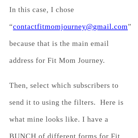
In this case, I chose
“
contactfitmomjourney@gmail.com
”
because that is the main email
address for Fit Mom Journey.
Then, select which subscribers to
send it to using the filters. Here is
what mine looks like. I have a
BUNCH of different forms for Fit