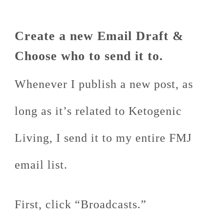
Create a new Email Draft &
Choose who to send it to.
Whenever I publish a new post, as
long as it’s related to Ketogenic
Living, I send it to my entire FMJ
email list.
First, click “Broadcasts.”