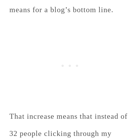
means for a blog’s bottom line.
That increase means that instead of
32 people clicking through my