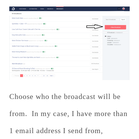
Choose who the broadcast will be
from. In my case, I have more than
1 email address I send from,