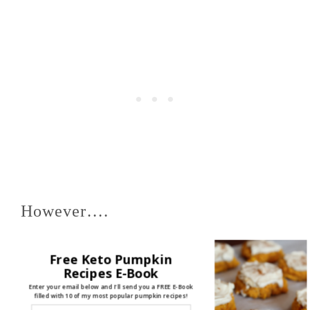
However….
Free Keto Pumpkin
The Plain Subject Line got FAR
Recipes E-Book
Enter your email below and I'll send you a FREE E-Book
filled with 10 of my most popular pumpkin recipes!
MORE click-throughs (to my