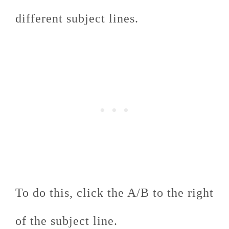
different subject lines.
To do this, click the A/B to the right
of the subject line.