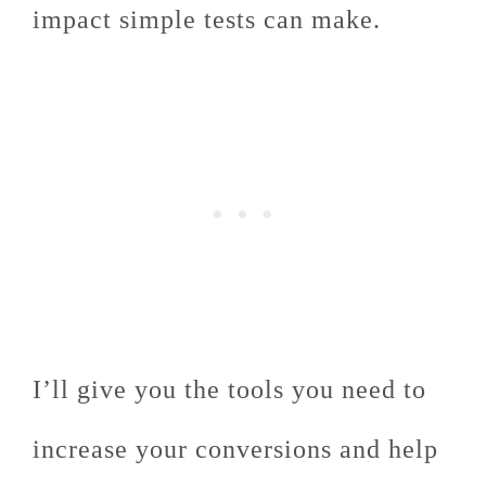
impact simple tests can make.
I’ll give you the tools you need to
increase your conversions and help