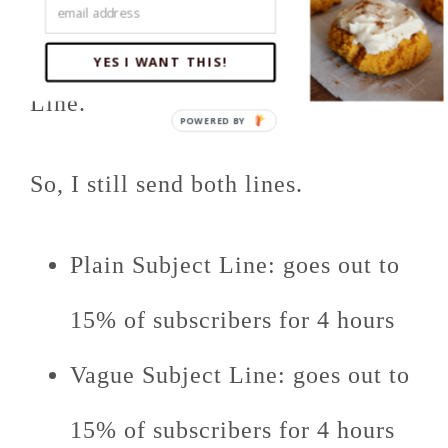
website) than the Vague Subject
YES I WANT THIS!
Line.
So, I still send both lines.
Plain Subject Line: goes out to
15% of subscribers for 4 hours
Vague Subject Line: goes out to
15% of subscribers for 4 hours