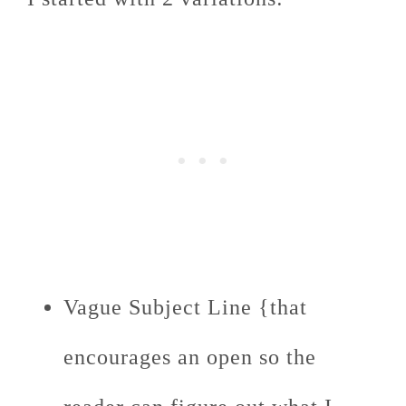
Vague Subject Line {that
encourages an open so the