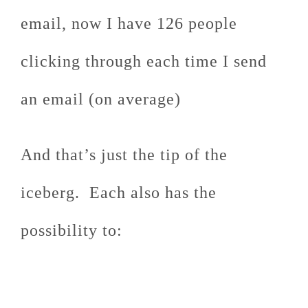
email, now I have 126 people
clicking through each time I send
an email (on average)
And that’s just the tip of the
iceberg. Each also has the
possibility to: