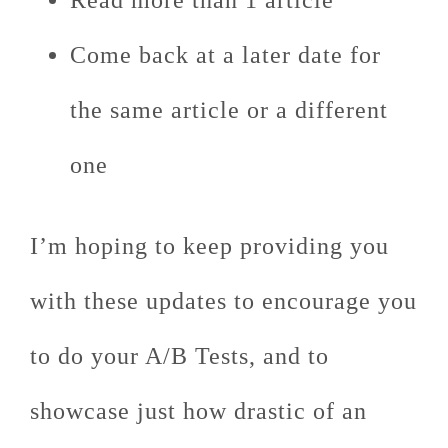
Read more than 1 article
Come back at a later date for
the same article or a different
one
I’m hoping to keep providing you
with these updates to encourage you
to do your A/B Tests, and to
showcase just how drastic of an