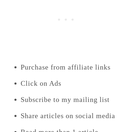
Purchase from affiliate links
Click on Ads
Subscribe to my mailing list
Share articles on social media