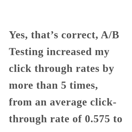
Yes, that’s correct, A/B
Testing increased my
click through rates by
more than 5 times,
from an average click-
through rate of 0.575 to