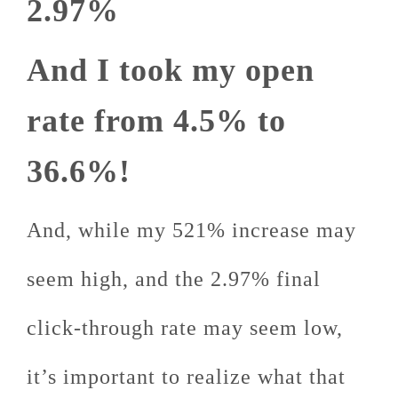
2.97%
And I took my open
rate from 4.5% to
36.6%!
And, while my 521% increase may
seem high, and the 2.97% final
click-through rate may seem low,
it’s important to realize what that