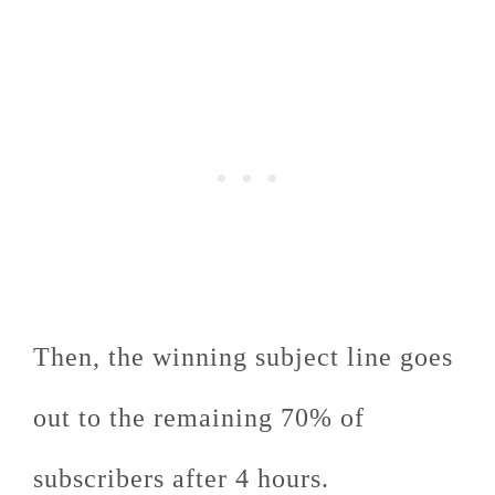
Then, the winning subject line goes
out to the remaining 70% of
subscribers after 4 hours.