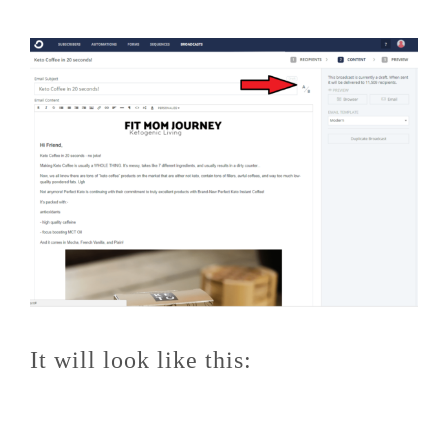
It will look like this: