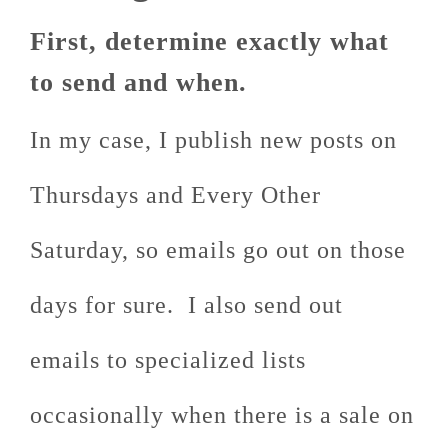
First, determine exactly what
to send and when.
In my case, I publish new posts on
Thursdays and Every Other
Saturday, so emails go out on those
days for sure. I also send out
emails to specialized lists
occasionally when there is a sale on