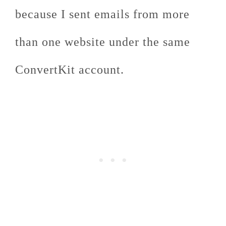
because I sent emails from more
than one website under the same
ConvertKit account.