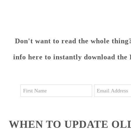
Don't want to read the whole thing?
info here to instantly download the
WHEN TO UPDATE OL