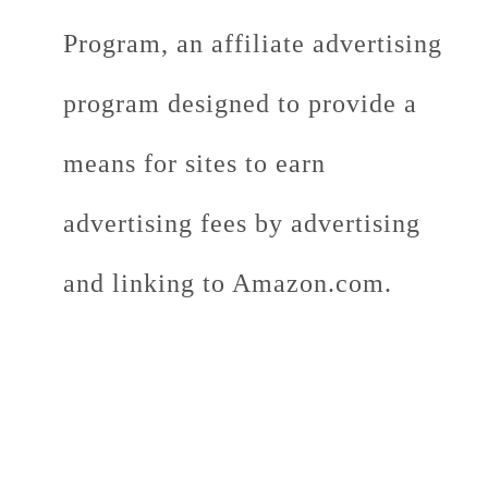
Program, an affiliate advertising
program designed to provide a
means for sites to earn
advertising fees by advertising
and linking to Amazon.com.