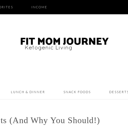
ORITES
INCOME
LUNCH & DINNER
SNACK FOODS
DESSERT
ts (And Why You Should!)