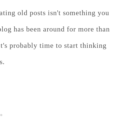
ating old posts isn't something you
blog has been around for more than
it's probably time to start thinking
s.