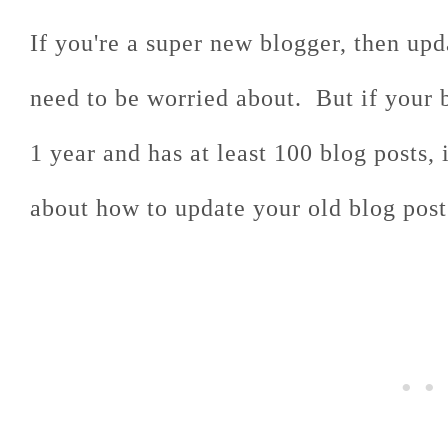
If you're a super new blogger, then upd
need to be worried about. But if your 
1 year and has at least 100 blog posts, 
about how to update your old blog post