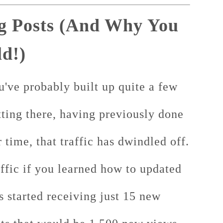
g Posts (And Why You
d!)
u've probably built up quite a few
itting there, having previously done
r time, that traffic has dwindled off.
ffic if you learned how to updated
s started receiving just 15 new