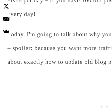
visits per day – if you have 100 old p
every day!
Today, I'm going to talk about why you
– spoiler: because you want more traffic
about exactly how to update old blog p