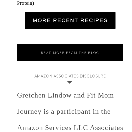
Protein)
MORE RECENT RECIPES
READ MORE FROM THE BLOG
AMAZON ASSOCIATES DISCLOSURE
Gretchen Lindow and Fit Mom
Journey is a participant in the
Amazon Services LLC Associates