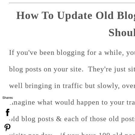
How To Update Old Blo
Shoul
If you've been blogging for a while, yo
blog posts on your site. They're just s
well bringing in traffic but slowly, ove
Shares
Imagine what would happen to your tra
old blog posts & each of those old post