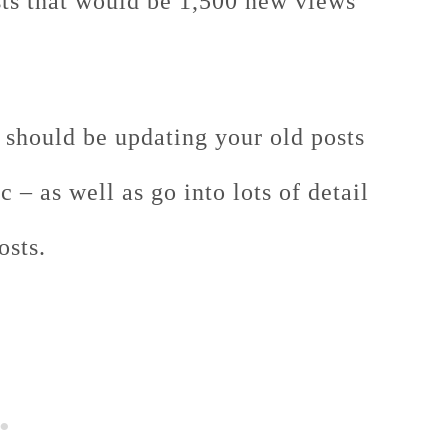
osts that would be 1,500 new views
 should be updating your old posts
 – as well as go into lots of detail
osts.