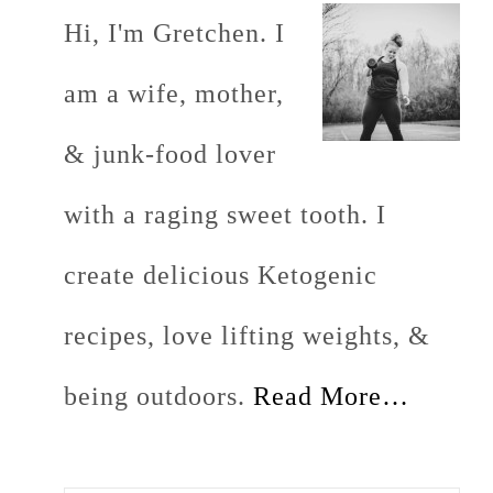
Hi, I'm Gretchen. I
am a wife, mother,
& junk-food lover
with a raging sweet tooth. I
create delicious Ketogenic
recipes, love lifting weights, &
being outdoors.
Read More…