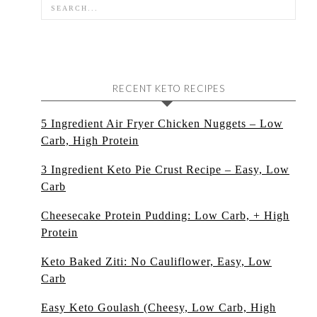
RECENT KETO RECIPES
5 Ingredient Air Fryer Chicken Nuggets – Low
Carb, High Protein
3 Ingredient Keto Pie Crust Recipe – Easy, Low
Carb
Cheesecake Protein Pudding: Low Carb, + High
Protein
Keto Baked Ziti: No Cauliflower, Easy, Low
Carb
Easy Keto Goulash (Cheesy, Low Carb, High