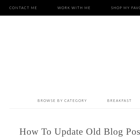
CONTACT ME
WORK WITH ME
SHOP MY FAV
BROWSE BY CATEGORY
BREAKFAST
How To Update Old Blog Pos