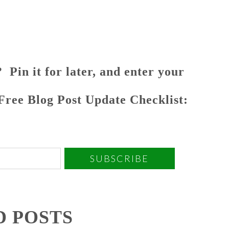
 Pin it for later, and enter your
 Free Blog Post Update Checklist:
SUBSCRIBE
D POSTS