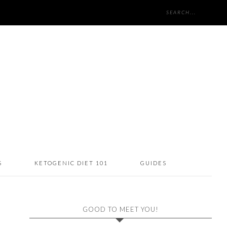
S
KETOGENIC DIET 101
GUIDES
GOOD TO MEET YOU!