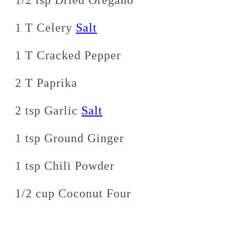
1/2 tsp Dried Oregano
1 T Celery
Salt
1 T Cracked Pepper
2 T Paprika
2 tsp Garlic
Salt
1 tsp Ground Ginger
1 tsp Chili Powder
1/2 cup Coconut Four