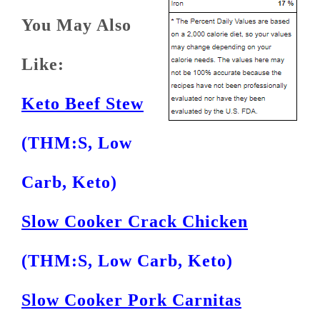
You May Also
Like:
Keto Beef Stew
(THM:S, Low
Carb, Keto)
Slow Cooker Crack Chicken
(THM:S, Low Carb, Keto)
Slow Cooker Pork Carnitas