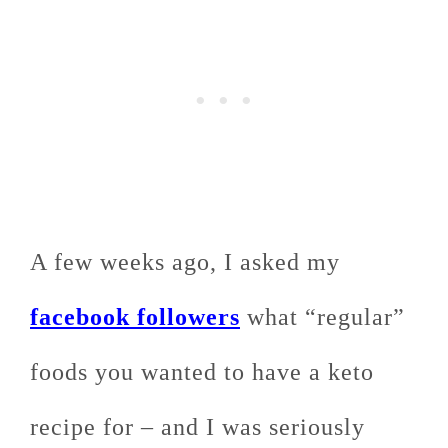
A few weeks ago, I asked my
facebook followers
what “regular”
foods you wanted to have a keto
recipe for – and I was seriously