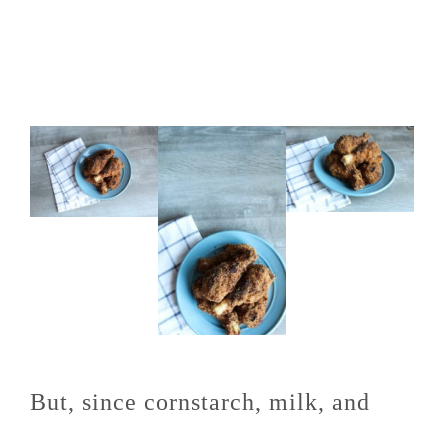
But, since cornstarch, milk, and