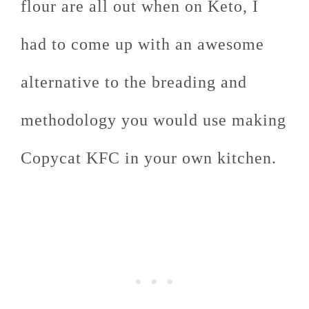
flour are all out when on Keto, I
had to come up with an awesome
alternative to the breading and
methodology you would use making
Copycat KFC in your own kitchen.