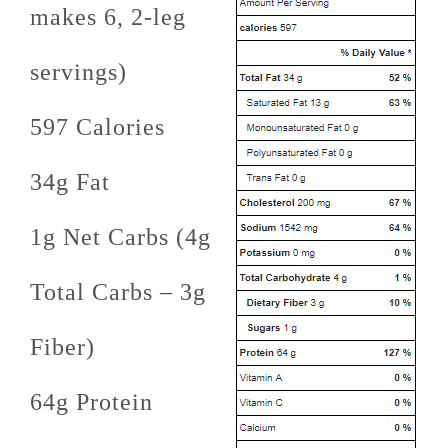
makes 6, 2-leg
servings)
597 Calories
34g Fat
1g Net Carbs (4g
Total Carbs – 3g
Fiber)
64g Protein