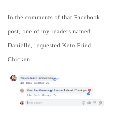
In the comments of that Facebook
post, one of my readers named
Danielle, requested Keto Fried
Chicken