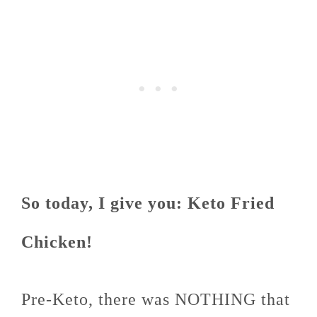
So today, I give you: Keto Fried
Chicken!
Pre-Keto, there was NOTHING that