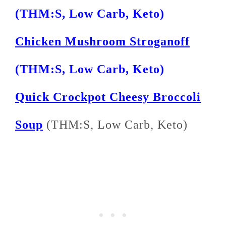
(THM:S, Low Carb, Keto)
Chicken Mushroom Stroganoff
(THM:S, Low Carb, Keto)
Quick Crockpot Cheesy Broccoli
Soup
(THM:S, Low Carb, Keto)