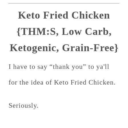
Keto Fried Chicken
{THM:S, Low Carb,
Ketogenic, Grain-Free}
I have to say “thank you” to ya'll
for the idea of Keto Fried Chicken.
Seriously.