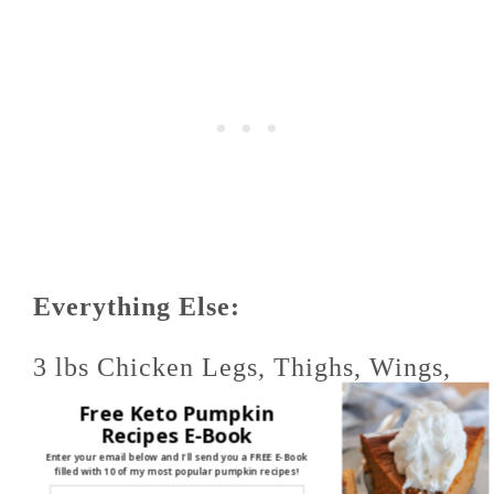
Everything Else:
3 lbs Chicken Legs, Thighs, Wings,
Free Keto Pumpkin
Etc. (I used legs only, but all the
Recipes E-Book
Enter your email below and I'll send you a FREE E-Book
filled with 10 of my most popular pumpkin recipes!
pieces will work fine)