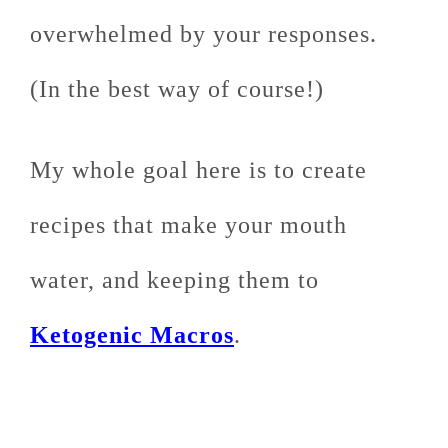
overwhelmed by your responses.
(In the best way of course!)
My whole goal here is to create
recipes that make your mouth
water, and keeping them to
Ketogenic Macros
.