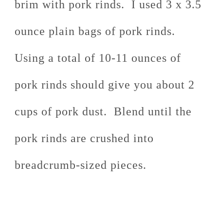
brim with pork rinds. I used 3 x 3.5
ounce plain bags of pork rinds.
Using a total of 10-11 ounces of
pork rinds should give you about 2
cups of pork dust. Blend until the
pork rinds are crushed into
breadcrumb-sized pieces.