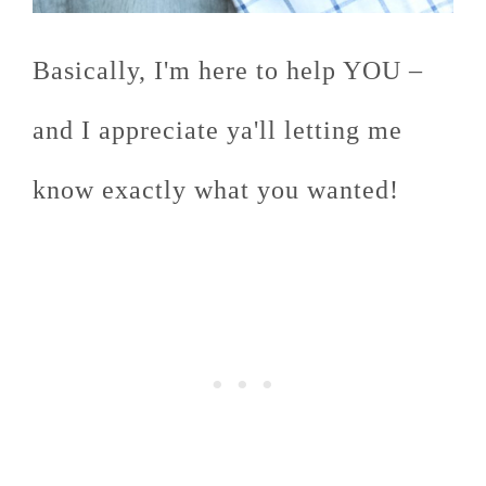
Basically, I'm here to help YOU –
and I appreciate ya'll letting me
know exactly what you wanted!