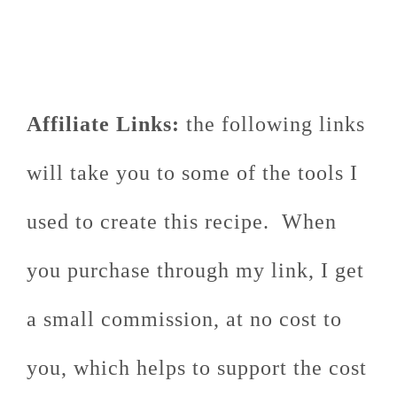
Affiliate Links:
the following links
will take you to some of the tools I
used to create this recipe. When
you purchase through my link, I get
a small commission, at no cost to
you, which helps to support the cost