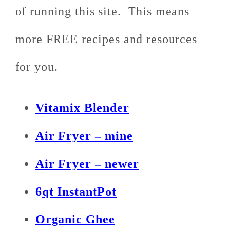
of running this site. This means
more FREE recipes and resources
for you.
Vitamix Blender
Air Fryer – mine
Air Fryer – newer
6
qt InstantPot
Organic Ghee