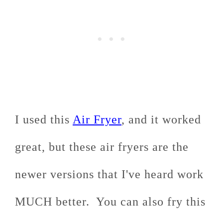
I used this
Air Fryer
, and it worked
great, but these air fryers are the
newer versions that I've heard work
MUCH better. You can also fry this