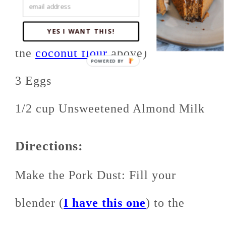
1 cup
Coconut Flour
(separate from
YES I WANT THIS!
the
coconut flour
above)
3 Eggs
1/2 cup Unsweetened Almond Milk
Directions:
Make the Pork Dust: Fill your
blender (
I have this one
) to the