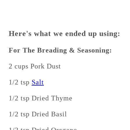
Here's what we ended up using:
For The Breading & Seasoning:
2 cups Pork Dust
1/2 tsp
Salt
1/2 tsp Dried Thyme
1/2 tsp Dried Basil