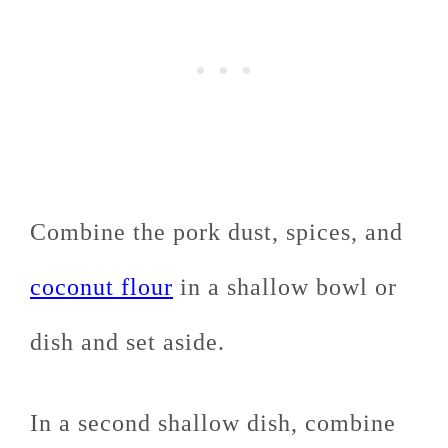
Combine the pork dust, spices, and
coconut flour
in a shallow bowl or
dish and set aside.
In a second shallow dish, combine