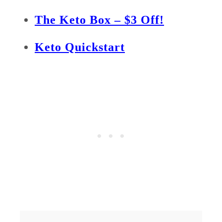
The Keto Box – $3 Off!
Keto Quickstart