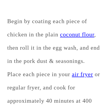
Begin by coating each piece of
chicken in the plain
coconut flour
,
then roll it in the egg wash, and end
in the pork dust & seasonings.
Place each piece in your
air fryer
or
regular fryer, and cook for
approximately 40 minutes at 400