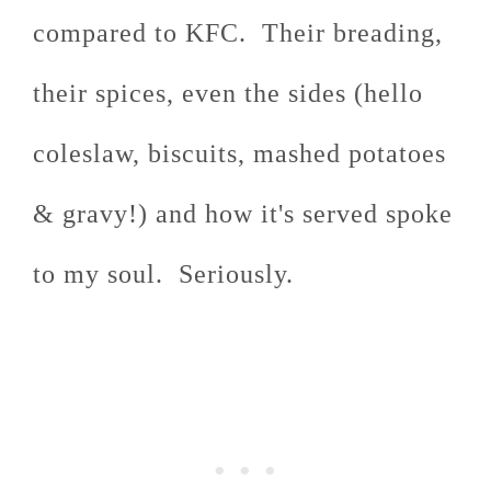
compared to KFC. Their breading,
their spices, even the sides (hello
coleslaw, biscuits, mashed potatoes
& gravy!) and how it's served spoke
to my soul. Seriously.