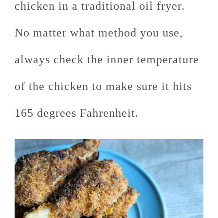
chicken in a traditional oil fryer.
No matter what method you use,
always check the inner temperature
of the chicken to make sure it hits
165 degrees Fahrenheit.