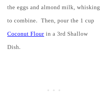
the eggs and almond milk, whisking
to combine. Then, pour the 1 cup
Coconut Flour
in a 3rd Shallow
Dish.