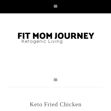
Keto Fried Chicken