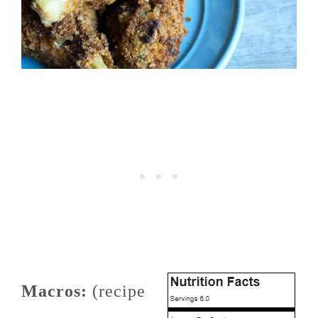
Macros:
(recipe