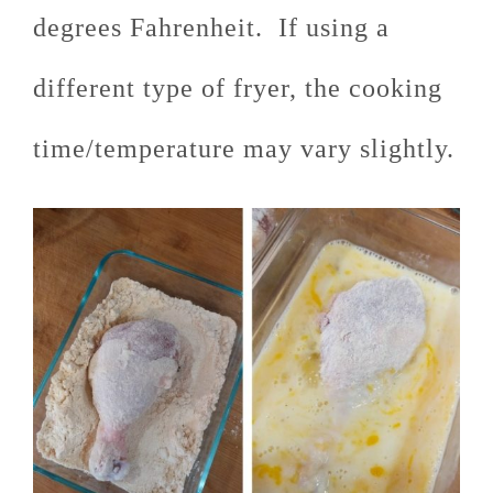
degrees Fahrenheit. If using a
different type of fryer, the cooking
time/temperature may vary slightly.