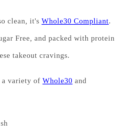
o clean, it's
Whole30 Compliant
.
gar Free, and packed with protein
nese takeout cravings.
 a variety of
Whole30
and
ash