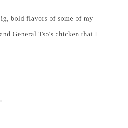
 big, bold flavors of some of my
and General Tso's chicken that I