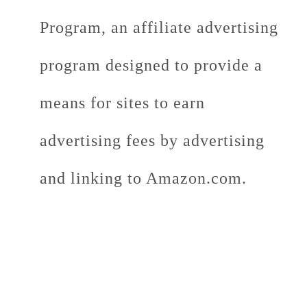
Program, an affiliate advertising
program designed to provide a
means for sites to earn
advertising fees by advertising
and linking to Amazon.com.