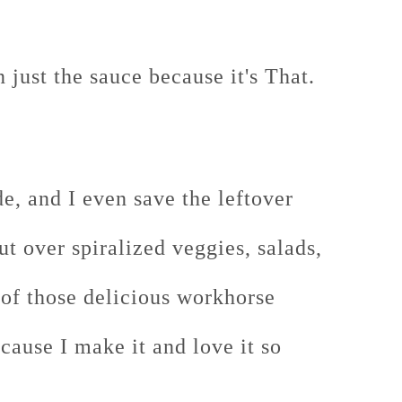
just the sauce because it's That.
ade, and I even save the leftover
put over spiralized veggies, salads,
 of those delicious workhorse
cause I make it and love it so