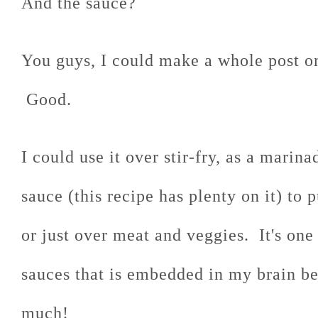
And the sauce?
You guys, I could make a whole post on 
Good.
I could use it over stir-fry, as a marin
sauce (this recipe has plenty on it) to 
or just over meat and veggies. It's one
sauces that is embedded in my brain be
much!