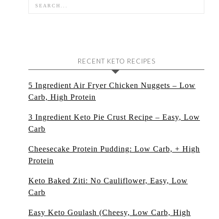
RECENT KETO RECIPES
5 Ingredient Air Fryer Chicken Nuggets – Low
Carb, High Protein
3 Ingredient Keto Pie Crust Recipe – Easy, Low
Carb
Cheesecake Protein Pudding: Low Carb, + High
Protein
Keto Baked Ziti: No Cauliflower, Easy, Low
Carb
Easy Keto Goulash (Cheesy, Low Carb, High