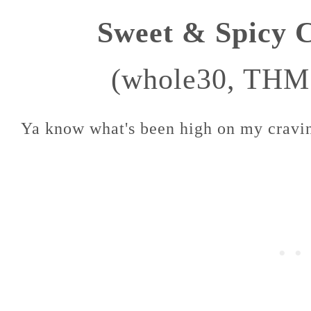
Sweet & Spicy 
(whole30, THM
Ya know what's been high on my craving