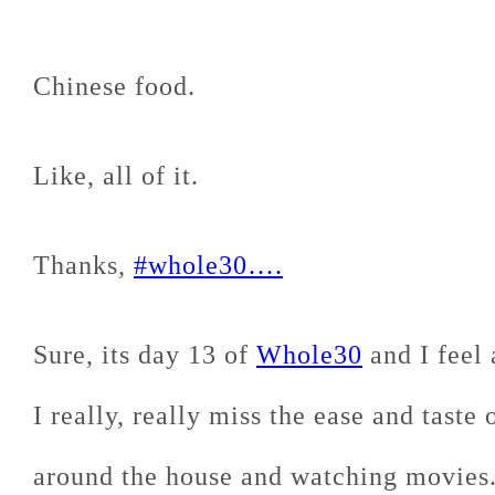
Chinese food.
Like, all of it.
Thanks,
#whole30….
Sure, its day 13 of
Whole30
and I feel 
I really, really miss the ease and taste
around the house and watching movies