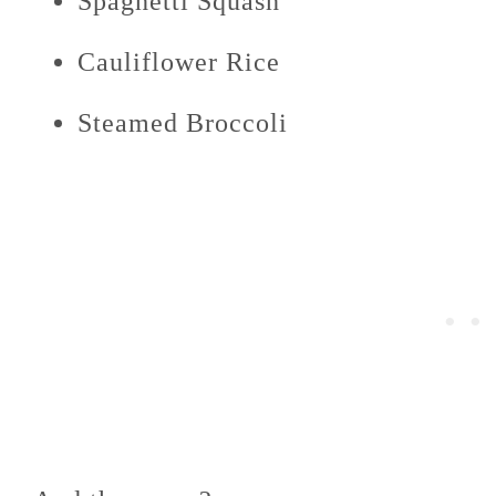
Spaghetti Squash
Cauliflower Rice
Steamed Broccoli