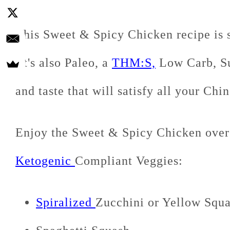
This Sweet & Spicy Chicken recipe is s
It's also Paleo, a
THM:S,
Low Carb, Su
and taste that will satisfy all your Chi
Enjoy the Sweet & Spicy Chicken over
Ketogenic
Compliant Veggies:
Spiralized
Zucchini or Yellow Squ