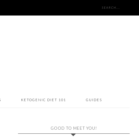
S
KETOGENIC DIET 101
GUIDES
GOOD TO MEET YOU!