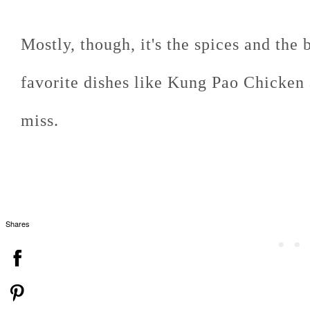
Mostly, though, it's the spices and the
favorite dishes like Kung Pao Chicken 
miss.
Shares