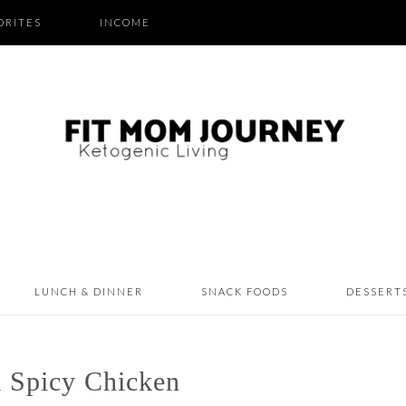
ORITES
INCOME
LUNCH & DINNER
SNACK FOODS
DESSERT
 Spicy Chicken