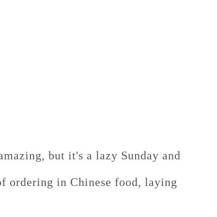
amazing, but it's a lazy Sunday and
 of ordering in Chinese food, laying
.