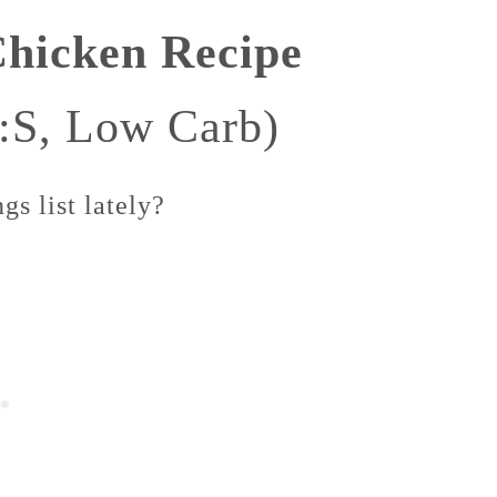
Chicken Recipe
:S, Low Carb)
s list lately?