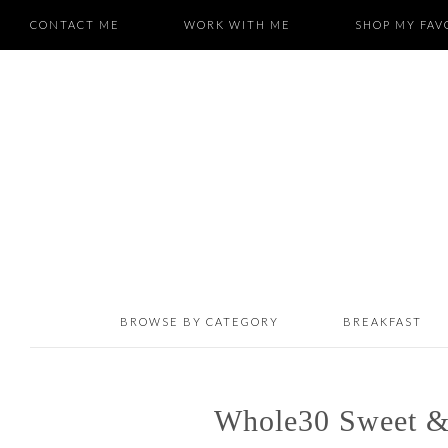
CONTACT ME
WORK WITH ME
SHOP MY FAV
BROWSE BY CATEGORY
BREAKFAST
Whole30 Sweet &