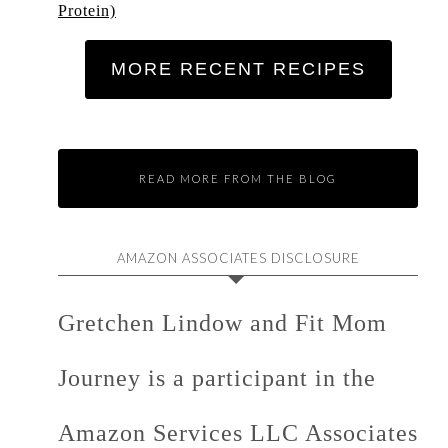
Protein)
MORE RECENT RECIPES
READ MORE FROM THE BLOG
AMAZON ASSOCIATES DISCLOSURE
Gretchen Lindow and Fit Mom
Journey is a participant in the
Amazon Services LLC Associates