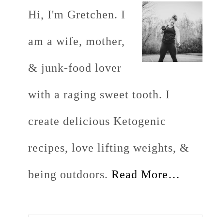
Hi, I'm Gretchen. I
am a wife, mother,
& junk-food lover
with a raging sweet tooth. I
create delicious Ketogenic
recipes, love lifting weights, &
being outdoors.
Read More…