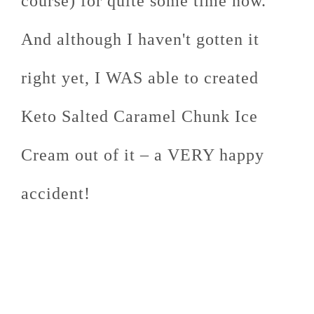
course) for quite some time now.
And although I haven't gotten it
right yet, I WAS able to created
Keto Salted Caramel Chunk Ice
Cream out of it – a VERY happy
accident!