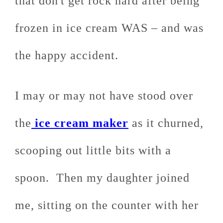
that don't get rock hard after being
frozen in ice cream WAS – and was
the happy accident.
I may or may not have stood over
the
ice cream maker
as it churned,
scooping out little bits with a
spoon. Then my daughter joined
me, sitting on the counter with her