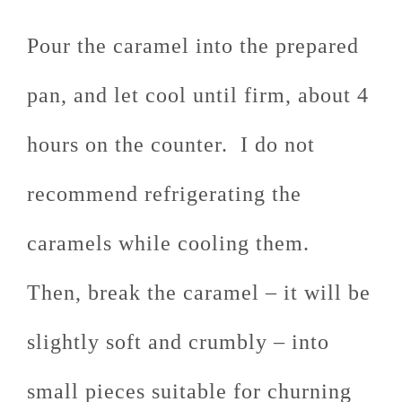
Pour the caramel into the prepared
pan, and let cool until firm, about 4
hours on the counter. I do not
recommend refrigerating the
caramels while cooling them.
Then, break the caramel – it will be
slightly soft and crumbly – into
small pieces suitable for churning