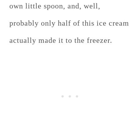
own little spoon, and, well,
probably only half of this ice cream
actually made it to the freezer.