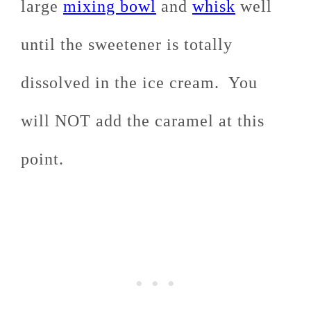
large
mixing bowl
and
whisk
well
until the sweetener is totally
dissolved in the ice cream. You
will NOT add the caramel at this
point.