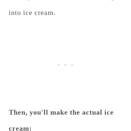
into ice cream.
Then, you'll make the actual ice
cream: