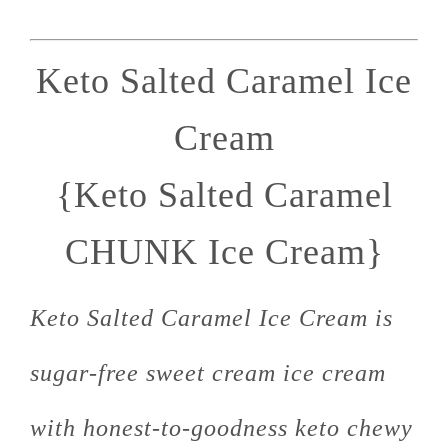
Keto Salted Caramel Ice
Cream
{Keto Salted Caramel
CHUNK Ice Cream}
Keto Salted Caramel Ice Cream is
sugar-free sweet cream ice cream
with honest-to-goodness keto chewy