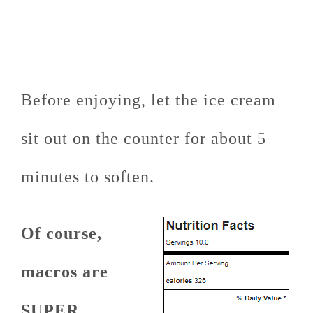
Before enjoying, let the ice cream
sit out on the counter for about 5
minutes to soften.
Of course,
macros are
SUPER