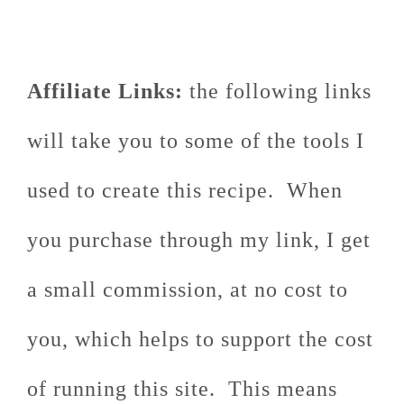
Affiliate Links:
the following links
will take you to some of the tools I
used to create this recipe. When
you purchase through my link, I get
a small commission, at no cost to
you, which helps to support the cost
of running this site. This means