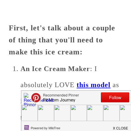
First, let's talk about a couple
of thing that you'll need to
make this ice cream:
An Ice Cream Maker
: I
absolutely LOVE
this model
as
it easily sits on a countertop, is
super easy to use, and is