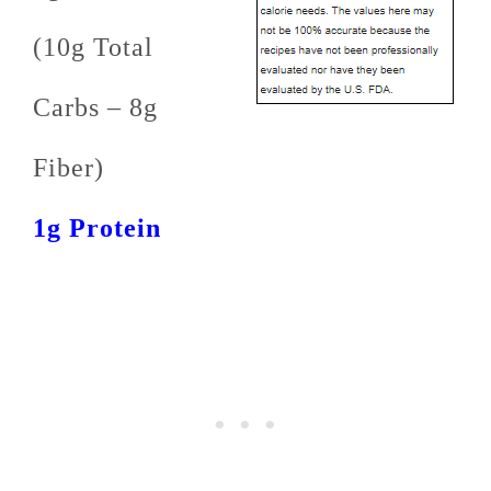
(10g Total
Carbs – 8g
Fiber)
1g Protein