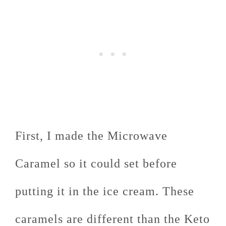
First, I made the Microwave
Caramel so it could set before
putting it in the ice cream. These
caramels are different than the Keto