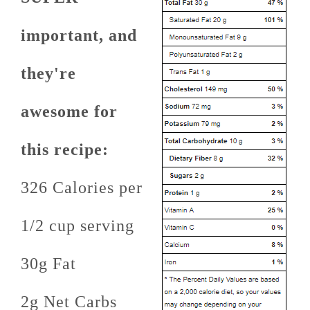
important, and
they're
awesome for
this recipe:
326 Calories per
1/2 cup serving
30g Fat
2g Net Carbs