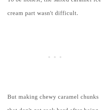
cream part wasn't difficult.
But making chewy caramel chunks