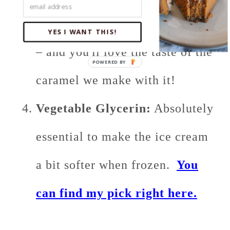
in this recipe you'll be just fine
YES I WANT THIS!
– and you'll love the taste of the
caramel we make with it!
Vegetable Glycerin:
Absolutely
essential to make the ice cream
a bit softer when frozen.
You
can find my pick right here.