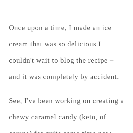
Once upon a time, I made an ice
cream that was so delicious I
couldn't wait to blog the recipe –
and it was completely by accident.
See, I've been working on creating a
chewy caramel candy (keto, of