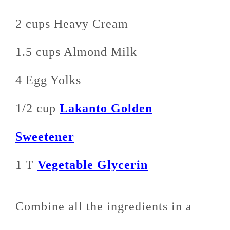
2 cups Heavy Cream
1.5 cups Almond Milk
4 Egg Yolks
1/2 cup
Lakanto Golden
Sweetener
1 T
Vegetable Glycerin
Combine all the ingredients in a