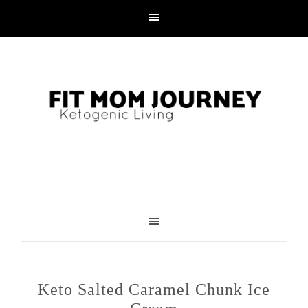
Keto Salted Caramel Chunk Ice