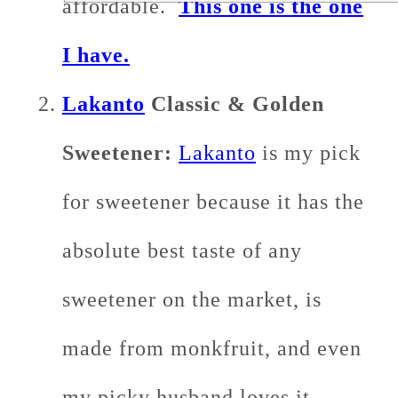
affordable.
This one is the one
I have.
Lakanto
Classic & Golden
Sweetener:
Lakanto
is my pick
for sweetener because it has the
absolute best taste of any
sweetener on the market, is
made from monkfruit, and even
my picky husband loves it.