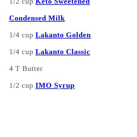
1/2 cup
Keto Sweetened
Condensed Milk
1/4 cup
Lakanto Golden
1/4 cup
Lakanto Classic
4 T Butter
1/2 cup
IMO Syrup