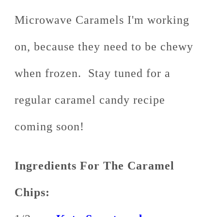
Microwave Caramels I'm working
on, because they need to be chewy
when frozen. Stay tuned for a
regular caramel candy recipe
coming soon!
Ingredients For The Caramel
Chips: