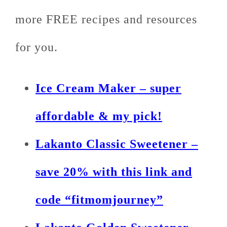
more FREE recipes and resources
for you.
Ice Cream Maker – super
affordable & my pick!
Lakanto Classic Sweetener –
save 20% with this link and
code “fitmomjourney”