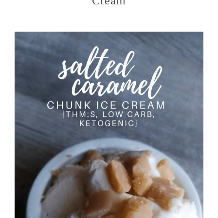
Cream