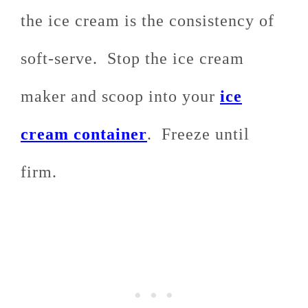
the ice cream is the consistency of
soft-serve. Stop the ice cream
maker and scoop into your
ice
cream container
. Freeze until
firm.