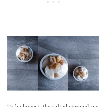
To be honest, the salted caramel ice