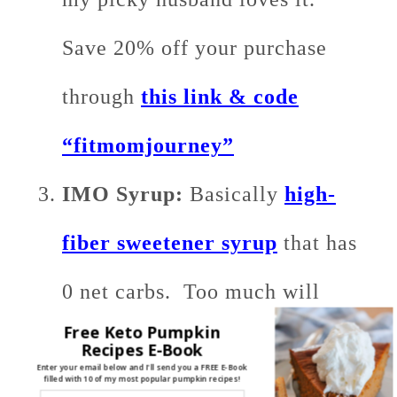
Save 20% off your purchase
through
this link & code
“fitmomjourney”
IMO Syrup:
Basically
high-
fiber sweetener syrup
that has
0 net carbs. Too much will
Free Keto Pumpkin
throw you out of
ketosis
, but in
Recipes E-Book
Enter your email below and I'll send you a FREE E-Book
filled with 10 of my most popular pumpkin recipes!
the 1/2 cup amount that I have