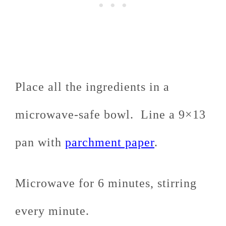
Place all the ingredients in a
microwave-safe bowl. Line a 9×13
pan with
parchment paper
.
Microwave for 6 minutes, stirring
every minute.