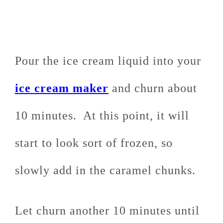
Pour the ice cream liquid into your
ice cream maker
and churn about
10 minutes. At this point, it will
start to look sort of frozen, so
slowly add in the caramel chunks.
Let churn another 10 minutes until