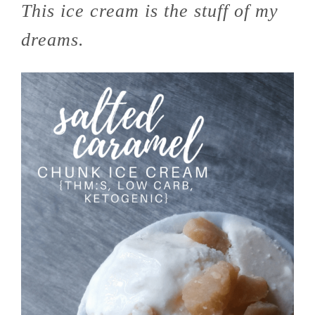
This ice cream is the stuff of my
dreams.