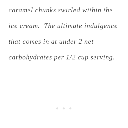
caramel chunks swirled within the
ice cream. The ultimate indulgence
that comes in at under 2 net
carbohydrates per 1/2 cup serving.