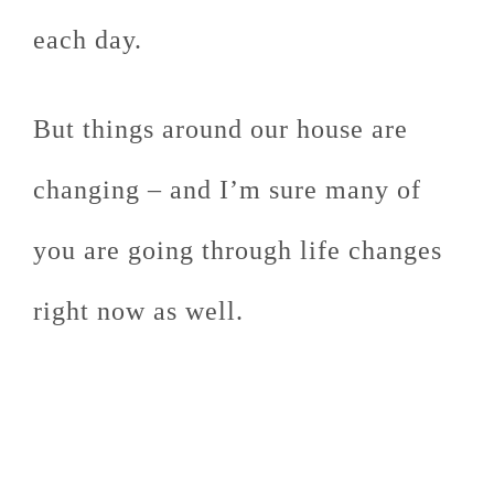
each day.
But things around our house are
changing – and I’m sure many of
you are going through life changes
right now as well.