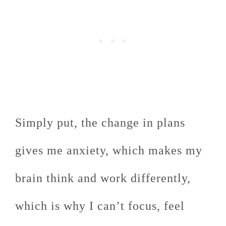
Simply put, the change in plans
gives me anxiety, which makes my
brain think and work differently,
which is why I can’t focus, feel