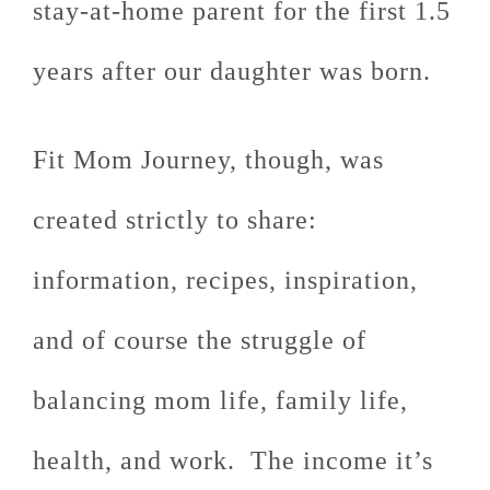
stay-at-home parent for the first 1.5
years after our daughter was born.
Fit Mom Journey, though, was
created strictly to share:
information, recipes, inspiration,
and of course the struggle of
balancing mom life, family life,
health, and work. The income it’s