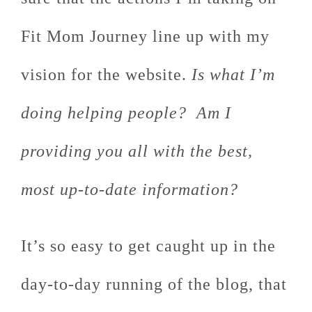
Fit Mom Journey line up with my
vision for the website.
Is what I’m
doing helping people? Am I
providing you all with the best,
most up-to-date information?
It’s so easy to get caught up in the
day-to-day running of the blog, that