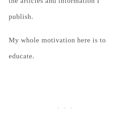
the articles and information I
publish.
My whole motivation here is to
educate.