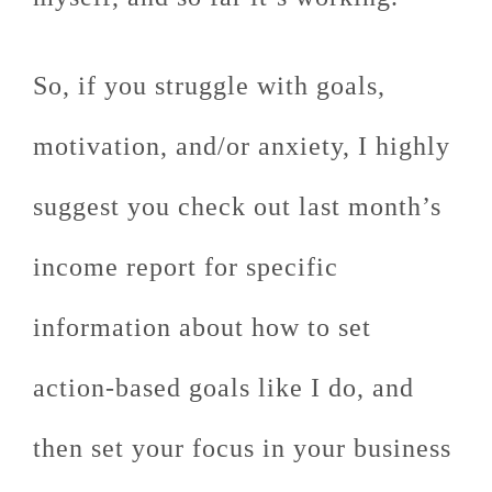
So, if you struggle with goals,
motivation, and/or anxiety, I highly
suggest you check out last month’s
income report for specific
information about how to set
action-based goals like I do, and
then set your focus in your business