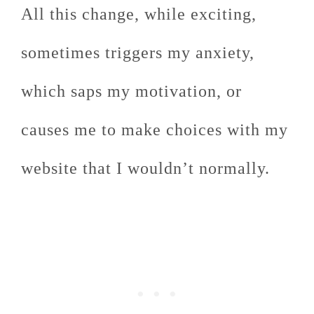
All this change, while exciting,
sometimes triggers my anxiety,
which saps my motivation, or
causes me to make choices with my
website that I wouldn’t normally.