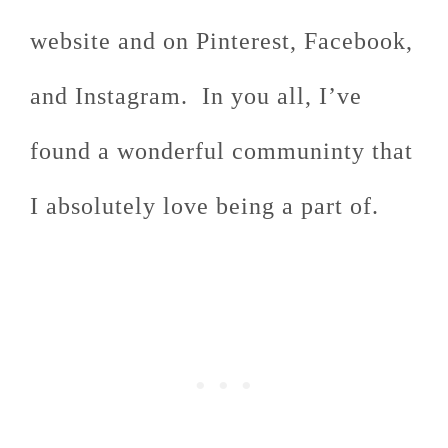
website and on Pinterest, Facebook,
and Instagram. In you all, I’ve
found a wonderful communinty that
I absolutely love being a part of.