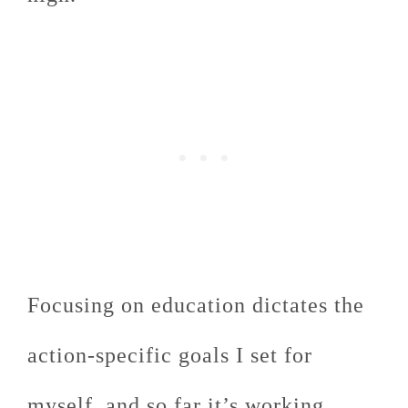
Focusing on education dictates the
action-specific goals I set for
myself, and so far it’s working.