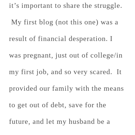
it’s important to share the struggle.
My first blog (not this one) was a
result of financial desperation. I
was pregnant, just out of college/in
my first job, and so very scared. It
provided our family with the means
to get out of debt, save for the
future, and let my husband be a