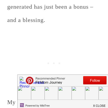
generated has just been a bonus –
and a blessing.
My hope is that it blesses you, as