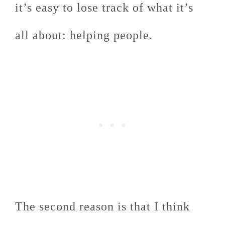
it’s easy to lose track of what it’s
all about: helping people.
The second reason is that I think