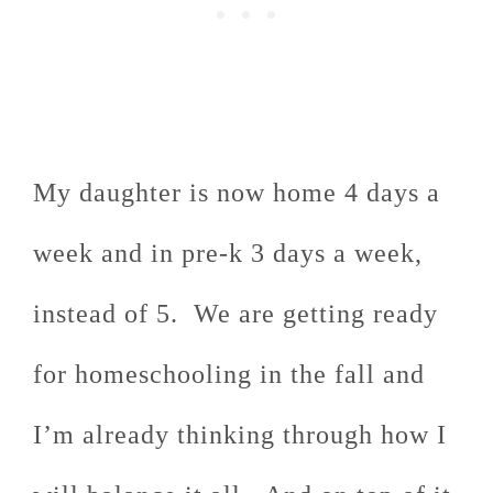
My daughter is now home 4 days a
week and in pre-k 3 days a week,
instead of 5. We are getting ready
for homeschooling in the fall and
I’m already thinking through how I