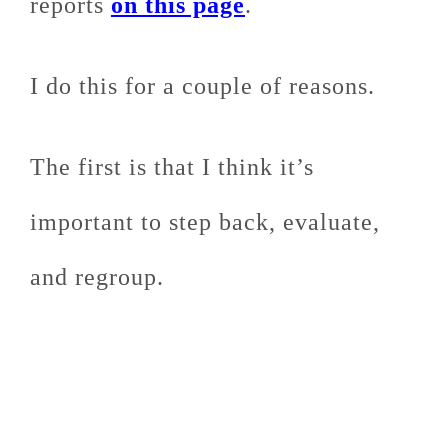
reports
on this page
.
I do this for a couple of reasons.
The first is that I think it’s
important to step back, evaluate,
and regroup.