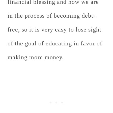
financial blessing and how we are
in the process of becoming debt-
free, so it is very easy to lose sight
of the goal of educating in favor of
making more money.