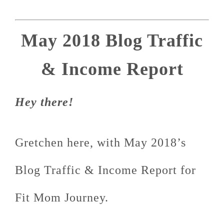
May 2018 Blog Traffic
& Income Report
Hey there!
Gretchen here, with May 2018’s
Blog Traffic & Income Report for
Fit Mom Journey.