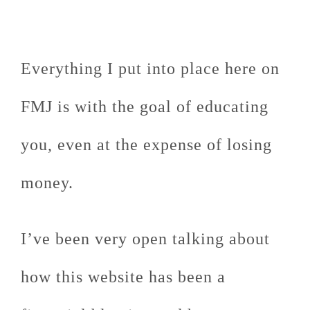
Everything I put into place here on
FMJ is with the goal of educating
you, even at the expense of losing
money.
I’ve been very open talking about
how this website has been a