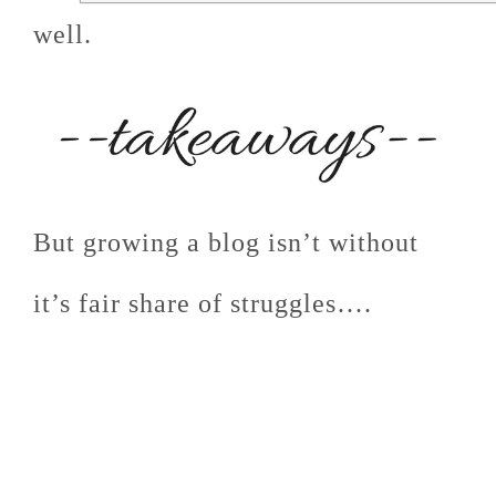
well.
But growing a blog isn’t without
it’s fair share of struggles….