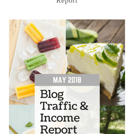
Report