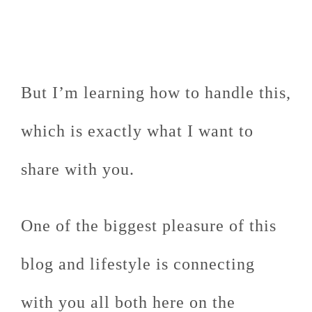
But I’m learning how to handle this,
which is exactly what I want to
share with you.
One of the biggest pleasure of this
blog and lifestyle is connecting
with you all both here on the