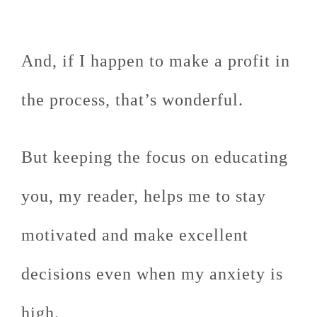
And, if I happen to make a profit in
the process, that’s wonderful.
But keeping the focus on educating
you, my reader, helps me to stay
motivated and make excellent
decisions even when my anxiety is
high.