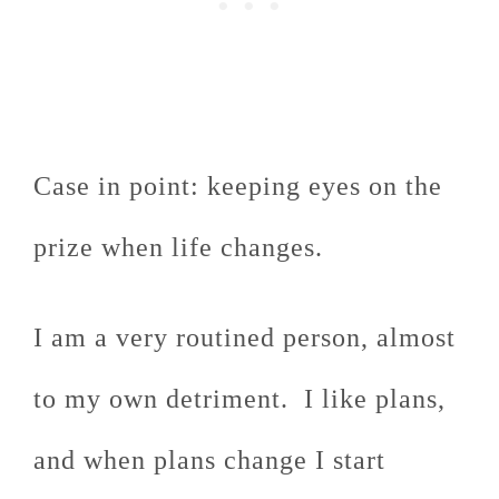
Case in point: keeping eyes on the
prize when life changes.
I am a very routined person, almost
to my own detriment. I like plans,
and when plans change I start