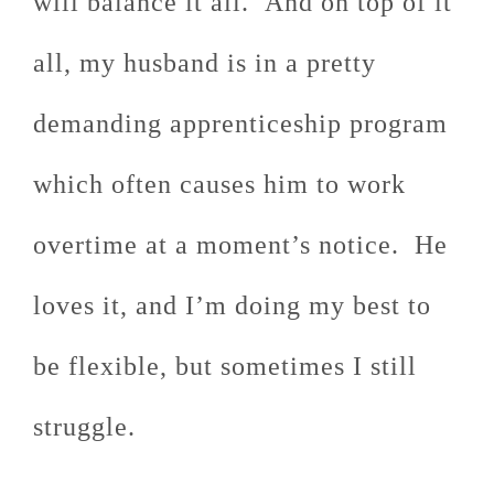
will balance it all. And on top of it
all, my husband is in a pretty
demanding apprenticeship program
which often causes him to work
overtime at a moment’s notice. He
loves it, and I’m doing my best to
be flexible, but sometimes I still
struggle.