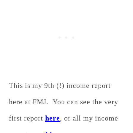
This is my 9th (!) income report
here at FMJ. You can see the very
first report
here
, or all my income