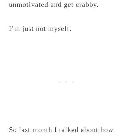
unmotivated and get crabby.
I’m just not myself.
So last month I talked about how