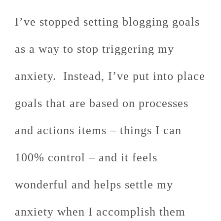
I’ve stopped setting blogging goals
as a way to stop triggering my
anxiety. Instead, I’ve put into place
goals that are based on processes
and actions items – things I can
100% control – and it feels
wonderful and helps settle my
anxiety when I accomplish them