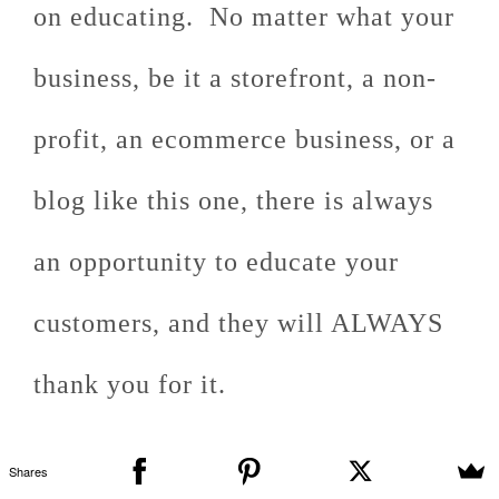
on educating. No matter what your
business, be it a storefront, a non-
profit, an ecommerce business, or a
blog like this one, there is always
an opportunity to educate your
customers, and they will ALWAYS
thank you for it.
Shares