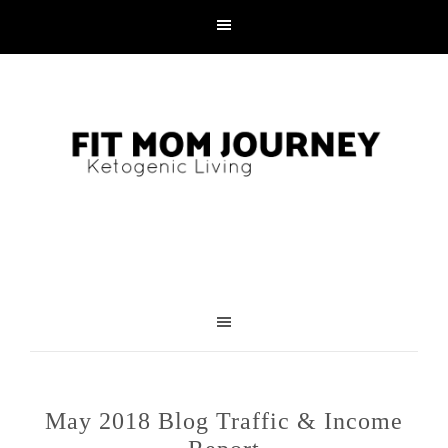
May 2018 Blog Traffic & Income