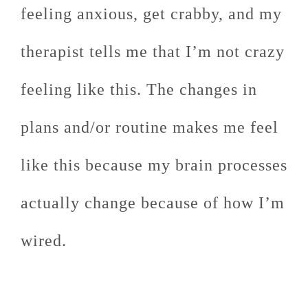
feeling anxious, get crabby, and my
therapist tells me that I’m not crazy
feeling like this. The changes in
plans and/or routine makes me feel
like this because my brain processes
actually change because of how I’m
wired.