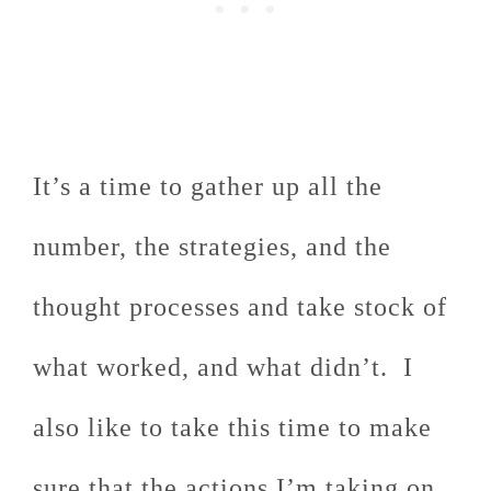
It’s a time to gather up all the
number, the strategies, and the
thought processes and take stock of
what worked, and what didn’t. I
also like to take this time to make
sure that the actions I’m taking on