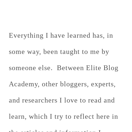
Everything I have learned has, in
some way, been taught to me by
someone else. Between Elite Blog
Academy, other bloggers, experts,
and researchers I love to read and
learn, which I try to reflect here in