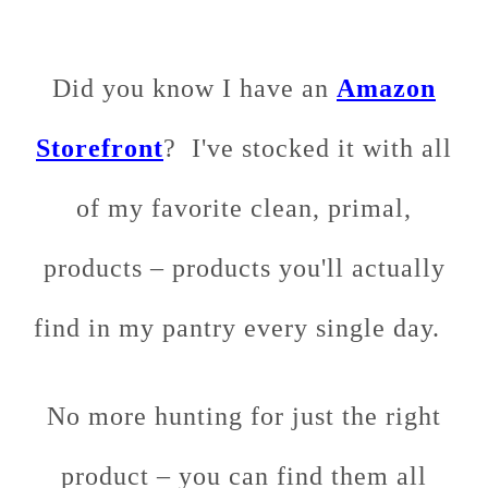
Did you know I have an
Amazon
Storefront
? I've stocked it with all
of my favorite clean, primal,
products – products you'll actually
find in my pantry every single day.
No more hunting for just the right
product – you can find them all