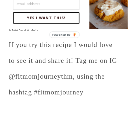
DID YOU MAKE THIS
YES I WANT THIS!
RECIPE?
If you try this recipe I would love
to see it and share it! Tag me on IG
@fitmomjourneythm, using the
hashtag #fitmomjourney