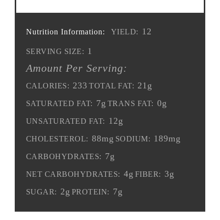
12
Nutrition Information:
YIELD:
1
SERVING SIZE:
Amount Per Serving:
233
21g
CALORIES:
TOTAL FAT:
7g
0g
SATURATED FAT:
TRANS FAT:
12g
UNSATURATED FAT:
88mg
189mg
CHOLESTEROL:
SODIUM:
7g
CARBOHYDRATES:
4g
3g
NET CARBOHYDRATES:
FIBER:
2g
7g
SUGAR:
PROTEIN: