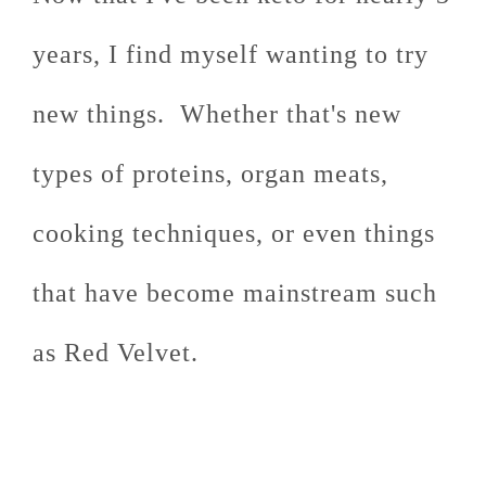
years, I find myself wanting to try
new things. Whether that's new
types of proteins, organ meats,
cooking techniques, or even things
that have become mainstream such
as Red Velvet.