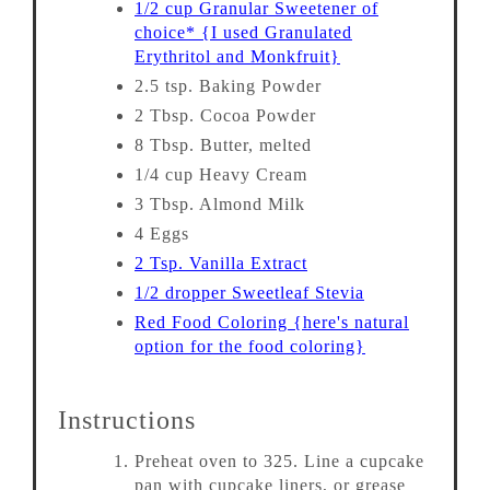
1/2 cup Granular Sweetener of
choice* {I used Granulated
Erythritol and Monkfruit}
2.5 tsp. Baking Powder
2 Tbsp. Cocoa Powder
8 Tbsp. Butter, melted
1/4 cup Heavy Cream
3 Tbsp. Almond Milk
4 Eggs
2 Tsp. Vanilla Extract
1/2 dropper Sweetleaf Stevia
Red Food Coloring {here's natural
option for the food coloring}
Instructions
Preheat oven to 325. Line a cupcake
pan with cupcake liners, or grease