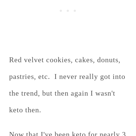
Red velvet cookies, cakes, donuts,
pastries, etc. I never really got into
the trend, but then again I wasn't
keto then.
Now that I've been keto for nearly 3