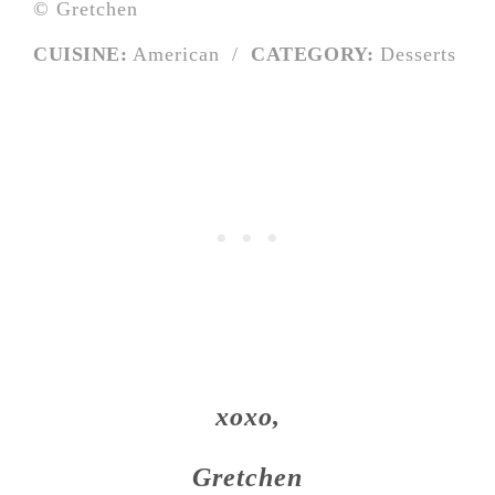
© Gretchen
CUISINE:
American
/
CATEGORY:
Desserts
xoxo,
Gretchen