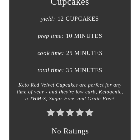
Cupcakes
yield:
12 CUPCAKES
prep time:
10 MINUTES
cook time:
25 MINUTES
total time:
35 MINUTES
Keto Red Velvet Cupcakes are perfect for any
time of year - and they're low carb, Ketogenic,
a THM:S, Sugar Free, and Grain Free!
No Ratings