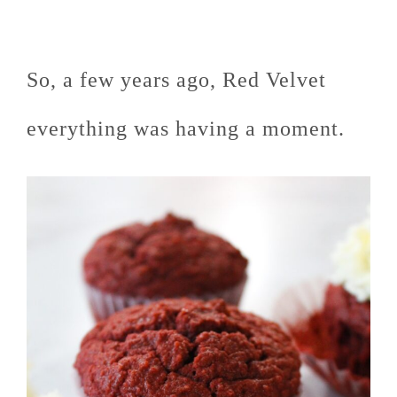
So, a few years ago, Red Velvet
everything was having a moment.