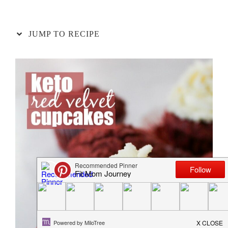
JUMP TO RECIPE