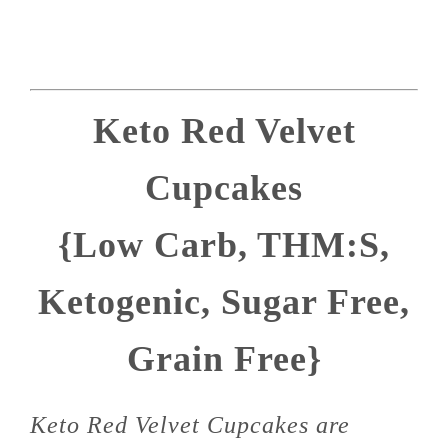
Keto Red Velvet
Cupcakes
{Low Carb, THM:S,
Ketogenic, Sugar Free,
Grain Free}
Keto Red Velvet Cupcakes are