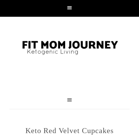
Skip
to
Recipe
Keto Red Velvet Cupcakes