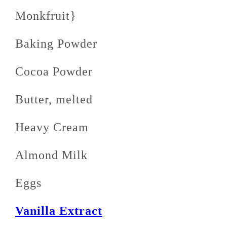
Monkfruit}
Baking Powder
Cocoa Powder
Butter, melted
Heavy Cream
Almond Milk
Eggs
Vanilla Extract