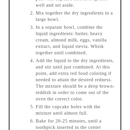
well and set aside.
Mix together the dry ingredients in a
large bowl.
In a separate bowl, combine the
liquid ingredients: butter, heavy
cream, almond milk, eggs, vanilla
extract, and liquid stevia. Whisk
together until combined.
Add the liquid to the dry ingredients,
and stir until just combined. At this
point, add extra red food coloring if
needed to attain the desired redness.
The mixture should be a deep brown-
reddish in order to come out of the
oven the correct color.
Fill the cupcake holes with the
mixture until almost full.
Bake for 20-25 minutes, until a
toothpick inserted in the center