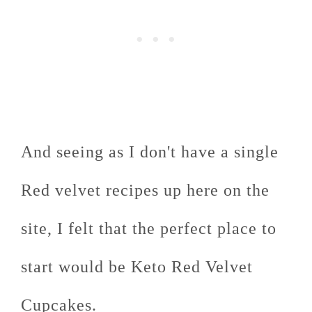
And seeing as I don't have a single
Red velvet recipes up here on the
site, I felt that the perfect place to
start would be Keto Red Velvet
Cupcakes.