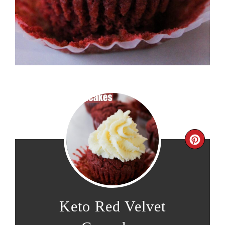
Keto Red Velvet