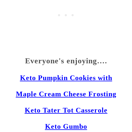
Everyone's enjoying….
Keto Pumpkin Cookies with
Maple Cream Cheese Frosting
Keto Tater Tot Casserole
Keto Gumbo