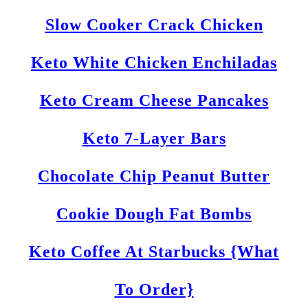
Slow Cooker Crack Chicken
Keto White Chicken Enchiladas
Keto Cream Cheese Pancakes
Keto 7-Layer Bars
Chocolate Chip Peanut Butter
Cookie Dough Fat Bombs
Keto Coffee At Starbucks {What
To Order}