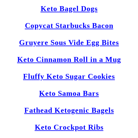
Keto Bagel Dogs
Copycat Starbucks Bacon
Gruyere Sous Vide Egg Bites
Keto Cinnamon Roll in a Mug
Fluffy Keto Sugar Cookies
Keto Samoa Bars
Fathead Ketogenic Bagels
Keto Crockpot Ribs