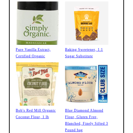
Pure Vanilla Extract,
Baking Sweetener, 1:1
Certified Organic
Sugar Substitute
Bob's Red Mill Organic
Blue Diamond Almond
Coconut Flour, 1 lb
Flour, Gluten Free,
Blanched, Finely Sifted 3
Pound bag