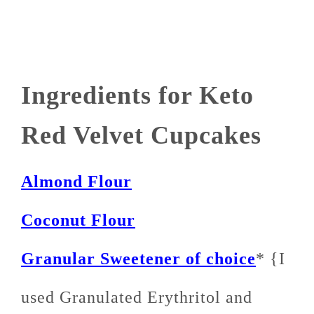
Ingredients for Keto
Red Velvet Cupcakes
Almond Flour
Coconut Flour
Granular Sweetener of choice
* {I
used Granulated Erythritol and