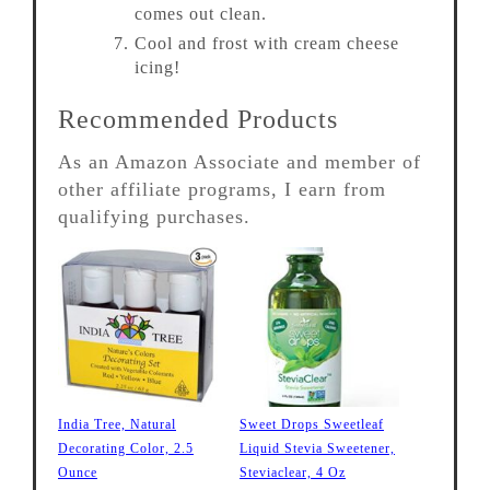
comes out clean.
Cool and frost with cream cheese
icing!
Recommended Products
As an Amazon Associate and member of
other affiliate programs, I earn from
qualifying purchases.
India Tree, Natural
Sweet Drops Sweetleaf
Decorating Color, 2.5
Liquid Stevia Sweetener,
Ounce
Steviaclear, 4 Oz