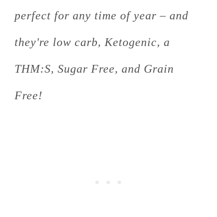
perfect for any time of year – and
they're low carb, Ketogenic, a
THM:S, Sugar Free, and Grain
Free!