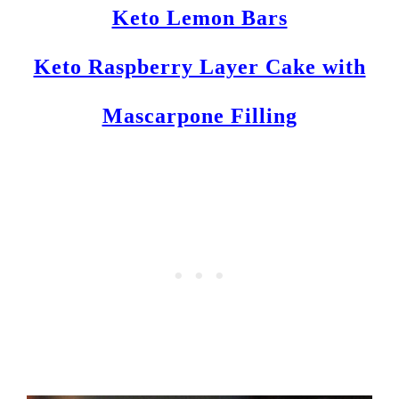
Keto Lemon Bars
Keto Raspberry Layer Cake with
Mascarpone Filling