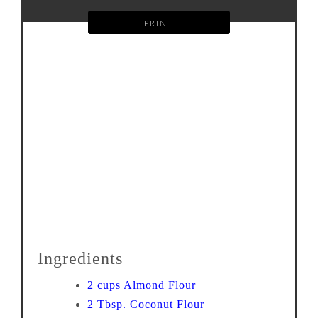
PRINT
Ingredients
2 cups Almond Flour
2 Tbsp. Coconut Flour