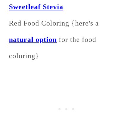
Sweetleaf Stevia
Red Food Coloring {here's a
natural option
for the food
coloring}