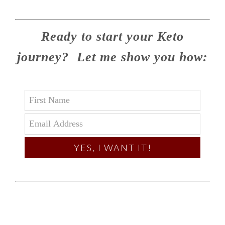
Ready to start your Keto
journey? Let me show you how:
YES, I WANT IT!