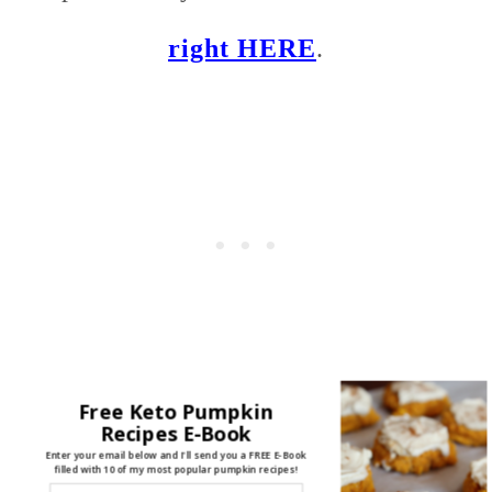
right HERE
.
Free Keto Pumpkin
Recipes E-Book
Enter your email below and I'll send you a FREE E-Book
filled with 10 of my most popular pumpkin recipes!