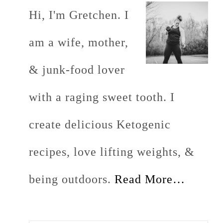
Hi, I'm Gretchen. I
am a wife, mother,
& junk-food lover
with a raging sweet tooth. I
create delicious Ketogenic
recipes, love lifting weights, &
being outdoors.
Read More…