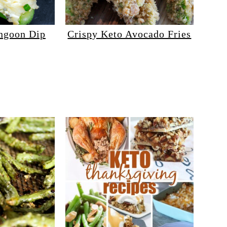
ngoon Dip
Crispy Keto Avocado Fries