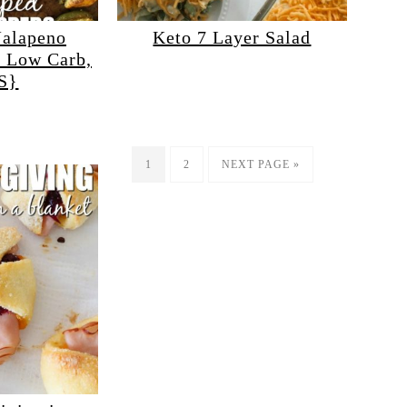
Jalapeno
Keto 7 Layer Salad
, Low Carb,
S}
1
2
NEXT PAGE »