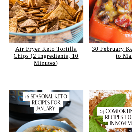
Air Fryer Keto Tortilla
30 February K
Chips (2 Ingredients, 10
to Ma
Minutes)