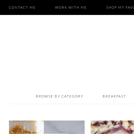
CONTACT ME
WORK WITH ME
SHOP MY FAV
BROWSE BY CATEGORY
BREAKFAST