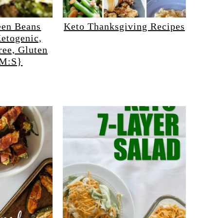
een Beans
Keto Thanksgiving Recipes
etogenic,
ree, Gluten
HM:S}