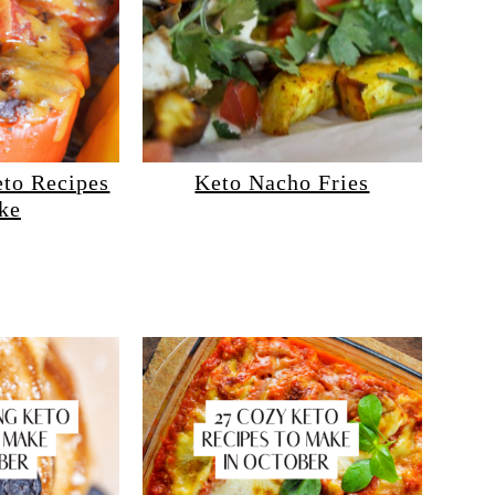
eto Recipes
Keto Nacho Fries
ke