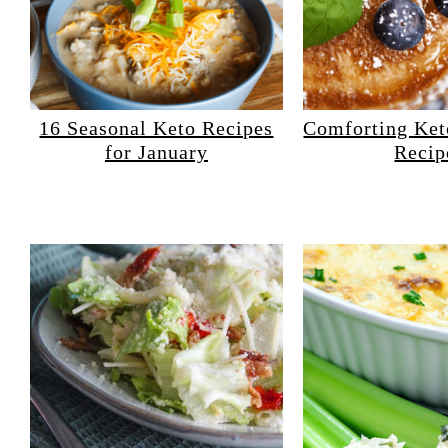
16 Seasonal Keto Recipes
Comforting Ke
for January
Recip