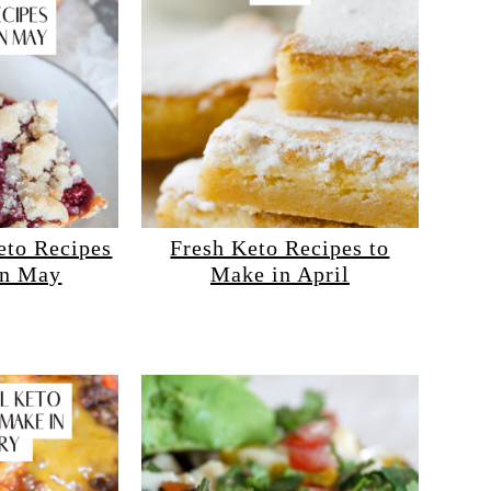
eto Recipes
Fresh Keto Recipes to
in May
Make in April