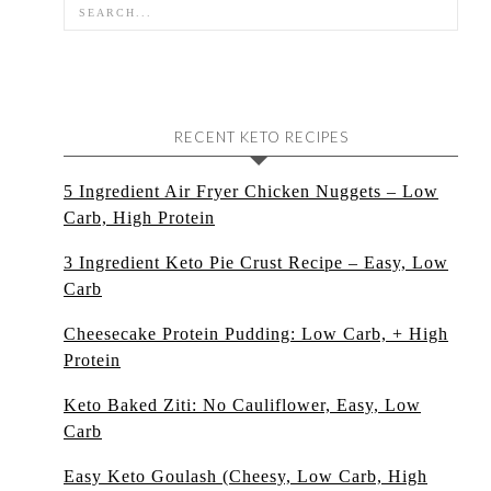
RECENT KETO RECIPES
5 Ingredient Air Fryer Chicken Nuggets – Low
Carb, High Protein
3 Ingredient Keto Pie Crust Recipe – Easy, Low
Carb
Cheesecake Protein Pudding: Low Carb, + High
Protein
Keto Baked Ziti: No Cauliflower, Easy, Low
Carb
Easy Keto Goulash (Cheesy, Low Carb, High