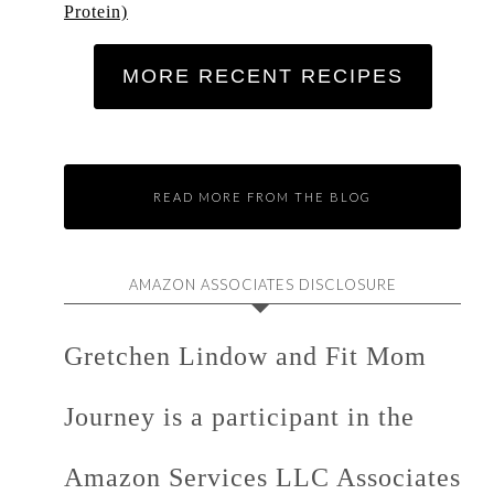
Protein)
MORE RECENT RECIPES
READ MORE FROM THE BLOG
AMAZON ASSOCIATES DISCLOSURE
Gretchen Lindow and Fit Mom
Journey is a participant in the
Amazon Services LLC Associates