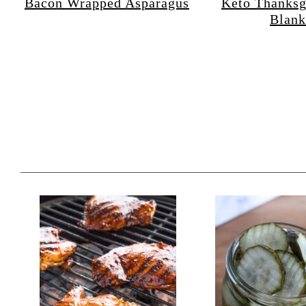
Bacon Wrapped Asparagus
Keto Thanksg
Blank