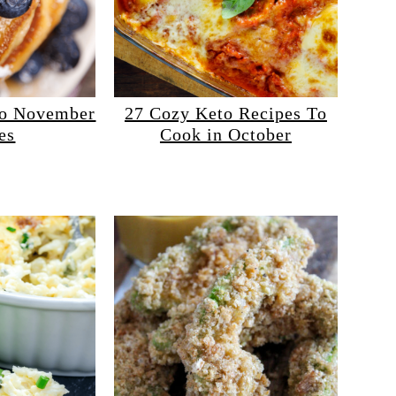
to November
27 Cozy Keto Recipes To
es
Cook in October