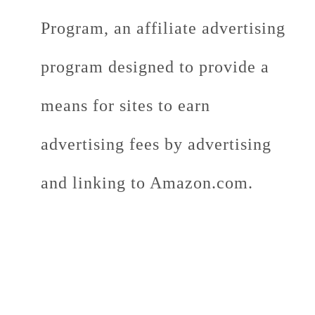
Program, an affiliate advertising
program designed to provide a
means for sites to earn
advertising fees by advertising
and linking to Amazon.com.