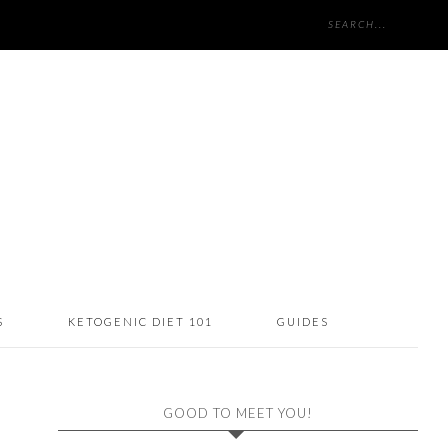
S
KETOGENIC DIET 101
GUIDES
GOOD TO MEET YOU!