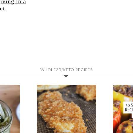
iving in a
et
WHOLE30/KETO RECIPES