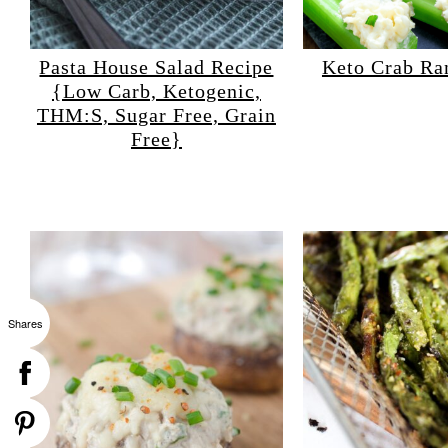
Pasta House Salad Recipe
Keto Crab Ra
{Low Carb, Ketogenic,
THM:S, Sugar Free, Grain
Free}
Shares