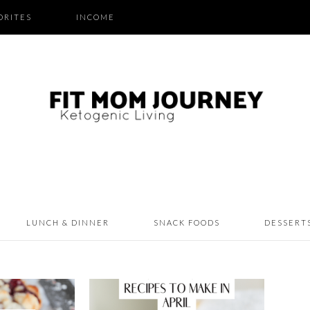
ORITES
INCOME
LUNCH & DINNER
SNACK FOODS
DESSERT