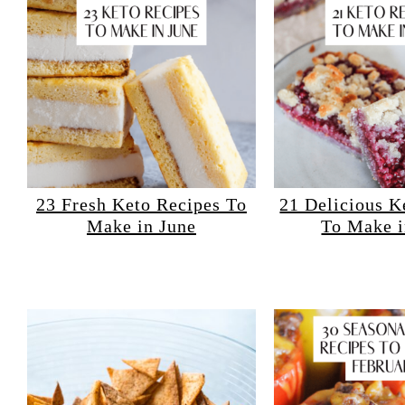
23 Fresh Keto Recipes To
21 Delicious K
Make in June
To Make 