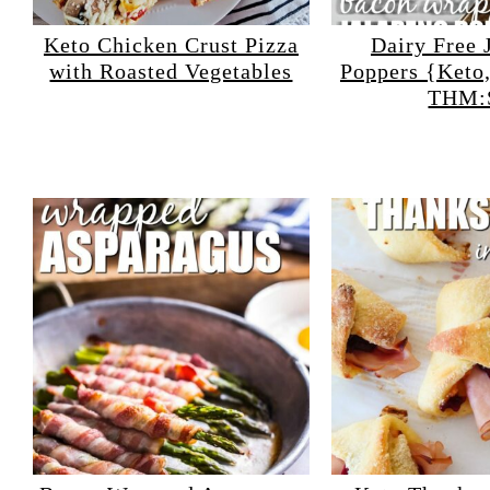
Keto Chicken Crust Pizza
Dairy Free 
with Roasted Vegetables
Poppers {Keto
THM: