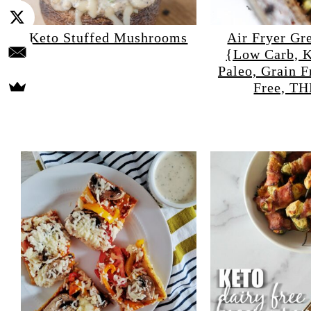
Keto Stuffed Mushrooms
Air Fryer Gr
{Low Carb, K
Paleo, Grain F
Free, T