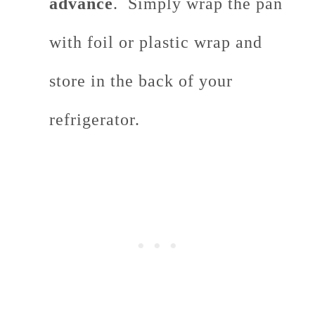
advance
. Simply wrap the pan
with foil or plastic wrap and
store in the back of your
refrigerator.