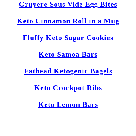
Gruyere Sous Vide Egg Bites
Keto Cinnamon Roll in a Mug
Fluffy Keto Sugar Cookies
Keto Samoa Bars
Fathead Ketogenic Bagels
Keto Crockpot Ribs
Keto Lemon Bars