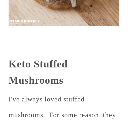
Keto Stuffed
Mushrooms
I've always loved stuffed
mushrooms. For some reason, they