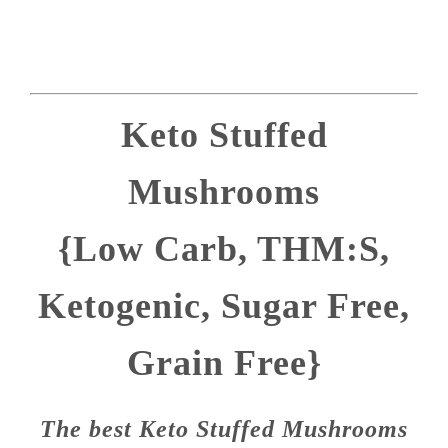
Keto Stuffed
Mushrooms
{Low Carb, THM:S,
Ketogenic, Sugar Free,
Grain Free}
The best Keto Stuffed Mushrooms