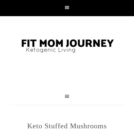
Skip
to
Recipe
Keto Stuffed Mushrooms