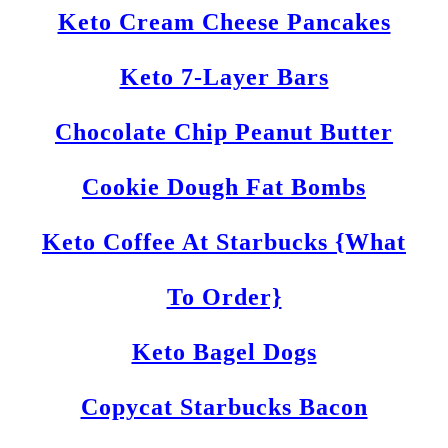
Keto Cream Cheese Pancakes
Keto 7-Layer Bars
Chocolate Chip Peanut Butter
Cookie Dough Fat Bombs
Keto Coffee At Starbucks {What
To Order}
Keto Bagel Dogs
Copycat Starbucks Bacon