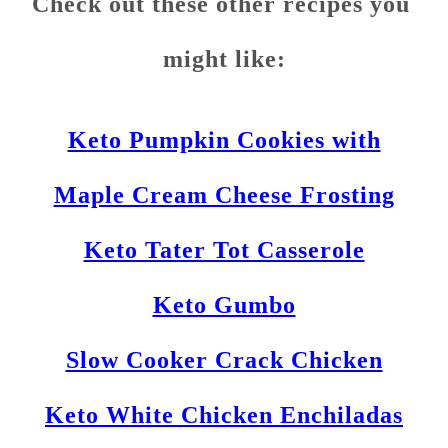
Check out these other recipes you
might like:
Keto Pumpkin Cookies with
Maple Cream Cheese Frosting
Keto Tater Tot Casserole
Keto Gumbo
Slow Cooker Crack Chicken
Keto White Chicken Enchiladas