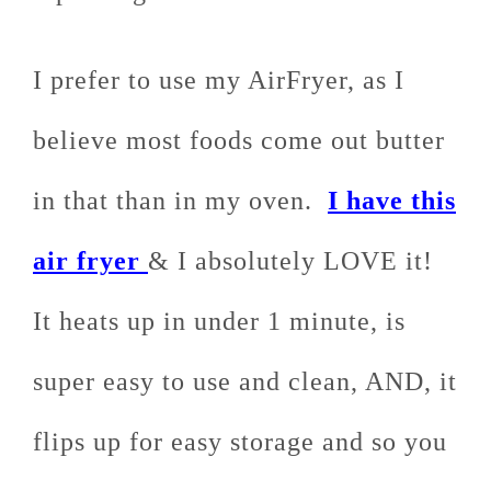
I prefer to use my AirFryer, as I
believe most foods come out butter
in that than in my oven.
I have this
air fryer
& I absolutely LOVE it!
It heats up in under 1 minute, is
super easy to use and clean, AND, it
flips up for easy storage and so you