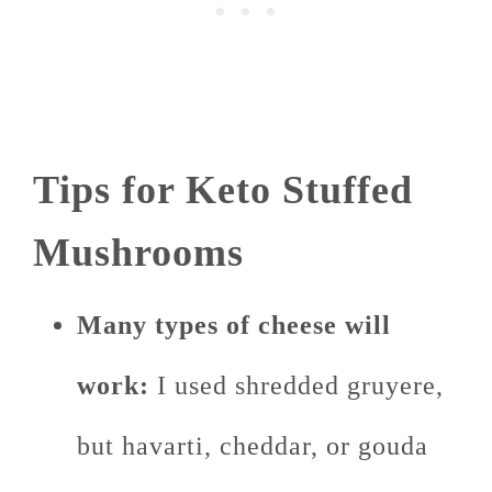
Tips for Keto Stuffed
Mushrooms
Many types of cheese will
work:
I used shredded gruyere,
but havarti, cheddar, or gouda