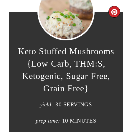
Keto Stuffed Mushrooms
{Low Carb, THM:S,
Ketogenic, Sugar Free,
Grain Free}
yield:
30 SERVINGS
prep time:
10 MINUTES