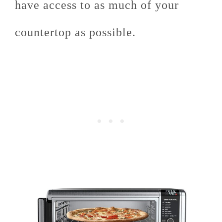
have access to as much of your
countertop as possible.