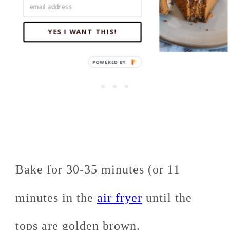
YES I WANT THIS!
Bake for 30-35 minutes (or 11
minutes in the
air fryer
until the
tops are golden brown.