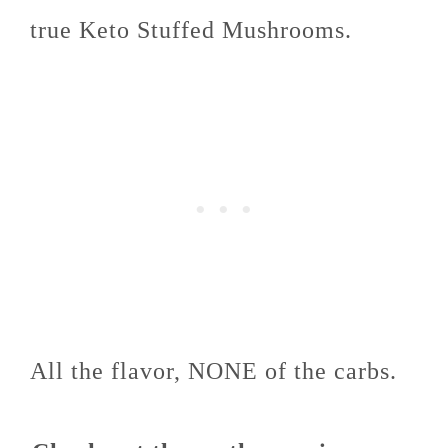
true Keto Stuffed Mushrooms.
All the flavor, NONE of the carbs.