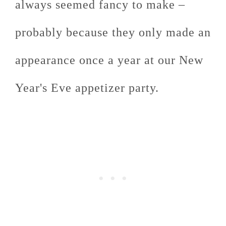
always seemed fancy to make –
probably because they only made an
appearance once a year at our New
Year's Eve appetizer party.