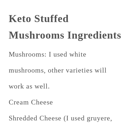
Keto Stuffed
Mushrooms Ingredients
Mushrooms: I used white
mushrooms, other varieties will
work as well.
Cream Cheese
Shredded Cheese (I used gruyere,