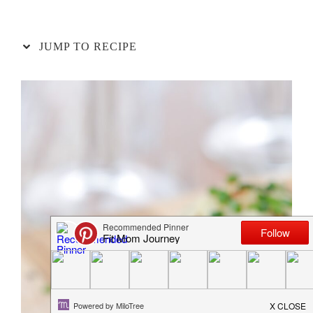
JUMP TO RECIPE