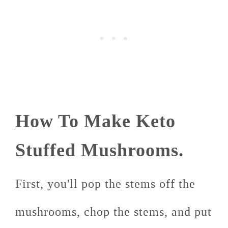
How To Make Keto
Stuffed Mushrooms.
First, you'll pop the stems off the
mushrooms, chop the stems, and put