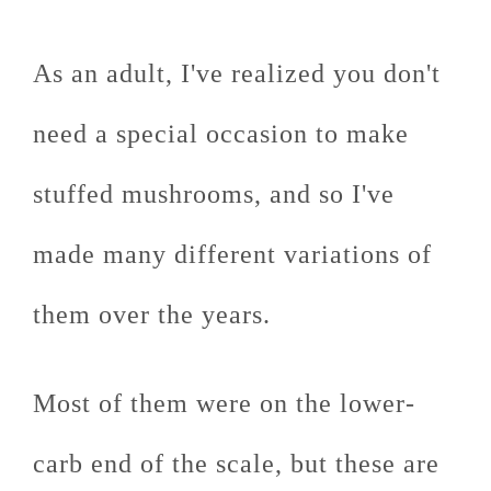
As an adult, I've realized you don't
need a special occasion to make
stuffed mushrooms, and so I've
made many different variations of
them over the years.
Most of them were on the lower-
carb end of the scale, but these are