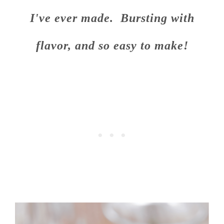
I've ever made. Bursting with
flavor, and so easy to make!