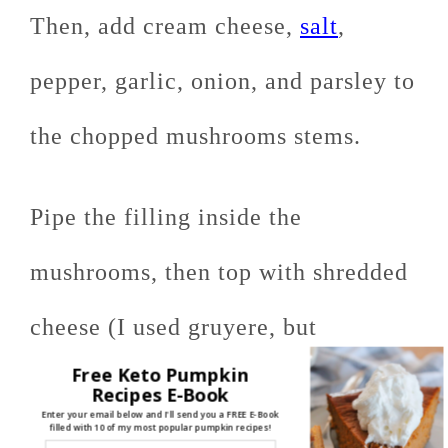
Then, add cream cheese,
salt
,
pepper, garlic, onion, and parsley to
the chopped mushrooms stems.
Pipe the filling inside the
mushrooms, then top with shredded
cheese (I used gruyere, but
Free Keto Pumpkin
basically any shredded cheese will
Recipes E-Book
Enter your email below and I'll send you a FREE E-Book
filled with 10 of my most popular pumpkin recipes!
work)