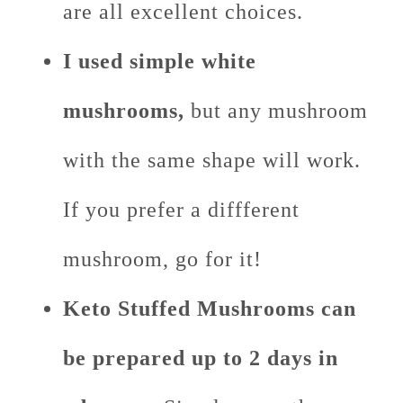
are all excellent choices.
I used simple white
mushrooms,
but any mushroom
with the same shape will work.
If you prefer a diffferent
mushroom, go for it!
Keto Stuffed Mushrooms can
be prepared up to 2 days in