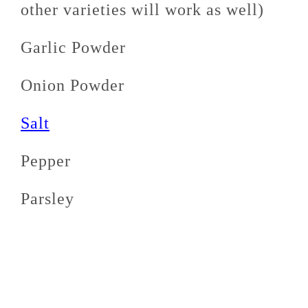
other varieties will work as well)
Garlic Powder
Onion Powder
Salt
Pepper
Parsley