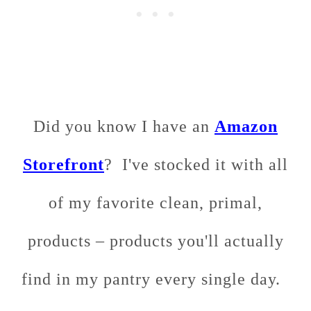
Did you know I have an
Amazon
Storefront
? I've stocked it with all
of my favorite clean, primal,
products – products you'll actually
find in my pantry every single day.