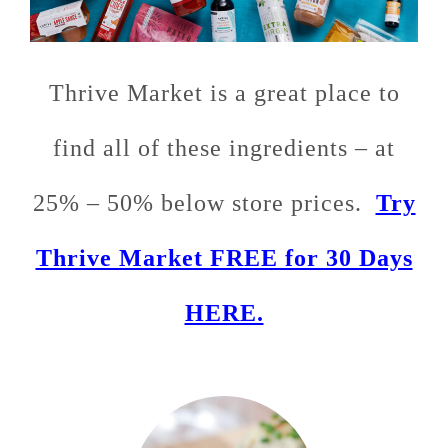
Thrive Market is a great place to
find all of these ingredients – at
25% – 50% below store prices.
Try
Thrive Market FREE for 30 Days
HERE.