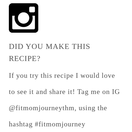
DID YOU MAKE THIS
RECIPE?
If you try this recipe I would love
to see it and share it! Tag me on IG
@fitmomjourneythm, using the
hashtag #fitmomjourney