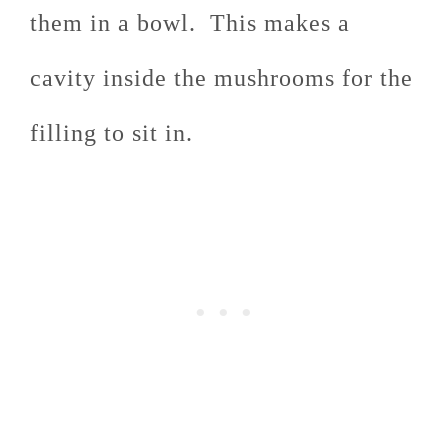
them in a bowl. This makes a
cavity inside the mushrooms for the
filling to sit in.