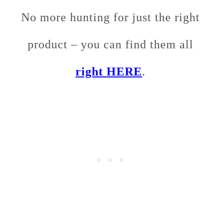
No more hunting for just the right
product – you can find them all
right HERE
.