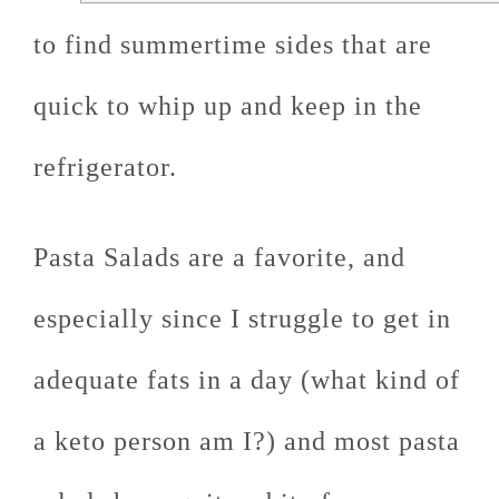
to find summertime sides that are
quick to whip up and keep in the
refrigerator.
Pasta Salads are a favorite, and
especially since I struggle to get in
adequate fats in a day (what kind of
a keto person am I?) and most pasta