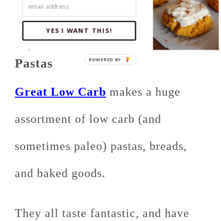
YES I WANT THIS!
My Favorite: Great Low Carb
Pastas
Great Low Carb
makes a huge
assortment of low carb (and
sometimes paleo) pastas, breads,
and baked goods.
They all taste fantastic, and have