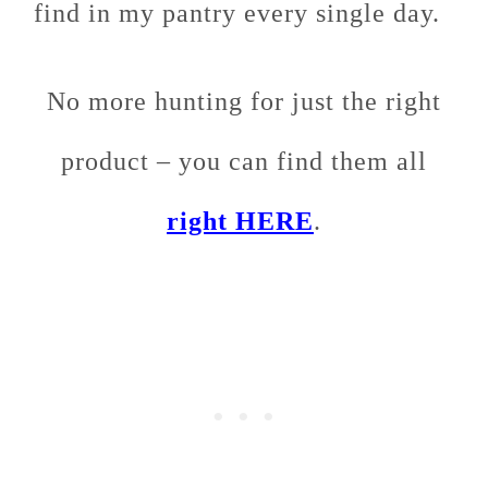
find in my pantry every single day.
No more hunting for just the right
product – you can find them all
right HERE
.