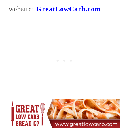
website:
GreatLowCarb.com