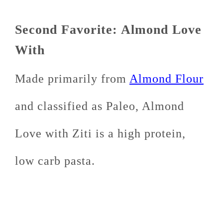
Second Favorite: Almond Love
With
Made primarily from
Almond Flour
and classified as Paleo, Almond
Love with Ziti is a high protein,
low carb pasta.