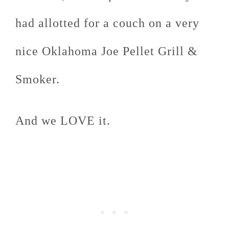
had allotted for a couch on a very
nice Oklahoma Joe Pellet Grill &
Smoker.
And we LOVE it.