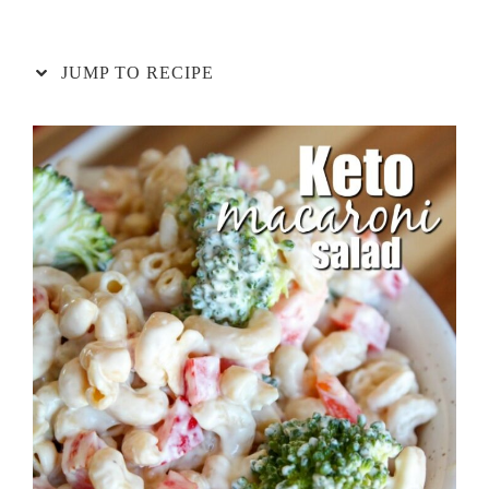
JUMP TO RECIPE