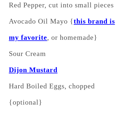
Red Pepper, cut into small pieces
Avocado Oil Mayo {
this brand is
my favorite
, or homemade}
Sour Cream
Dijon Mustard
Hard Boiled Eggs, chopped
{optional}