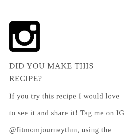
DID YOU MAKE THIS
RECIPE?
If you try this recipe I would love
to see it and share it! Tag me on IG
@fitmomjourneythm, using the