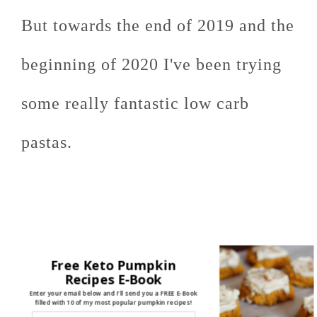
But towards the end of 2019 and the
beginning of 2020 I've been trying
some really fantastic low carb
pastas.
Free Keto Pumpkin
Recipes E-Book
Enter your email below and I'll send you a FREE E-Book
filled with 10 of my most popular pumpkin recipes!