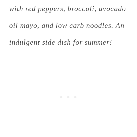
with red peppers, broccoli, avocado
oil mayo, and low carb noodles. An
indulgent side dish for summer!