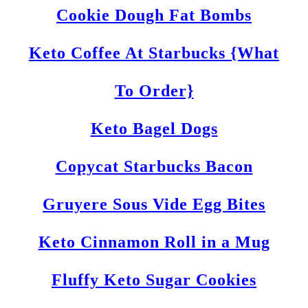
Cookie Dough Fat Bombs
Keto Coffee At Starbucks {What
To Order}
Keto Bagel Dogs
Copycat Starbucks Bacon
Gruyere Sous Vide Egg Bites
Keto Cinnamon Roll in a Mug
Fluffy Keto Sugar Cookies