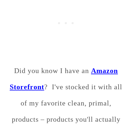
Did you know I have an
Amazon
Storefront
? I've stocked it with all
of my favorite clean, primal,
products – products you'll actually