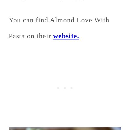
You can find Almond Love With
Pasta on their
website.