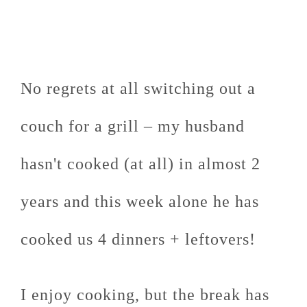
No regrets at all switching out a
couch for a grill – my husband
hasn't cooked (at all) in almost 2
years and this week alone he has
cooked us 4 dinners + leftovers!
I enjoy cooking, but the break has