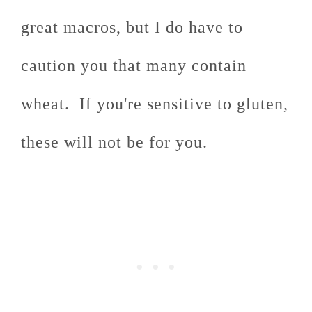
great macros, but I do have to
caution you that many contain
wheat. If you're sensitive to gluten,
these will not be for you.