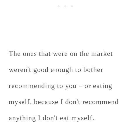
The ones that were on the market
weren't good enough to bother
recommending to you – or eating
myself, because I don't recommend
anything I don't eat myself.