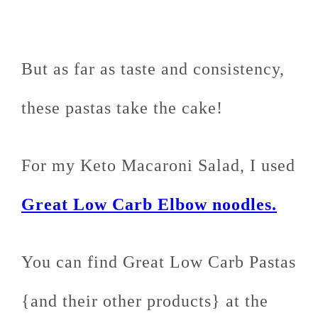
But as far as taste and consistency,
these pastas take the cake!
For my Keto Macaroni Salad, I used
Great Low Carb Elbow noodles.
You can find Great Low Carb Pastas
{and their other products} at the