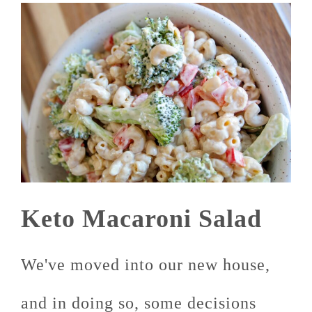
Keto Macaroni Salad
We've moved into our new house,
and in doing so, some decisions