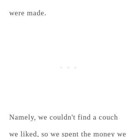
were made.
Namely, we couldn't find a couch
we liked, so we spent the money we