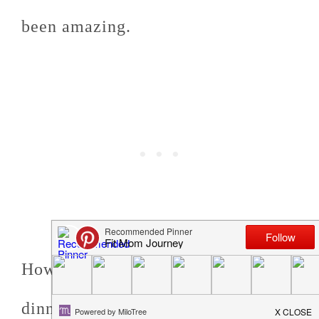
been amazing.
However, even with this newfound
dinnertime freedom, I'm still trying