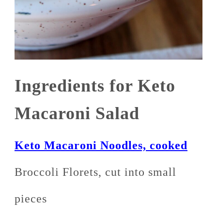
Ingredients for Keto
Macaroni Salad
Keto Macaroni Noodles, cooked
Broccoli Florets, cut into small
pieces