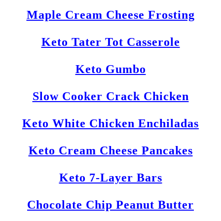
Maple Cream Cheese Frosting
Keto Tater Tot Casserole
Keto Gumbo
Slow Cooker Crack Chicken
Keto White Chicken Enchiladas
Keto Cream Cheese Pancakes
Keto 7-Layer Bars
Chocolate Chip Peanut Butter