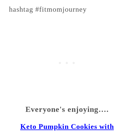
hashtag #fitmomjourney
Everyone's enjoying….
Keto Pumpkin Cookies with