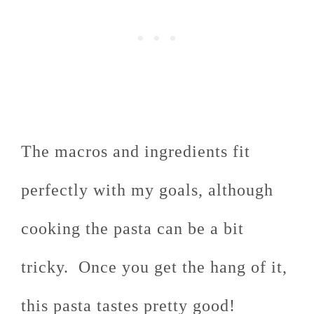
The macros and ingredients fit
perfectly with my goals, although
cooking the pasta can be a bit
tricky. Once you get the hang of it,
this pasta tastes pretty good!