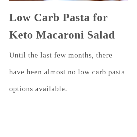
Low Carb Pasta for
Keto Macaroni Salad
Until the last few months, there
have been almost no low carb pasta
options available.