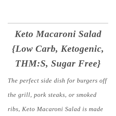
Keto Macaroni Salad
{Low Carb, Ketogenic,
THM:S, Sugar Free}
The perfect side dish for burgers off
the grill, pork steaks, or smoked
ribs, Keto Macaroni Salad is made