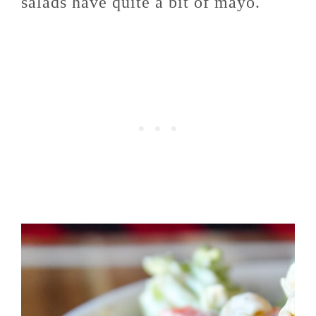
salads have quite a bit of mayo.