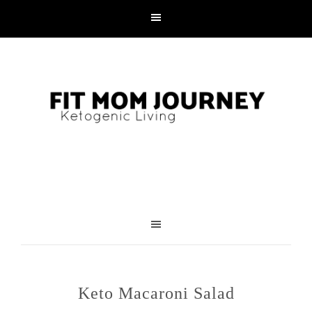
Skip
to
Recipe
Keto Macaroni Salad